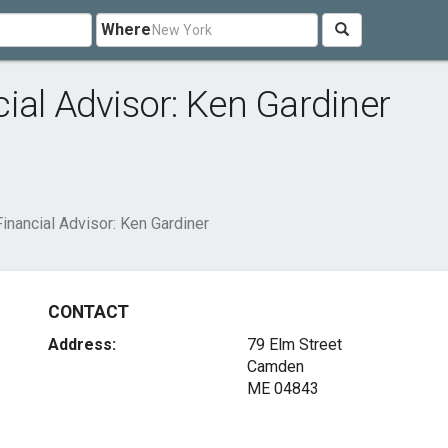
Where
ial Advisor: Ken Gardiner
inancial Advisor: Ken Gardiner
CONTACT
Address:
79 Elm Street
Camden
ME 04843