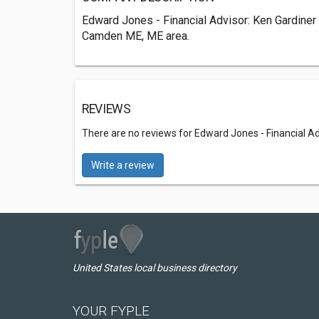
Edward Jones - Financial Advisor: Ken Gardiner 
Camden ME, ME area.
REVIEWS
There are no reviews for Edward Jones - Financial Ad
Write a review
United States local business directory
YOUR FYPLE