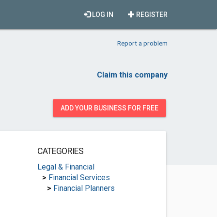
LOG IN
REGISTER
Report a problem
Claim this company
ADD YOUR BUSINESS FOR FREE
CATEGORIES
Legal & Financial
>
Financial Services
>
Financial Planners