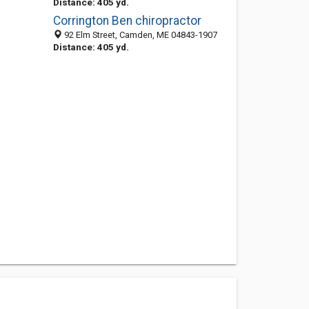
Distance: 405 yd.
Corrington Ben chiropractor
92 Elm Street, Camden, ME 04843-1907
Distance: 405 yd.