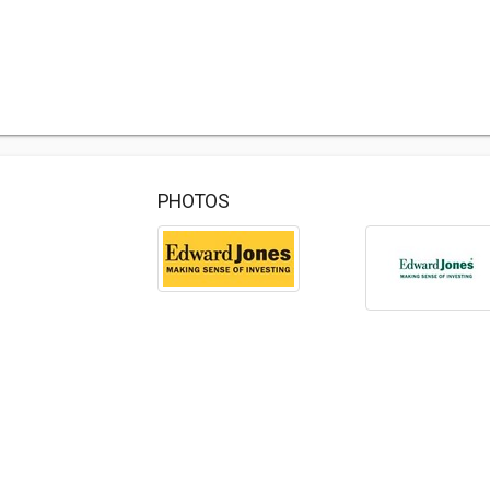
PHOTOS