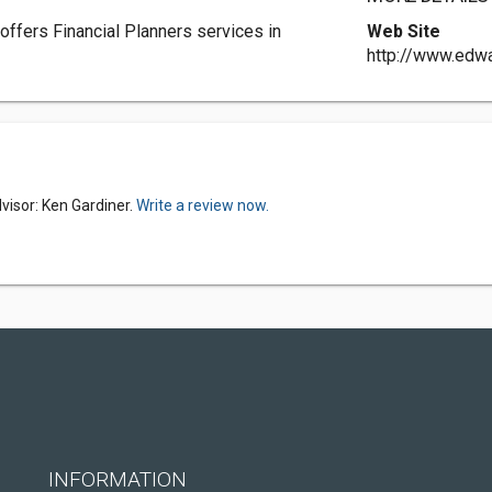
offers Financial Planners services in
Web Site
http://www.ed
visor: Ken Gardiner.
Write a review now.
INFORMATION