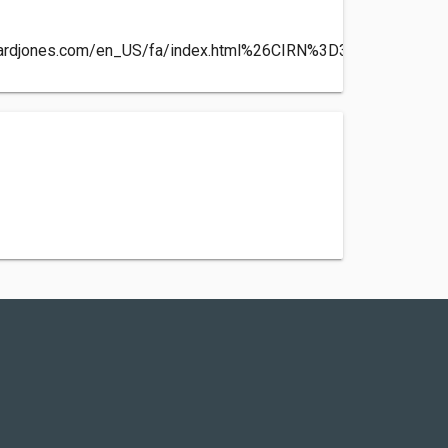
wardjones.com/en_US/fa/index.html%26CIRN%3D304438