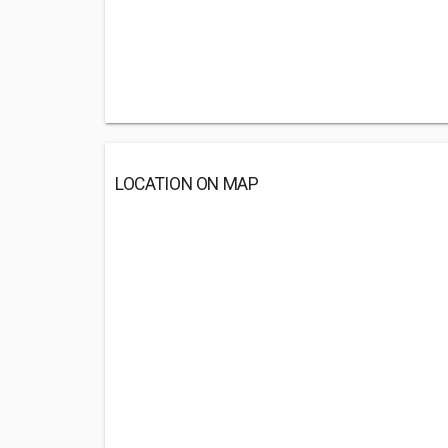
LOCATION ON MAP