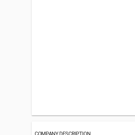
COMPANY DESCRIPTION