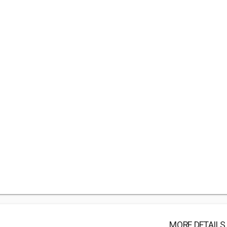
MORE DETAILS