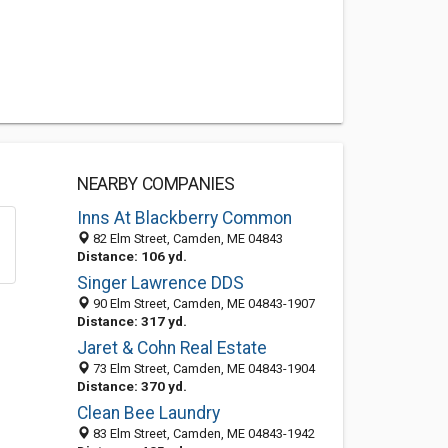
NEARBY COMPANIES
Inns At Blackberry Common
82 Elm Street, Camden, ME 04843
Distance: 106 yd.
Singer Lawrence DDS
90 Elm Street, Camden, ME 04843-1907
Distance: 317 yd.
Jaret & Cohn Real Estate
73 Elm Street, Camden, ME 04843-1904
Distance: 370 yd.
Clean Bee Laundry
83 Elm Street, Camden, ME 04843-1942