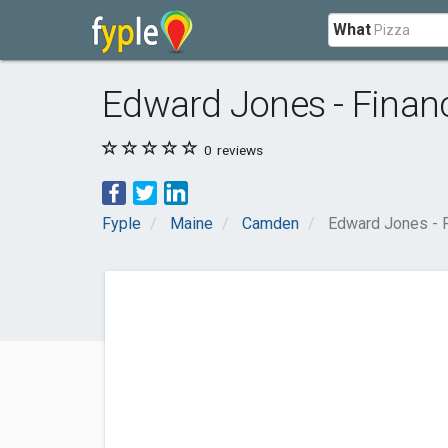
What
Edward Jones - Financ
0
reviews
Fyple
Maine
Camden
Edward Jones - F