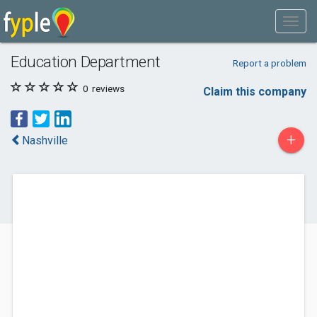
Education Department
Report a problem
0
reviews
Claim this company
+
Nashville