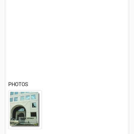
PHOTOS