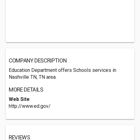
COMPANY DESCRIPTION
Education Department offers Schools services in
Nashville TN, TN area.
MORE DETAILS
Web Site
http://www.ed.gov/
REVIEWS