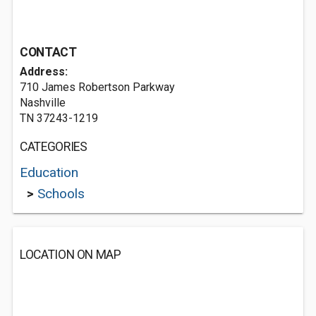
CONTACT
Address:
710 James Robertson Parkway
Nashville
TN 37243-1219
CATEGORIES
Education
>
Schools
LOCATION ON MAP