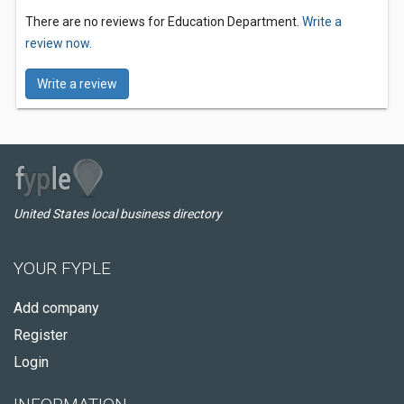
There are no reviews for Education Department.
Write a
review now.
Write a review
United States local business directory
YOUR FYPLE
Add company
Register
Login