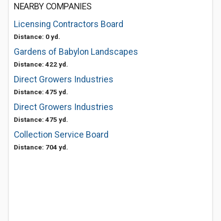
NEARBY COMPANIES
Licensing Contractors Board
Distance: 0 yd.
Gardens of Babylon Landscapes
Distance: 422 yd.
Direct Growers Industries
Distance: 475 yd.
Direct Growers Industries
Distance: 475 yd.
Collection Service Board
Distance: 704 yd.