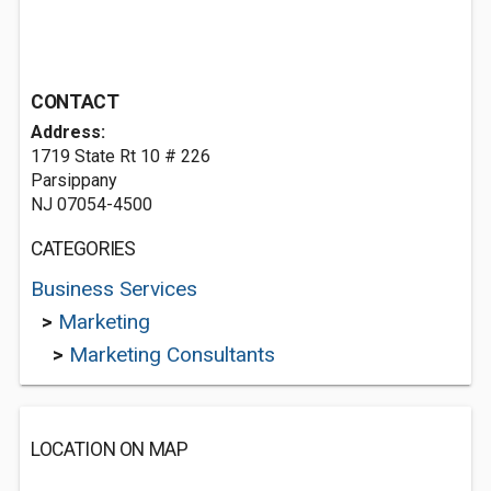
CONTACT
Address:
1719 State Rt 10 # 226
Parsippany
NJ 07054-4500
CATEGORIES
Business Services
>
Marketing
>
Marketing Consultants
LOCATION ON MAP