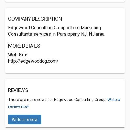
COMPANY DESCRIPTION
Edgewood Consulting Group offers Marketing
Consultants services in Parsippany NJ, NJ area.
MORE DETAILS
Web Site
http://edgewoodcg.com/
REVIEWS
There are no reviews for Edgewood Consulting Group.
Write a
review now.
Write a review