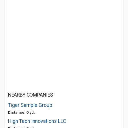
NEARBY COMPANIES
Tiger Sample Group
Distance: 0 yd.
High Tech Innovations LLC