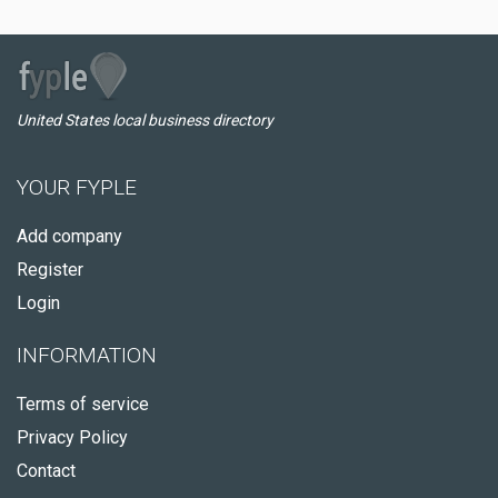
United States local business directory
YOUR FYPLE
Add company
Register
Login
INFORMATION
Terms of service
Privacy Policy
Contact