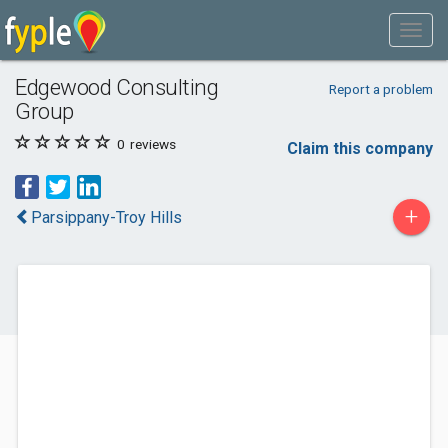
Edgewood Consulting
Report a problem
Group
0
reviews
Claim this company
+
Parsippany-Troy Hills