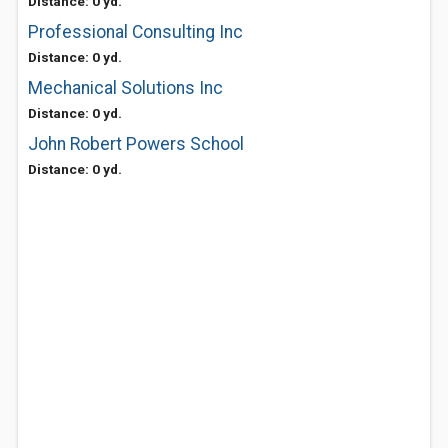
Distance: 0 yd.
Professional Consulting Inc
Distance: 0 yd.
Mechanical Solutions Inc
Distance: 0 yd.
John Robert Powers School
Distance: 0 yd.