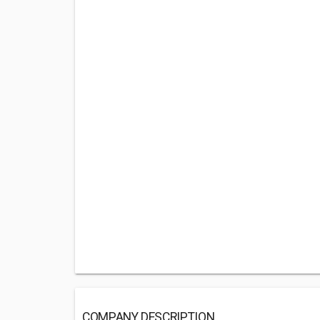
COMPANY DESCRIPTION