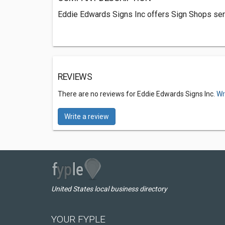
Eddie Edwards Signs Inc offers Sign Shops serv
REVIEWS
There are no reviews for Eddie Edwards Signs Inc.
Wr
Write a review
United States local business directory
YOUR FYPLE