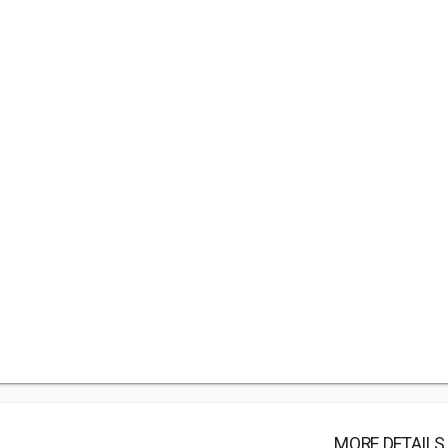
MORE DETAILS