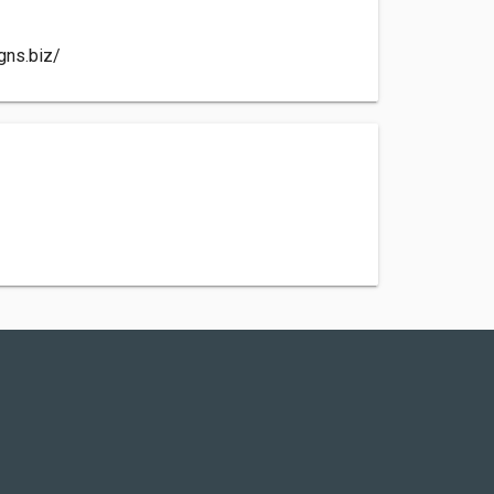
gns.biz/