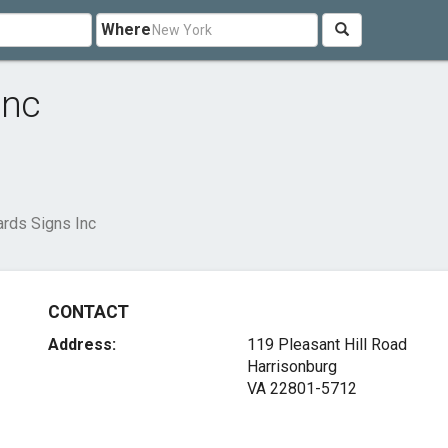
Where
Inc
rds Signs Inc
CONTACT
Address:
119 Pleasant Hill Road
Harrisonburg
VA 22801-5712