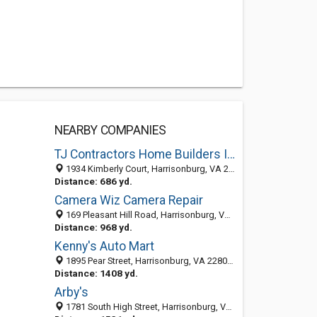
NEARBY COMPANIES
TJ Contractors Home Builders Inc.
1934 Kimberly Court, Harrisonburg, VA 22801
Distance: 686 yd.
Camera Wiz Camera Repair
169 Pleasant Hill Road, Harrisonburg, VA 22801-5775
Distance: 968 yd.
Kenny's Auto Mart
1895 Pear Street, Harrisonburg, VA 22801-5708
Distance: 1408 yd.
Arby's
1781 South High Street, Harrisonburg, VA 22801-1553