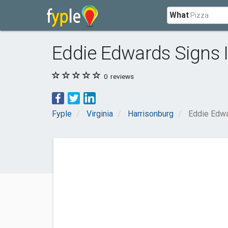
What
Eddie Edwards Signs 
0
reviews
Fyple
Virginia
Harrisonburg
Eddie Edwa