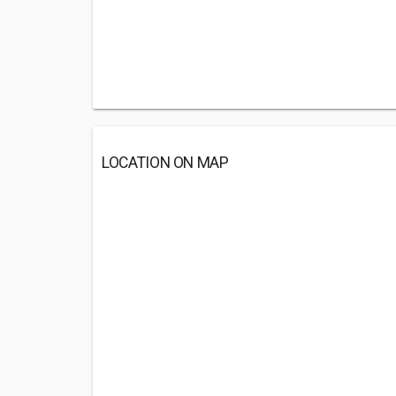
LOCATION ON MAP