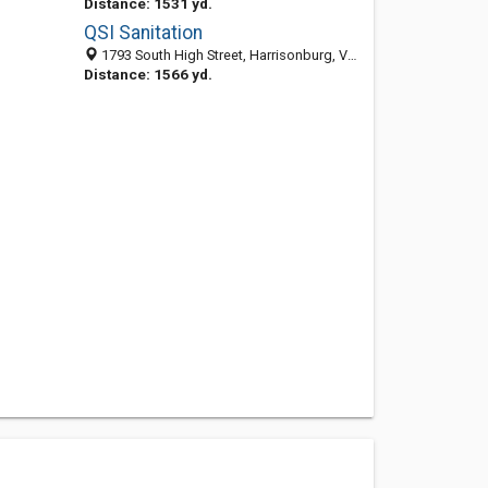
Distance: 1531 yd.
QSI Sanitation
1793 South High Street, Harrisonburg, VA 22801-1553
Distance: 1566 yd.