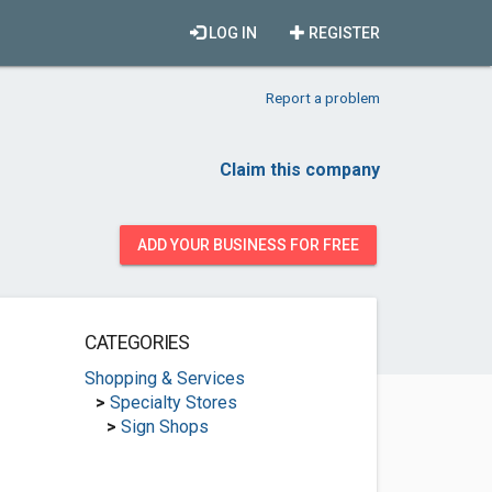
LOG IN
REGISTER
Report a problem
Claim this company
ADD YOUR BUSINESS FOR FREE
CATEGORIES
Shopping & Services
>
Specialty Stores
>
Sign Shops