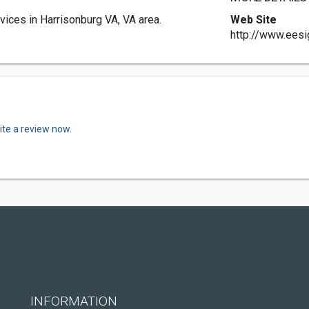
ices in Harrisonburg VA, VA area.
Web Site
http://www.eesi
ite a review now.
INFORMATION