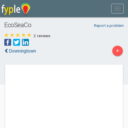
EcoSeaCo
Report a problem
2
reviews
+
Downingtown