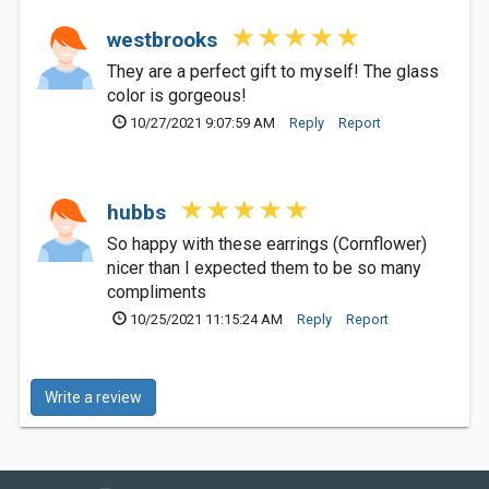
westbrooks
They are a perfect gift to myself! The glass
color is gorgeous!
10/27/2021 9:07:59 AM
Reply
Report
hubbs
So happy with these earrings (Cornflower)
nicer than I expected them to be so many
compliments
10/25/2021 11:15:24 AM
Reply
Report
Write a review