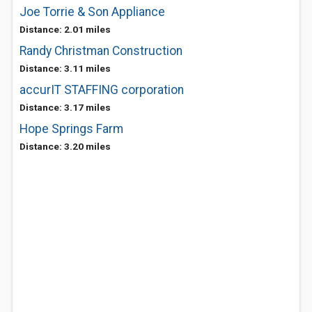
Joe Torrie & Son Appliance
Distance: 2.01 miles
Randy Christman Construction
Distance: 3.11 miles
accurIT STAFFING corporation
Distance: 3.17 miles
Hope Springs Farm
Distance: 3.20 miles