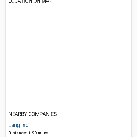
LOCATION ON MAP
NEARBY COMPANIES
Lang Inc
Distance: 1.90 miles