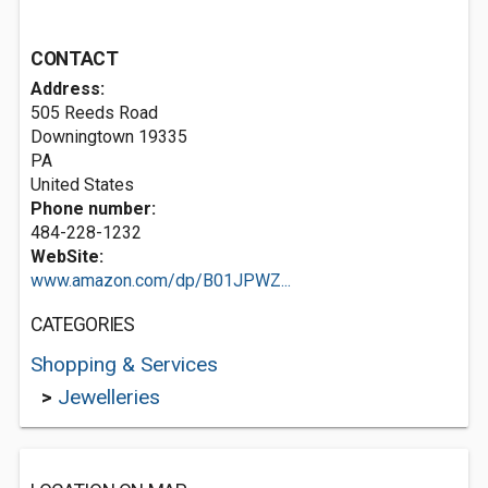
CONTACT
Address:
505 Reeds Road
Downingtown
19335
PA
United States
Phone number:
484-228-1232
WebSite:
www.amazon.com/dp/B01JPWZ...
CATEGORIES
Shopping & Services
>
Jewelleries