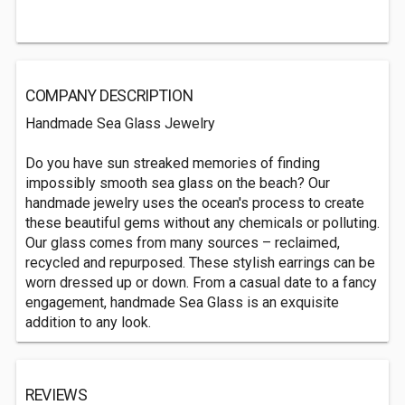
COMPANY DESCRIPTION
Handmade Sea Glass Jewelry
Do you have sun streaked memories of finding
impossibly smooth sea glass on the beach? Our
handmade jewelry uses the ocean's process to create
these beautiful gems without any chemicals or polluting.
Our glass comes from many sources – reclaimed,
recycled and repurposed. These stylish earrings can be
worn dressed up or down. From a casual date to a fancy
engagement, handmade Sea Glass is an exquisite
addition to any look.
REVIEWS