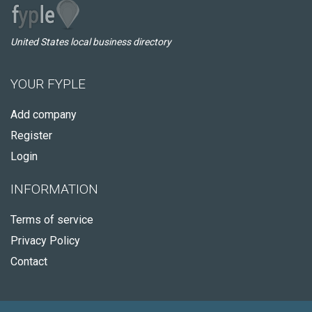
United States local business directory
YOUR FYPLE
Add company
Register
Login
INFORMATION
Terms of service
Privacy Policy
Contact