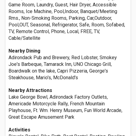
Game Room, Laundry, Guest, Hair Dryer, Accessible
Rooms, Ice Machine, Pool,Indoor, Banquet/Meeting
Rms., Non-Smoking Rooms, Parking, Car,Outdoor,
Pool,OUT, Seasonal, Refrigerator, Safe, Room, Sofabed,
TV, Remote Control, Phone, Local, FREE, TV,
Cable/Satellite
Nearby Dining
Adirondack Pub and Brewery, Red Lobster, Smokey
Joe's Barbeque, Tamarack Inn, UNO Chicago Grill,
Boardwalk on the lake, Capri Pizzeria, George's
Steakhouse, Mario's, McDonald's
Nearby Attractions
Lake George Bowl, Adirondack Factory Outlets,
Americade Motorcycle Rally, French Mountain
Playhouse, Ft. Wm. Henry Museum, Fun World Arcade,
Great Escape Amusement Park
Activities