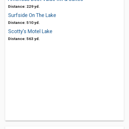
Distance: 229 yd.
Surfside On The Lake
Distance: 510 yd.
Scotty's Motel Lake
Distance: 563 yd.