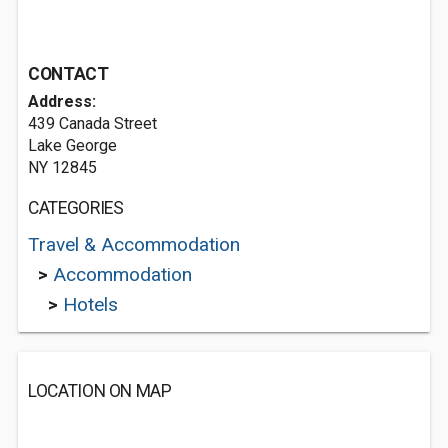
CONTACT
Address:
439 Canada Street
Lake George
NY 12845
CATEGORIES
Travel & Accommodation
>
Accommodation
>
Hotels
LOCATION ON MAP