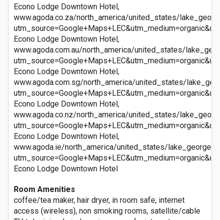
Econo Lodge Downtown Hotel,
www.agoda.co.za/north_america/united_states/lake_geor
utm_source=Google+Maps+LEC&utm_medium=organic&ut
Econo Lodge Downtown Hotel,
www.agoda.com.au/north_america/united_states/lake_geo
utm_source=Google+Maps+LEC&utm_medium=organic&ut
Econo Lodge Downtown Hotel,
www.agoda.com.sg/north_america/united_states/lake_ge
utm_source=Google+Maps+LEC&utm_medium=organic&ut
Econo Lodge Downtown Hotel,
www.agoda.co.nz/north_america/united_states/lake_geor
utm_source=Google+Maps+LEC&utm_medium=organic&ut
Econo Lodge Downtown Hotel,
www.agoda.ie/north_america/united_states/lake_george_
utm_source=Google+Maps+LEC&utm_medium=organic&ut
Econo Lodge Downtown Hotel
Room Amenities
coffee/tea maker, hair dryer, in room safe, internet
access (wireless), non smoking rooms, satellite/cable