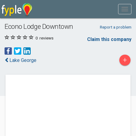
Econo Lodge Downtown
Report a problem
0
reviews
Claim this company
+
Lake George