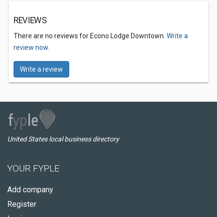
REVIEWS
There are no reviews for Econo Lodge Downtown.
Write a
review now.
Write a review
United States local business directory
YOUR FYPLE
Add company
Register