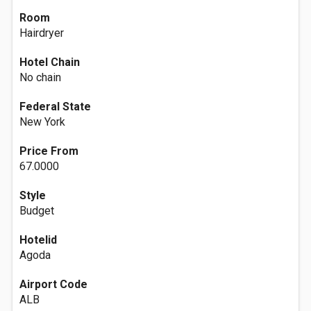
Room
Hairdryer
Hotel Chain
No chain
Federal State
New York
Price From
67.0000
Style
Budget
Hotelid
Agoda
Airport Code
ALB