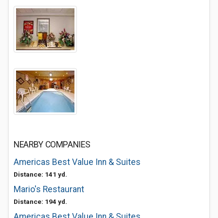
NEARBY COMPANIES
Americas Best Value Inn & Suites
Distance: 141 yd.
Mario's Restaurant
Distance: 194 yd.
Americas Best Value Inn & Suites