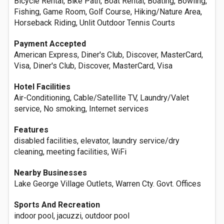
Bicycle Rental, Bike Path, Boat Rental, Boating, Bowling,
Fishing, Game Room, Golf Course, Hiking/Nature Area,
Horseback Riding, Unlit Outdoor Tennis Courts
Payment Accepted
American Express, Diner's Club, Discover, MasterCard,
Visa, Diner's Club, Discover, MasterCard, Visa
Hotel Facilities
Air-Conditioning, Cable/Satellite TV, Laundry/Valet
service, No smoking, Internet services
Features
disabled facilities, elevator, laundry service/dry
cleaning, meeting facilities, WiFi
Nearby Businesses
Lake George Village Outlets, Warren Cty. Govt. Offices
Sports And Recreation
indoor pool, jacuzzi, outdoor pool