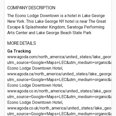
COMPANY DESCRIPTION
The Econo Lodge Downtown is a hotel in Lake George
New York. This Lake George NY hotel is near The Great
Escape & Splashwater Kingdom, Saratoga Performing
Arts Center and Lake George Beach State Park
MORE DETAILS
Ga Tracking
www.agoda.com/north_america/united_states/lake_georg
utm_source=Google+Maps+LEC&utm_medium=organic&ut
Econo Lodge Downtown Hotel,
www.agoda.ca/north_america/united_states/lake_george_
utm_source=Google+Maps+LEC&utm_medium=organic&ut
Econo Lodge Downtown Hotel,
www.agoda.co.in/north_america/united_states/lake_geor
utm_source=Google+Maps+LEC&utm_medium=organic&ut
Econo Lodge Downtown Hotel,
www.agoda.co.uk/north_america/united_states/lake_geor
utm_source=Google+Maps+LEC&utm_medium=organic&ut