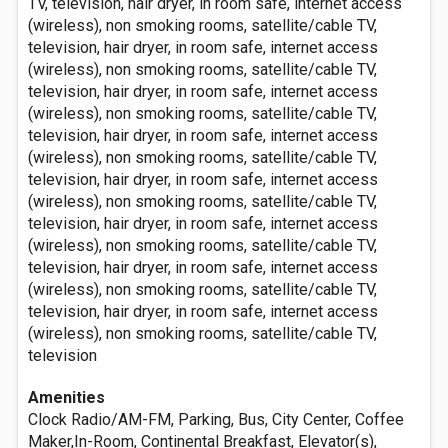
TV, television, hair dryer, in room safe, internet access
(wireless), non smoking rooms, satellite/cable TV,
television, hair dryer, in room safe, internet access
(wireless), non smoking rooms, satellite/cable TV,
television, hair dryer, in room safe, internet access
(wireless), non smoking rooms, satellite/cable TV,
television, hair dryer, in room safe, internet access
(wireless), non smoking rooms, satellite/cable TV,
television, hair dryer, in room safe, internet access
(wireless), non smoking rooms, satellite/cable TV,
television, hair dryer, in room safe, internet access
(wireless), non smoking rooms, satellite/cable TV,
television, hair dryer, in room safe, internet access
(wireless), non smoking rooms, satellite/cable TV,
television, hair dryer, in room safe, internet access
(wireless), non smoking rooms, satellite/cable TV,
television
Amenities
Clock Radio/AM-FM, Parking, Bus, City Center, Coffee
Maker,In-Room, Continental Breakfast, Elevator(s),