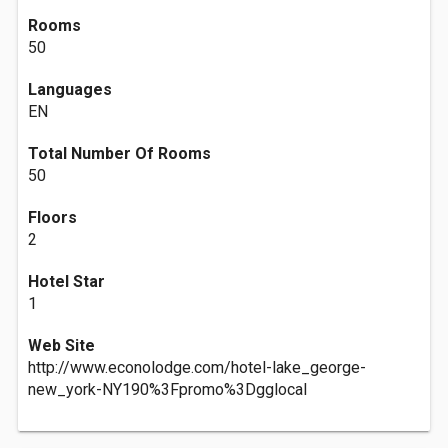
Rooms
50
Languages
EN
Total Number Of Rooms
50
Floors
2
Hotel Star
1
Web Site
http://www.econolodge.com/hotel-lake_george-
new_york-NY190%3Fpromo%3Dgglocal