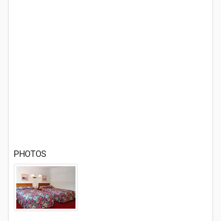
PHOTOS