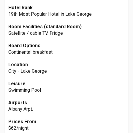
Hotel Rank
19th Most Popular Hotel in Lake George
Room Facilities (standard Room)
Satellite / cable TV, Fridge
Board Options
Continental breakfast
Location
City - Lake George
Leisure
Swimming Pool
Airports
Albany Arpt.
Prices From
$62/night