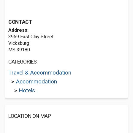
CONTACT
Address:
3959 East Clay Street
Vicksburg
MS 39180
CATEGORIES
Travel & Accommodation
>
Accommodation
>
Hotels
LOCATION ON MAP