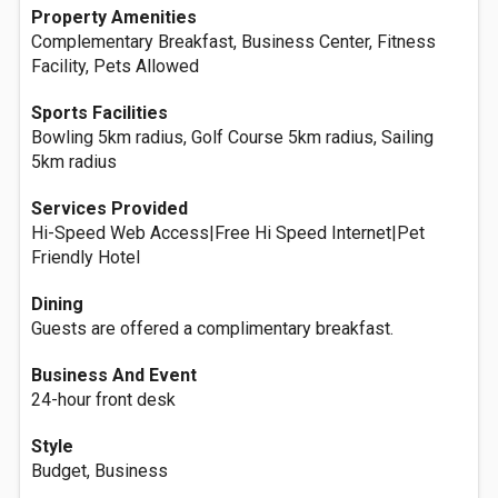
Property Amenities
Complementary Breakfast, Business Center, Fitness
Facility, Pets Allowed
Sports Facilities
Bowling 5km radius, Golf Course 5km radius, Sailing
5km radius
Services Provided
Hi-Speed Web Access|Free Hi Speed Internet|Pet
Friendly Hotel
Dining
Guests are offered a complimentary breakfast.
Business And Event
24-hour front desk
Style
Budget, Business