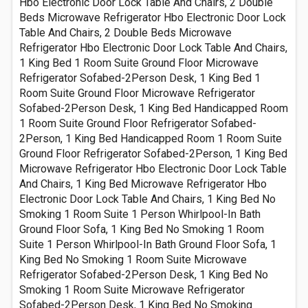
Hbo Electronic Door Lock Table And Chairs, 2 Double
Beds Microwave Refrigerator Hbo Electronic Door Lock
Table And Chairs, 2 Double Beds Microwave
Refrigerator Hbo Electronic Door Lock Table And Chairs,
1 King Bed 1 Room Suite Ground Floor Microwave
Refrigerator Sofabed-2Person Desk, 1 King Bed 1
Room Suite Ground Floor Microwave Refrigerator
Sofabed-2Person Desk, 1 King Bed Handicapped Room
1 Room Suite Ground Floor Refrigerator Sofabed-
2Person, 1 King Bed Handicapped Room 1 Room Suite
Ground Floor Refrigerator Sofabed-2Person, 1 King Bed
Microwave Refrigerator Hbo Electronic Door Lock Table
And Chairs, 1 King Bed Microwave Refrigerator Hbo
Electronic Door Lock Table And Chairs, 1 King Bed No
Smoking 1 Room Suite 1 Person Whirlpool-In Bath
Ground Floor Sofa, 1 King Bed No Smoking 1 Room
Suite 1 Person Whirlpool-In Bath Ground Floor Sofa, 1
King Bed No Smoking 1 Room Suite Microwave
Refrigerator Sofabed-2Person Desk, 1 King Bed No
Smoking 1 Room Suite Microwave Refrigerator
Sofabed-2Person Desk, 1 King Bed No Smoking