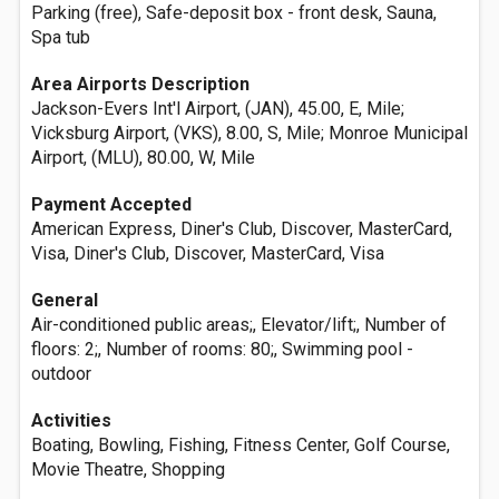
Parking (free), Safe-deposit box - front desk, Sauna,
Spa tub
Area Airports Description
Jackson-Evers Int'l Airport, (JAN), 45.00, E, Mile;
Vicksburg Airport, (VKS), 8.00, S, Mile; Monroe Municipal
Airport, (MLU), 80.00, W, Mile
Payment Accepted
American Express, Diner's Club, Discover, MasterCard,
Visa, Diner's Club, Discover, MasterCard, Visa
General
Air-conditioned public areas;, Elevator/lift;, Number of
floors: 2;, Number of rooms: 80;, Swimming pool -
outdoor
Activities
Boating, Bowling, Fishing, Fitness Center, Golf Course,
Movie Theatre, Shopping