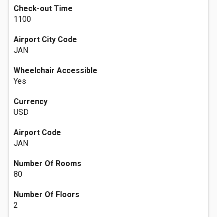
Check-out Time
1100
Airport City Code
JAN
Wheelchair Accessible
Yes
Currency
USD
Airport Code
JAN
Number Of Rooms
80
Number Of Floors
2