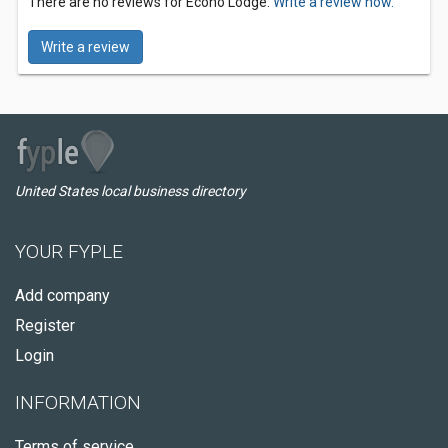
There are no reviews for Econo Lodge.
Write a review now.
Write a review
United States local business directory
YOUR FYPLE
Add company
Register
Login
INFORMATION
Terms of service