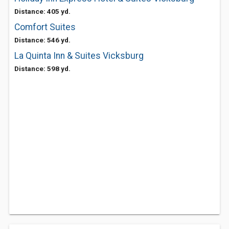
Distance: 405 yd.
Comfort Suites
Distance: 546 yd.
La Quinta Inn & Suites Vicksburg
Distance: 598 yd.