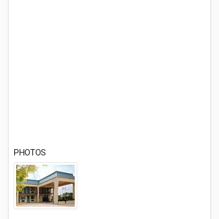
PHOTOS