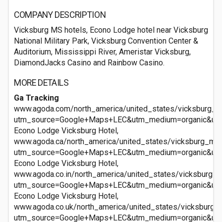
COMPANY DESCRIPTION
Vicksburg MS hotels, Econo Lodge hotel near Vicksburg
National Military Park, Vicksburg Convention Center &
Auditorium, Mississippi River, Ameristar Vicksburg,
DiamondJacks Casino and Rainbow Casino.
MORE DETAILS
Ga Tracking
www.agoda.com/north_america/united_states/vicksburg_m
utm_source=Google+Maps+LEC&utm_medium=organic&ut
Econo Lodge Vicksburg Hotel,
www.agoda.ca/north_america/united_states/vicksburg_ms
utm_source=Google+Maps+LEC&utm_medium=organic&ut
Econo Lodge Vicksburg Hotel,
www.agoda.co.in/north_america/united_states/vicksburg_
utm_source=Google+Maps+LEC&utm_medium=organic&ut
Econo Lodge Vicksburg Hotel,
www.agoda.co.uk/north_america/united_states/vicksburg_
utm_source=Google+Maps+LEC&utm_medium=organic&ut