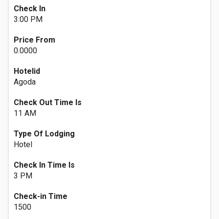
Check In
3:00 PM
Price From
0.0000
Hotelid
Agoda
Check Out Time Is
11 AM
Type Of Lodging
Hotel
Check In Time Is
3 PM
Check-in Time
1500