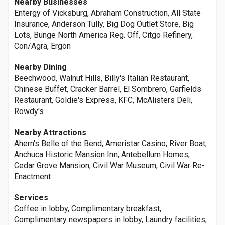
Nearby Businesses
Entergy of Vicksburg, Abraham Construction, All State
Insurance, Anderson Tully, Big Dog Outlet Store, Big
Lots, Bunge North America Reg. Off, Citgo Refinery,
Con/Agra, Ergon
Nearby Dining
Beechwood, Walnut Hills, Billy's Italian Restaurant,
Chinese Buffet, Cracker Barrel, El Sombrero, Garfields
Restaurant, Goldie's Express, KFC, McAlisters Deli,
Rowdy's
Nearby Attractions
Ahern's Belle of the Bend, Ameristar Casino, River Boat,
Anchuca Historic Mansion Inn, Antebellum Homes,
Cedar Grove Mansion, Civil War Museum, Civil War Re-
Enactment
Services
Coffee in lobby, Complimentary breakfast,
Complimentary newspapers in lobby, Laundry facilities,