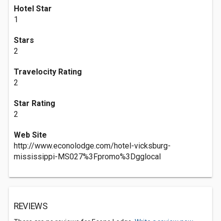
Hotel Star
1
Stars
2
Travelocity Rating
2
Star Rating
2
Web Site
http://www.econolodge.com/hotel-vicksburg-
mississippi-MS027%3Fpromo%3Dgglocal
REVIEWS