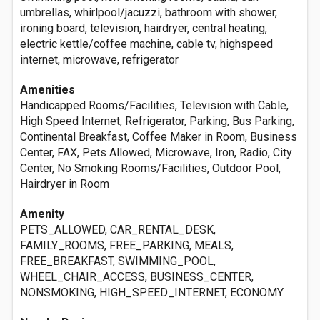
umbrellas, whirlpool/jacuzzi, bathroom with shower,
ironing board, television, hairdryer, central heating,
electric kettle/coffee machine, cable tv, highspeed
internet, microwave, refrigerator
Amenities
Handicapped Rooms/Facilities, Television with Cable,
High Speed Internet, Refrigerator, Parking, Bus Parking,
Continental Breakfast, Coffee Maker in Room, Business
Center, FAX, Pets Allowed, Microwave, Iron, Radio, City
Center, No Smoking Rooms/Facilities, Outdoor Pool,
Hairdryer in Room
Amenity
PETS_ALLOWED, CAR_RENTAL_DESK,
FAMILY_ROOMS, FREE_PARKING, MEALS,
FREE_BREAKFAST, SWIMMING_POOL,
WHEEL_CHAIR_ACCESS, BUSINESS_CENTER,
NONSMOKING, HIGH_SPEED_INTERNET, ECONOMY