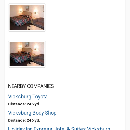
NEARBY COMPANIES
Vicksburg Toyota
Distance: 246 yd.
Vicksburg Body Shop
Distance: 246 yd.
Holiday Inn Express Hotel & Suites Vicksburg