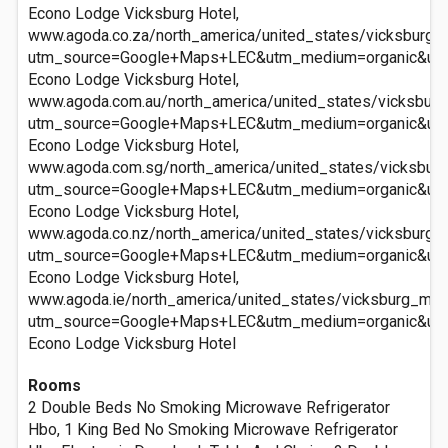
Econo Lodge Vicksburg Hotel,
www.agoda.co.za/north_america/united_states/vicksburg_
utm_source=Google+Maps+LEC&utm_medium=organic&ut
Econo Lodge Vicksburg Hotel,
www.agoda.com.au/north_america/united_states/vicksbur
utm_source=Google+Maps+LEC&utm_medium=organic&ut
Econo Lodge Vicksburg Hotel,
www.agoda.com.sg/north_america/united_states/vicksbur
utm_source=Google+Maps+LEC&utm_medium=organic&ut
Econo Lodge Vicksburg Hotel,
www.agoda.co.nz/north_america/united_states/vicksburg_
utm_source=Google+Maps+LEC&utm_medium=organic&ut
Econo Lodge Vicksburg Hotel,
www.agoda.ie/north_america/united_states/vicksburg_ms/
utm_source=Google+Maps+LEC&utm_medium=organic&ut
Econo Lodge Vicksburg Hotel
Rooms
2 Double Beds No Smoking Microwave Refrigerator
Hbo, 1 King Bed No Smoking Microwave Refrigerator