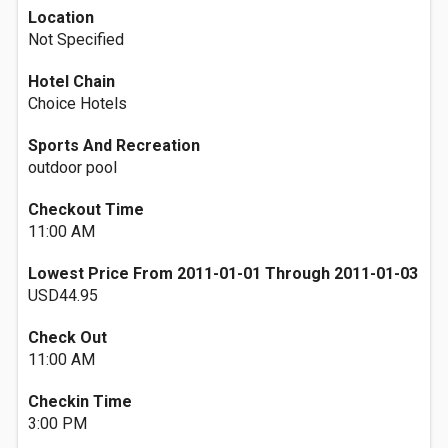
Location
Not Specified
Hotel Chain
Choice Hotels
Sports And Recreation
outdoor pool
Checkout Time
11:00 AM
Lowest Price From 2011-01-01 Through 2011-01-03
USD44.95
Check Out
11:00 AM
Checkin Time
3:00 PM