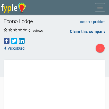
Econo Lodge
Report a problem
0
reviews
Claim this company
+
Vicksburg