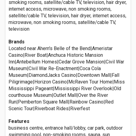
smoking rooms, satellite/cable TV, television, hair dryer,
internet access, microwave, non smoking rooms,
satellite/cable TV, television, hair dryer, internet access,
microwave, non smoking rooms, satellite/cable TV,
television
Brands
Located near Ahern's Belle of the Bend|Ameristar
Casino|River Boat|Anchuca Historic Mansion
Inn|Antebellum Homes|Cedar Grove Mansion|Civil War
Museum|Civil War Re-Enactment|Coca Cola
Museum|DiamondJacks Casino|Downtown Mall|Fall
Piligrimage|Horizon Casino|McRaven Tour Home|Miss
Mississippi Pageant|Mississippi River Overlook|Old
courthouse Museum|Outlet Mall|Over the River
Run|Pemberton Square Mall|Rainbow Casino|Red
Scenic Tour|Riverboat Rides|Riverfest
Features
business centre, entrance hall/lobby, car park, outdoor
swimming pool, non-smoking rooms, sauna, sun