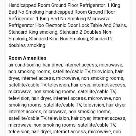
Handicapped Room Ground Floor Refrigerator, 1 King
Bed No Smoking Handicapped Room Ground Floor
Refrigerator, 1 King Bed No Smoking Microwave
Refrigerator Hbo Electronic Door Lock Table And Chairs,
Standard King smoking, Standard 2 Doubles Non-
Smoking, Standard King Non Smoking, Standard 2
doubles smoking
Room Amenities
air conditioning, hair dryer, internet access, microwave,
non smoking rooms, satellite/cable TV, television, hair
dryer, internet access, microwave, non smoking rooms,
satellite/cable TV, television, hair dryer, internet access,
microwave, non smoking rooms, satellite/cable TV,
television, hair dryer, internet access, microwave, non
smoking rooms, satellite/cable TV, television, hair dryer,
internet access, microwave, non smoking rooms,
satellite/cable TV, television, hair dryer, internet access,
microwave, non smoking rooms, satellite/cable TV,
television, hair dryer, internet access, microwave, non