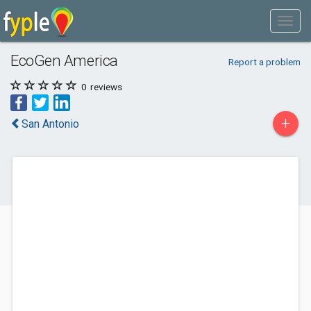
EcoGen America
Report a problem
0
reviews
+
San Antonio