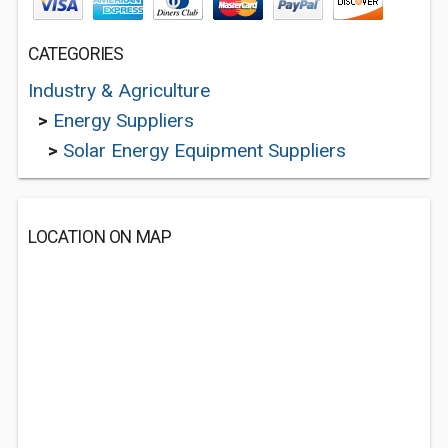
CATEGORIES
Industry & Agriculture
>
Energy Suppliers
>
Solar Energy Equipment Suppliers
LOCATION ON MAP