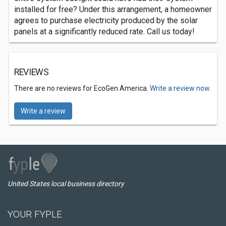
installed for free? Under this arrangement, a homeowner
agrees to purchase electricity produced by the solar
panels at a significantly reduced rate. Call us today!
REVIEWS
There are no reviews for EcoGen America.
Write a review now.
Write a review
United States local business directory
YOUR FYPLE