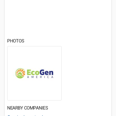
PHOTOS
NEARBY COMPANIES