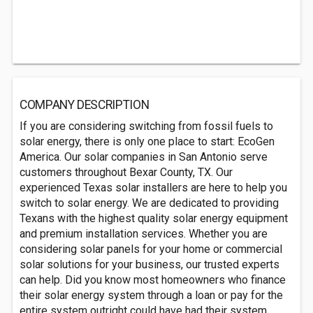
COMPANY DESCRIPTION
If you are considering switching from fossil fuels to
solar energy, there is only one place to start: EcoGen
America. Our solar companies in San Antonio serve
customers throughout Bexar County, TX. Our
experienced Texas solar installers are here to help you
switch to solar energy. We are dedicated to providing
Texans with the highest quality solar energy equipment
and premium installation services. Whether you are
considering solar panels for your home or commercial
solar solutions for your business, our trusted experts
can help. Did you know most homeowners who finance
their solar energy system through a loan or pay for the
entire system outright could have had their system