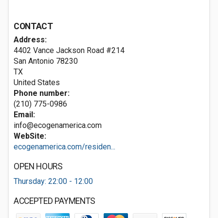
CONTACT
Address:
4402 Vance Jackson Road #214
San Antonio
78230
TX
United States
Phone number:
(210) 775-0986
Email:
info@ecogenamerica.com
WebSite:
ecogenamerica.com/residen...
OPEN HOURS
Thursday: 22:00 - 12:00
ACCEPTED PAYMENTS