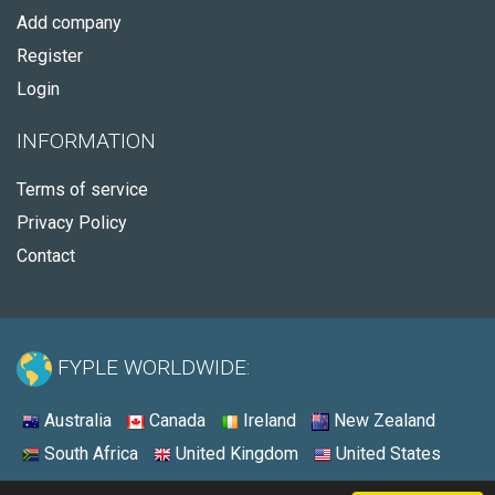
Add company
Register
Login
INFORMATION
Terms of service
Privacy Policy
Contact
FYPLE WORLDWIDE:
Australia
Canada
Ireland
New Zealand
South Africa
United Kingdom
United States