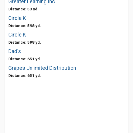
Greater Learning Inc
Distance: 53 yd.
Circle K
Distance: 598 yd.
Circle K
Distance: 598 yd.
Dad's
Distance: 651 yd.
Grapes Unlimited Distribution
Distance: 651 yd.