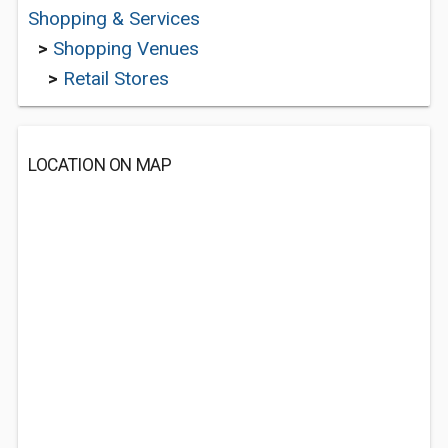
Shopping & Services
>
Shopping Venues
>
Retail Stores
LOCATION ON MAP