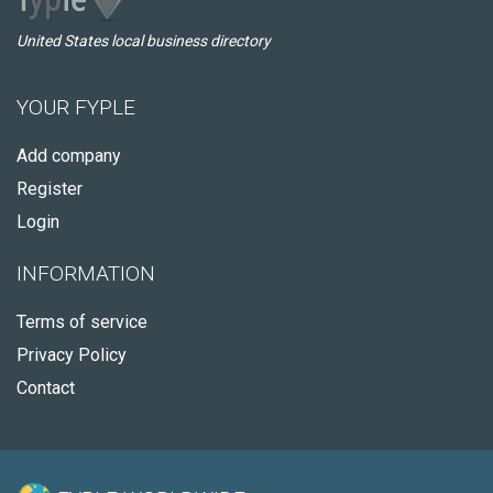
United States local business directory
YOUR FYPLE
Add company
Register
Login
INFORMATION
Terms of service
Privacy Policy
Contact