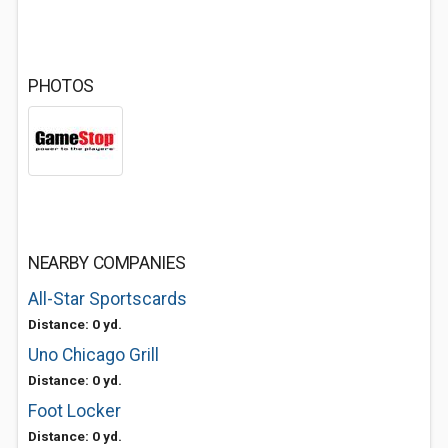
PHOTOS
NEARBY COMPANIES
All-Star Sportscards
Distance: 0 yd.
Uno Chicago Grill
Distance: 0 yd.
Foot Locker
Distance: 0 yd.