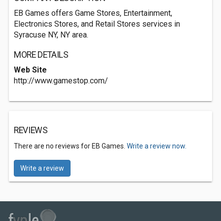
EB Games offers Game Stores, Entertainment,
Electronics Stores, and Retail Stores services in
Syracuse NY, NY area.
MORE DETAILS
Web Site
http://www.gamestop.com/
REVIEWS
There are no reviews for EB Games.
Write a review now.
Write a review