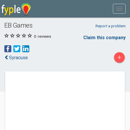
EB Games
Report a problem
0
reviews
Claim this company
+
Syracuse