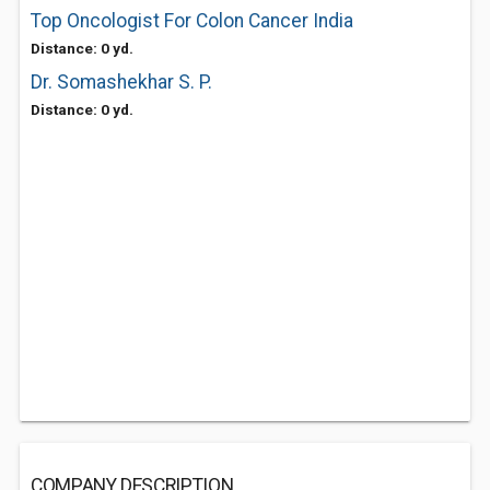
Top Oncologist For Colon Cancer India
Distance: 0 yd.
Dr. Somashekhar S. P.
Distance: 0 yd.
COMPANY DESCRIPTION