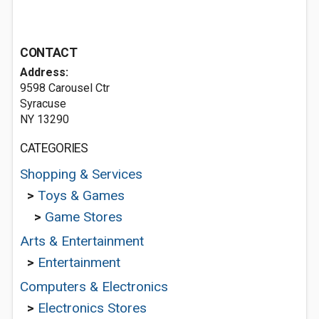
CONTACT
Address:
9598 Carousel Ctr
Syracuse
NY 13290
CATEGORIES
Shopping & Services
>
Toys & Games
>
Game Stores
Arts & Entertainment
>
Entertainment
Computers & Electronics
>
Electronics Stores