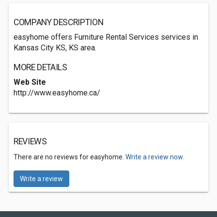
COMPANY DESCRIPTION
easyhome offers Furniture Rental Services services in
Kansas City KS, KS area.
MORE DETAILS
Web Site
http://www.easyhome.ca/
REVIEWS
There are no reviews for easyhome.
Write a review now.
Write a review