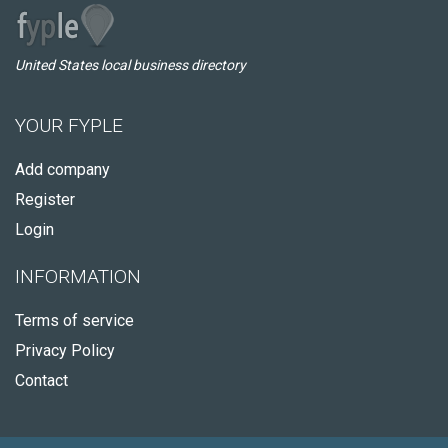
United States local business directory
YOUR FYPLE
Add company
Register
Login
INFORMATION
Terms of service
Privacy Policy
Contact