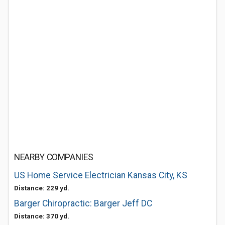
NEARBY COMPANIES
US Home Service Electrician Kansas City, KS
Distance: 229 yd.
Barger Chiropractic: Barger Jeff DC
Distance: 370 yd.