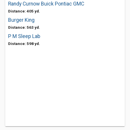
Randy Curnow Buick Pontiac GMC
Distance: 405 yd.
Burger King
Distance: 563 yd.
P M Sleep Lab
Distance: 598 yd.