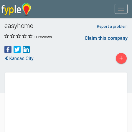
easyhome
Report a problem
0
reviews
Claim this company
+
Kansas City