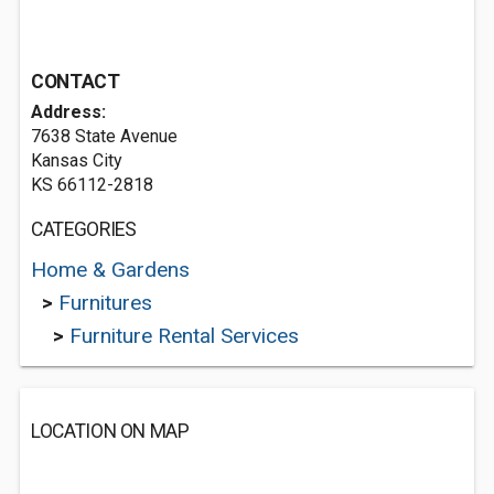
CONTACT
Address:
7638 State Avenue
Kansas City
KS 66112-2818
CATEGORIES
Home & Gardens
>
Furnitures
>
Furniture Rental Services
LOCATION ON MAP