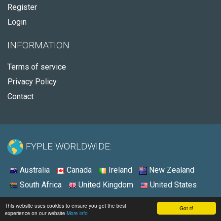
Register
Login
INFORMATION
Terms of service
Privacy Policy
Contact
FYPLE WORLDWIDE:
Australia
Canada
Ireland
New Zealand
South Africa
United Kingdom
United States
© 2026 - Fyple United States
This website uses cookies to ensure you get the best
Got it!
experience on our website
More info