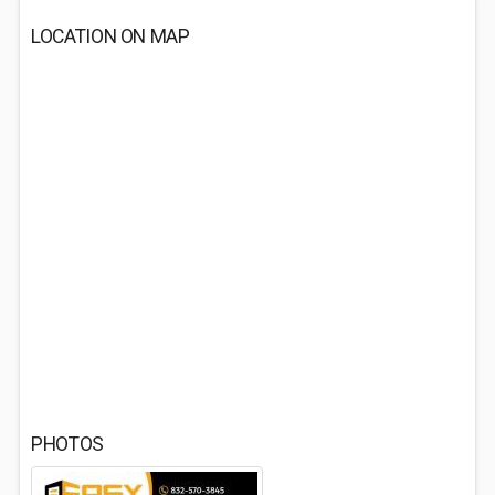
LOCATION ON MAP
PHOTOS