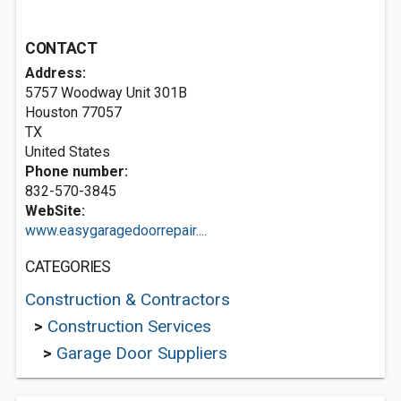
CONTACT
Address:
5757 Woodway Unit 301B
Houston
77057
TX
United States
Phone number:
832-570-3845
WebSite:
www.easygaragedoorrepair....
CATEGORIES
Construction & Contractors
>
Construction Services
>
Garage Door Suppliers