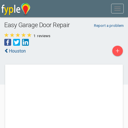
Easy Garage Door Repair
Report a problem
1
reviews
+
Houston