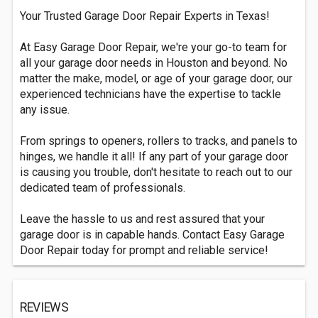
Your Trusted Garage Door Repair Experts in Texas!
At Easy Garage Door Repair, we're your go-to team for
all your garage door needs in Houston and beyond. No
matter the make, model, or age of your garage door, our
experienced technicians have the expertise to tackle
any issue.
From springs to openers, rollers to tracks, and panels to
hinges, we handle it all! If any part of your garage door
is causing you trouble, don't hesitate to reach out to our
dedicated team of professionals.
Leave the hassle to us and rest assured that your
garage door is in capable hands. Contact Easy Garage
Door Repair today for prompt and reliable service!
REVIEWS