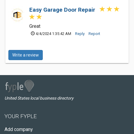
Easy Garage Door Repair
Great
4/4/2024 1:35:42 AM
Reply
Report
Write a review
United States local business directory
YOUR FYPLE
Add company