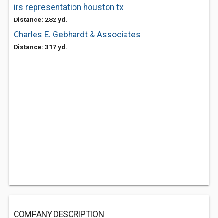
irs representation houston tx
Distance: 282 yd.
Charles E. Gebhardt & Associates
Distance: 317 yd.
COMPANY DESCRIPTION