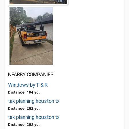
NEARBY COMPANIES
Windows by T & R
Distance: 194 yd.
tax planning houston tx
Distance: 282 yd.
tax planning houston tx
Distance: 282 yd.