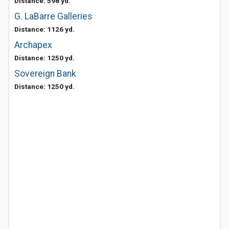
Distance: 598 yd.
G. LaBarre Galleries
Distance: 1126 yd.
Archapex
Distance: 1250 yd.
Sovereign Bank
Distance: 1250 yd.