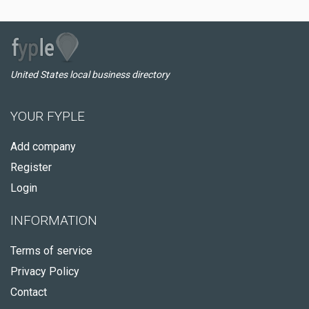
United States local business directory
YOUR FYPLE
Add company
Register
Login
INFORMATION
Terms of service
Privacy Policy
Contact