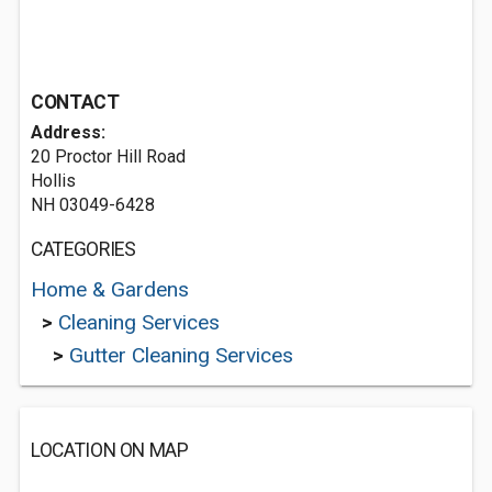
CONTACT
Address:
20 Proctor Hill Road
Hollis
NH 03049-6428
CATEGORIES
Home & Gardens
>
Cleaning Services
>
Gutter Cleaning Services
LOCATION ON MAP