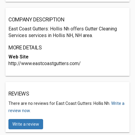
COMPANY DESCRIPTION
East Coast Gutters: Hollis Nh offers Gutter Cleaning
Services services in Hollis NH, NH area.
MORE DETAILS
Web Site
http://www.eastcoastgutters.com/
REVIEWS
There are no reviews for East Coast Gutters: Hollis Nh.
Write a
review now.
Write a review