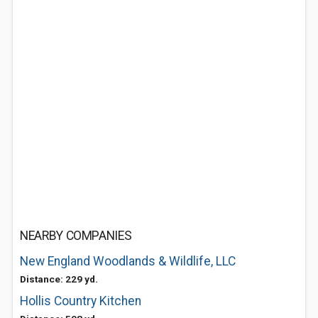
NEARBY COMPANIES
New England Woodlands & Wildlife, LLC
Distance: 229 yd.
Hollis Country Kitchen