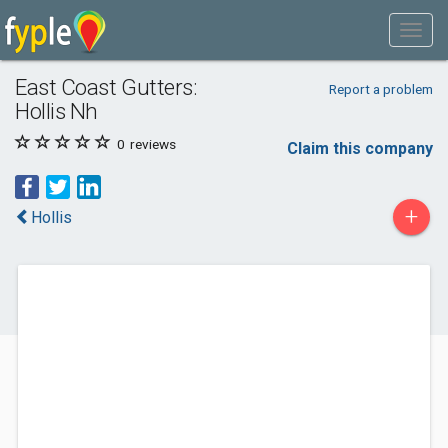
East Coast Gutters:
Report a problem
Hollis Nh
0
reviews
Claim this company
+
Hollis