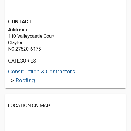
CONTACT
Address:
110 Valleycastle Court
Clayton
NC 27520-6175
CATEGORIES
Construction & Contractors
>
Roofing
LOCATION ON MAP