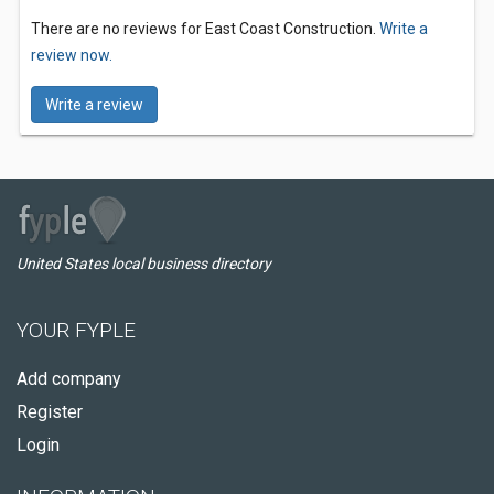
There are no reviews for East Coast Construction.
Write a
review now.
Write a review
United States local business directory
YOUR FYPLE
Add company
Register
Login