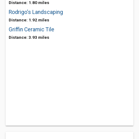
Distance: 1.80 miles
Rodrigo's Landscaping
Distance: 1.92 miles
Griffin Ceramic Tile
Distance: 3.93 miles