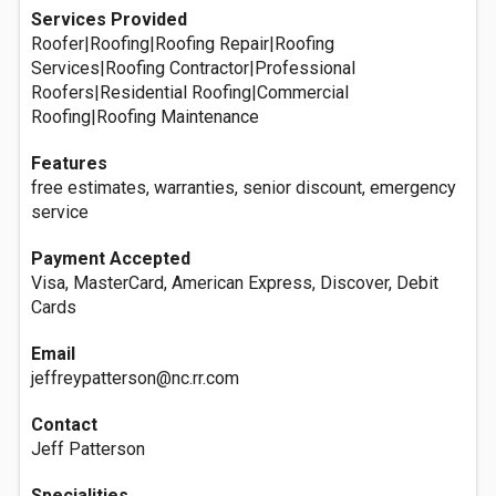
Services Provided
Roofer|Roofing|Roofing Repair|Roofing
Services|Roofing Contractor|Professional
Roofers|Residential Roofing|Commercial
Roofing|Roofing Maintenance
Features
free estimates, warranties, senior discount, emergency
service
Payment Accepted
Visa, MasterCard, American Express, Discover, Debit
Cards
Email
jeffreypatterson@nc.rr.com
Contact
Jeff Patterson
Specialities