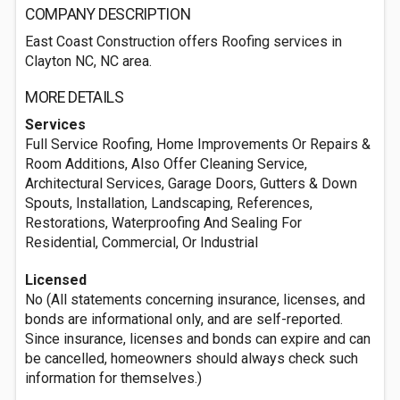
COMPANY DESCRIPTION
East Coast Construction offers Roofing services in
Clayton NC, NC area.
MORE DETAILS
Services
Full Service Roofing, Home Improvements Or Repairs &
Room Additions, Also Offer Cleaning Service,
Architectural Services, Garage Doors, Gutters & Down
Spouts, Installation, Landscaping, References,
Restorations, Waterproofing And Sealing For
Residential, Commercial, Or Industrial
Licensed
No (All statements concerning insurance, licenses, and
bonds are informational only, and are self-reported.
Since insurance, licenses and bonds can expire and can
be cancelled, homeowners should always check such
information for themselves.)