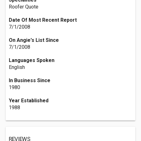
Roofer Quote
Date Of Most Recent Report
7/1/2008
On Angie's List Since
7/1/2008
Languages Spoken
English
In Business Since
1980
Year Established
1988
REVIEWS