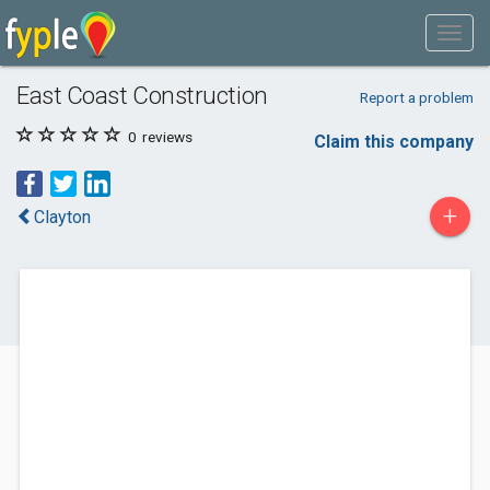
East Coast Construction
Report a problem
0
reviews
Claim this company
+
Clayton