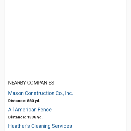
NEARBY COMPANIES
Mason Construction Co., Inc.
Distance: 880 yd.
All American Fence
Distance: 1338 yd.
Heather's Cleaning Services