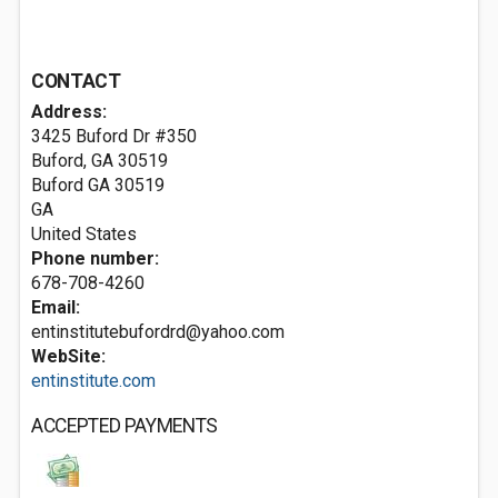
CONTACT
Address:
3425 Buford Dr #350
Buford, GA 30519‎
Buford GA
30519
GA
United States
Phone number:
678-708-4260
Email:
entinstitutebufordrd@yahoo.com
WebSite:
entinstitute.com
ACCEPTED PAYMENTS