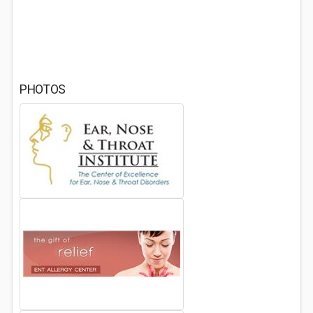
PHOTOS