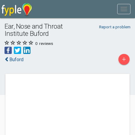
Ear, Nose and Throat
Report a problem
Institute Buford
0
reviews
+
Buford