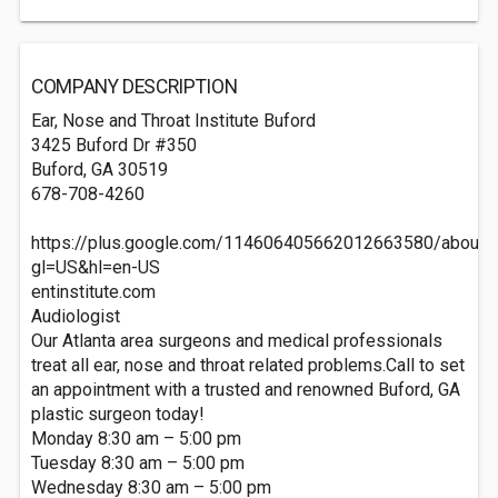
COMPANY DESCRIPTION
Ear, Nose and Throat Institute Buford
3425 Buford Dr #350
Buford, GA 30519‎
678-708-4260
https://plus.google.com/114606405662012663580/about?
gl=US&hl=en-US
entinstitute.com
Audiologist
Our Atlanta area surgeons and medical professionals
treat all ear, nose and throat related problems.Call to set
an appointment with a trusted and renowned Buford, GA
plastic surgeon today!
Monday 8:30 am – 5:00 pm
Tuesday 8:30 am – 5:00 pm
Wednesday 8:30 am – 5:00 pm