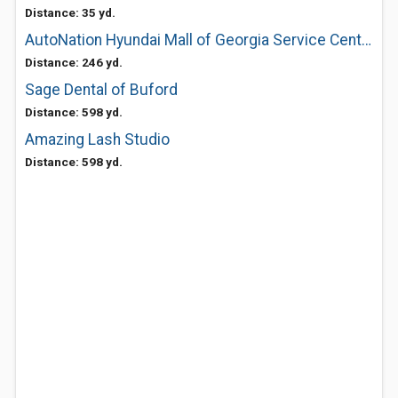
Distance: 35 yd.
AutoNation Hyundai Mall of Georgia Service Center
Distance: 246 yd.
Sage Dental of Buford
Distance: 598 yd.
Amazing Lash Studio
Distance: 598 yd.