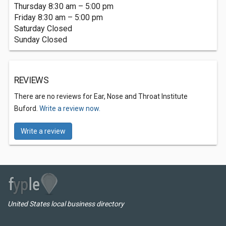
Thursday 8:30 am – 5:00 pm
Friday 8:30 am – 5:00 pm
Saturday Closed
Sunday Closed
REVIEWS
There are no reviews for Ear, Nose and Throat Institute
Buford.
Write a review now.
Write a review
United States local business directory