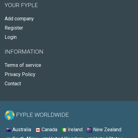
YOUR FYPLE
Add company
Register
Login
INFORMATION
Terms of service
Privacy Policy
Contact
FYPLE WORLDWIDE:
Australia
Canada
Ireland
New Zealand