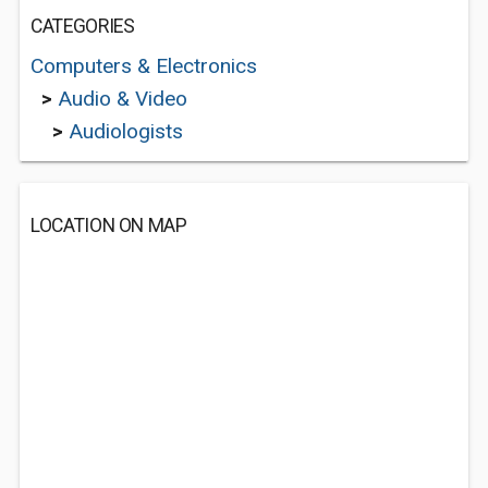
CATEGORIES
Computers & Electronics
>
Audio & Video
>
Audiologists
LOCATION ON MAP