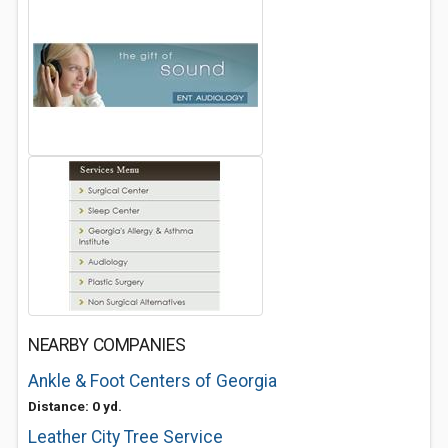
NEARBY COMPANIES
Ankle & Foot Centers of Georgia
Distance: 0 yd.
Leather City Tree Service