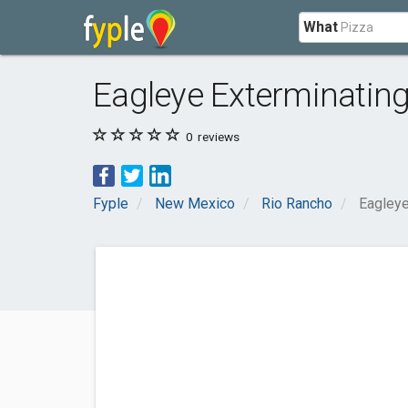
What
Eagleye Exterminatin
0
reviews
Fyple
New Mexico
Rio Rancho
Eagleye