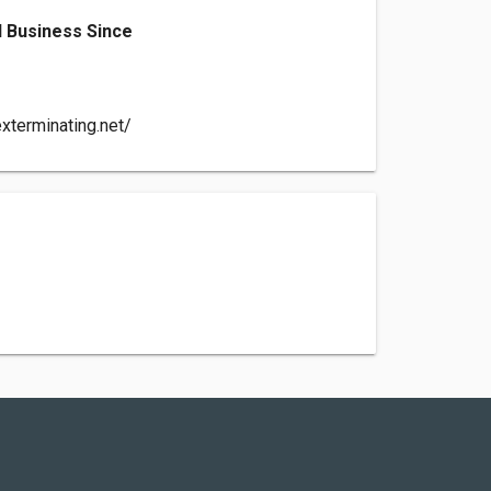
 Business Since
xterminating.net/