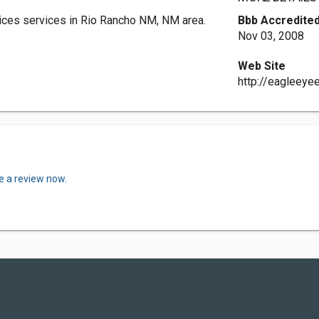
ices services in Rio Rancho NM, NM area.
Bbb Accredited
Nov 03, 2008
Web Site
http://eagleeyee
e a review now.