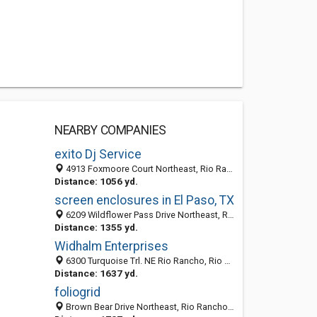
NEARBY COMPANIES
exito Dj Service
4913 Foxmoore Court Northeast, Rio Rancho, NM 87144
Distance: 1056 yd.
screen enclosures in El Paso, TX
6209 Wildflower Pass Drive Northeast, Rio Rancho 87144, NM, United States
Distance: 1355 yd.
Widhalm Enterprises
6300 Turquoise Trl. NE Rio Rancho, Rio Rancho, NM 87144
Distance: 1637 yd.
foliogrid
Brown Bear Drive Northeast, Rio Rancho 87144, NM, United States