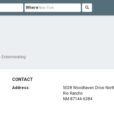
Where
g
 Exterminating
CONTACT
Address:
5028 Woodhaven Drive Nort
Rio Rancho
NM 87144-6384