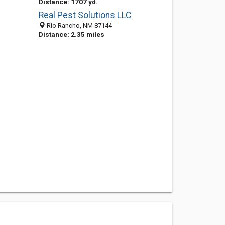
Distance: 1707 yd.
Real Pest Solutions LLC
Rio Rancho, NM 87144
Distance: 2.35 miles