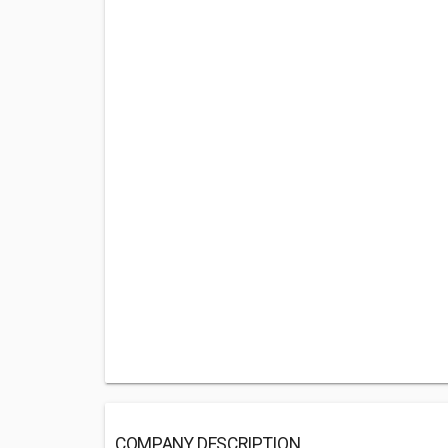
COMPANY DESCRIPTION