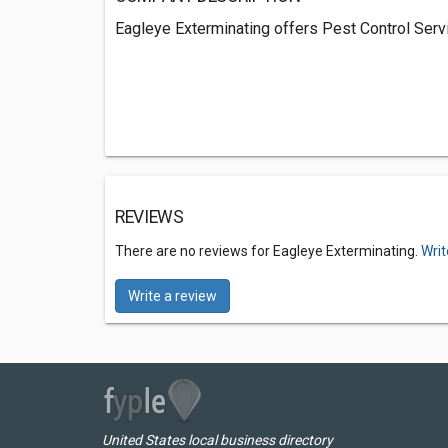
Eagleye Exterminating offers Pest Control Serv
REVIEWS
There are no reviews for Eagleye Exterminating.
Writ
Write a review
United States local business directory