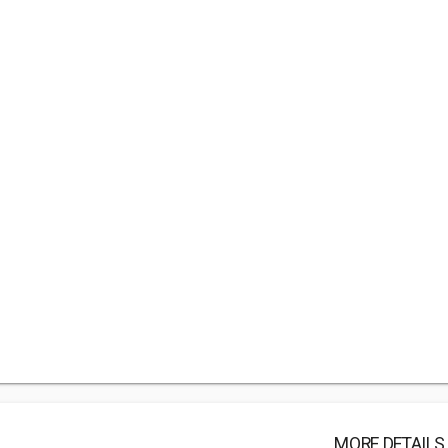
MORE DETAILS