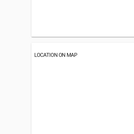
LOCATION ON MAP