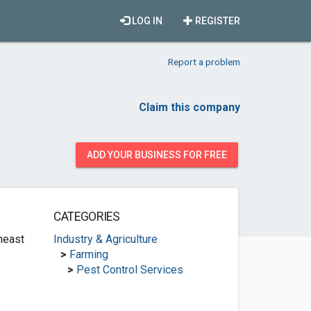
LOG IN
REGISTER
Report a problem
Claim this company
ADD YOUR BUSINESS FOR FREE
CATEGORIES
heast
Industry & Agriculture
>
Farming
>
Pest Control Services