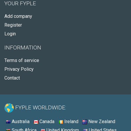
YOUR FYPLE
Add company
Register
Login
INFORMATION
Terms of service
Privacy Policy
Contact
FYPLE WORLDWIDE:
Australia
Canada
Ireland
New Zealand
South Africa
United Kingdom
United States