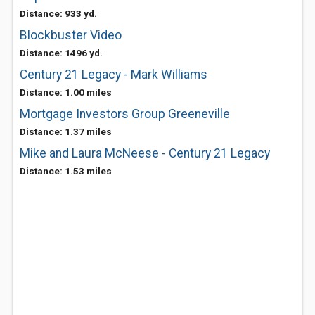
Distance: 933 yd.
Blockbuster Video
Distance: 1496 yd.
Century 21 Legacy - Mark Williams
Distance: 1.00 miles
Mortgage Investors Group Greeneville
Distance: 1.37 miles
Mike and Laura McNeese - Century 21 Legacy
Distance: 1.53 miles