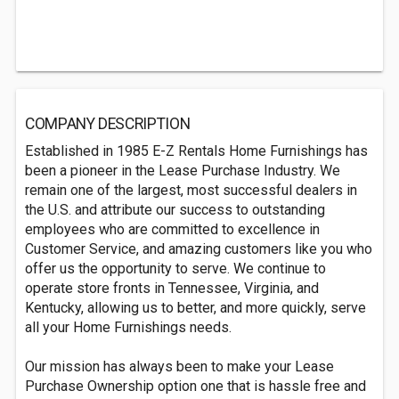
COMPANY DESCRIPTION
Established in 1985 E-Z Rentals Home Furnishings has
been a pioneer in the Lease Purchase Industry. We
remain one of the largest, most successful dealers in
the U.S. and attribute our success to outstanding
employees who are committed to excellence in
Customer Service, and amazing customers like you who
offer us the opportunity to serve. We continue to
operate store fronts in Tennessee, Virginia, and
Kentucky, allowing us to better, and more quickly, serve
all your Home Furnishings needs.
Our mission has always been to make your Lease
Purchase Ownership option one that is hassle free and