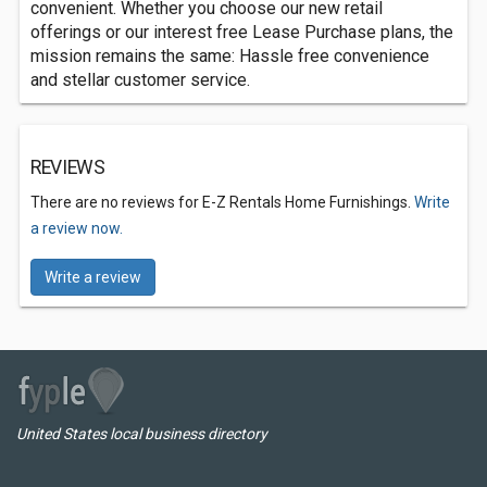
convenient. Whether you choose our new retail
offerings or our interest free Lease Purchase plans, the
mission remains the same: Hassle free convenience
and stellar customer service.
REVIEWS
There are no reviews for E-Z Rentals Home Furnishings.
Write
a review now.
Write a review
United States local business directory