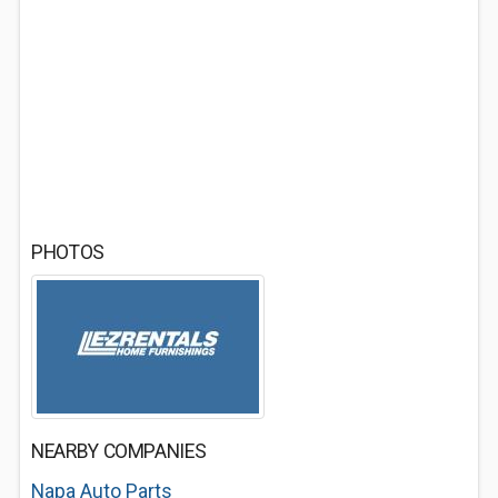
PHOTOS
NEARBY COMPANIES
Napa Auto Parts