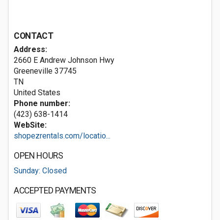
CONTACT
Address:
2660 E Andrew Johnson Hwy
Greeneville
37745
TN
United States
Phone number:
(423) 638-1414
WebSite:
shopezrentals.com/locatio...
OPEN HOURS
Sunday: Closed
ACCEPTED PAYMENTS