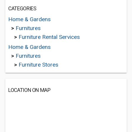
CATEGORIES
Home & Gardens
>
Furnitures
>
Furniture Rental Services
Home & Gardens
>
Furnitures
>
Furniture Stores
LOCATION ON MAP