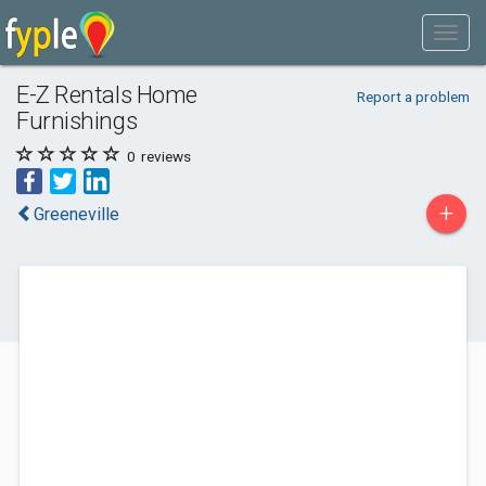
E-Z Rentals Home
Report a problem
Furnishings
0
reviews
+
Greeneville