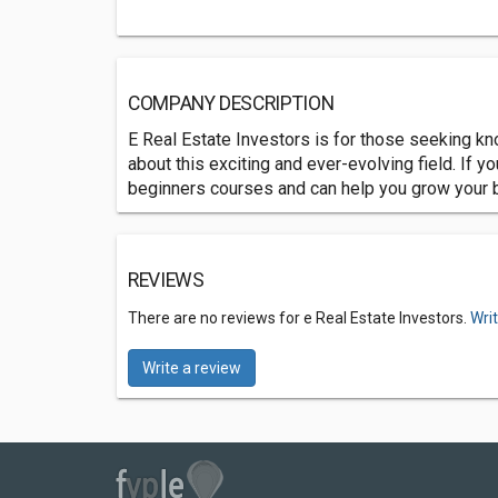
COMPANY DESCRIPTION
E Real Estate Investors is for those seeking k
about this exciting and ever-evolving field. If y
beginners courses and can help you grow your 
REVIEWS
There are no reviews for e Real Estate Investors.
Wri
Write a review