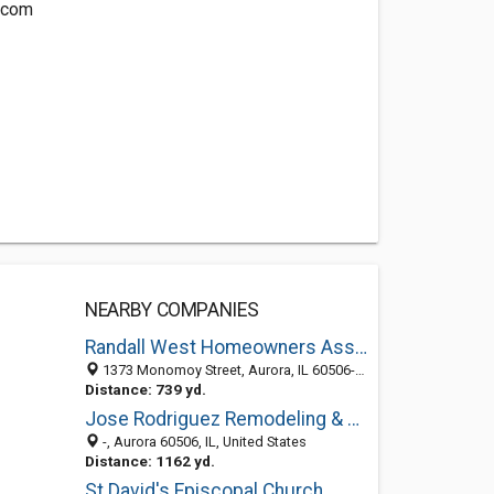
.com
NEARBY COMPANIES
Randall West Homeowners Association
1373 Monomoy Street, Aurora, IL 60506-2607
Distance: 739 yd.
Jose Rodriguez Remodeling & Painting, Inc.
-, Aurora 60506, IL, United States
Distance: 1162 yd.
St David's Episcopal Church