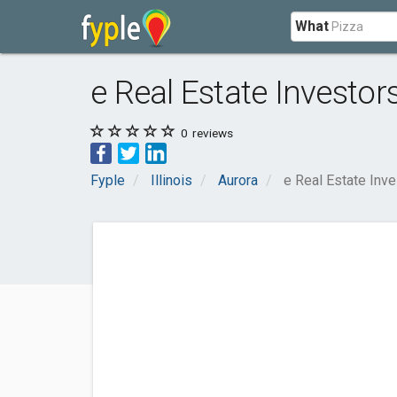
What
e Real Estate Investor
0
reviews
Fyple
Illinois
Aurora
e Real Estate Inv