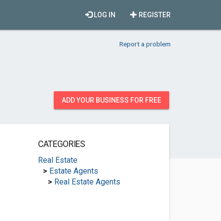
LOG IN
REGISTER
Report a problem
ADD YOUR BUSINESS FOR FREE
CATEGORIES
Real Estate
>
Estate Agents
>
Real Estate Agents