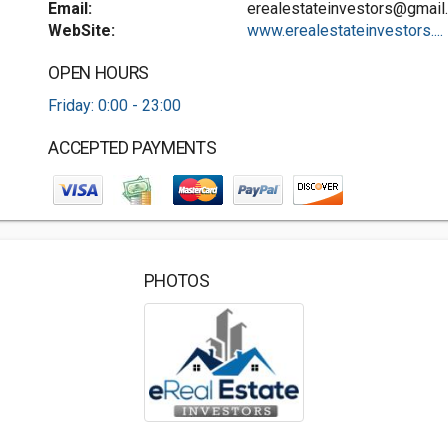
Email:
erealestateinvestors@gmail
WebSite:
www.erealestateinvestors....
OPEN HOURS
Friday: 0:00 - 23:00
ACCEPTED PAYMENTS
PHOTOS