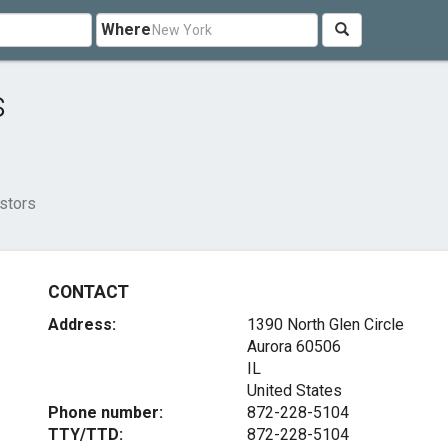
Where
s
estors
CONTACT
Address:
1390 North Glen Circle
Aurora
60506
IL
United States
Phone number:
872-228-5104
TTY/TTD:
872-228-5104