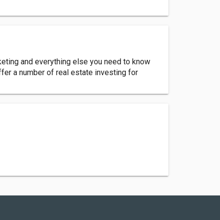
rketing and everything else you need to know
ffer a number of real estate investing for