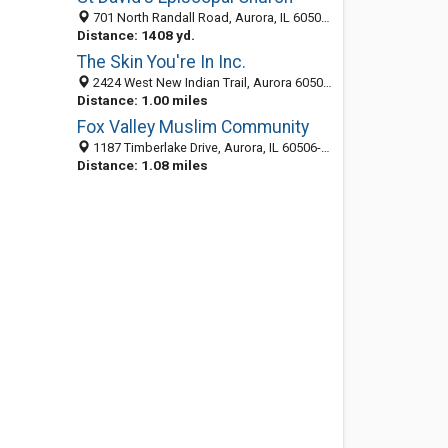
701 North Randall Road, Aurora, IL 60506-1998
Distance: 1408 yd.
The Skin You're In Inc.
2424 West New Indian Trail, Aurora 60506, IL, United States
Distance: 1.00 miles
Fox Valley Muslim Community
1187 Timberlake Drive, Aurora, IL 60506-1163
Distance: 1.08 miles