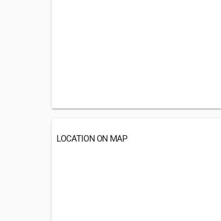
LOCATION ON MAP