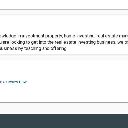
nowledge in investment property, home investing, real estate ma
ou are looking to get into the real estate investing business, we o
business by teaching and offering
te a review now.