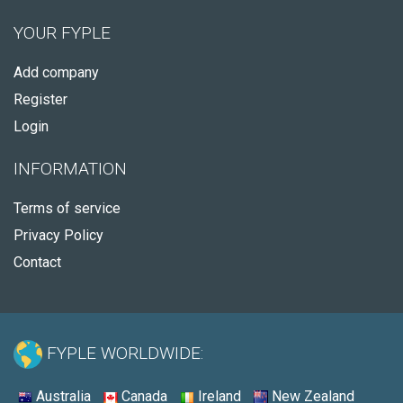
YOUR FYPLE
Add company
Register
Login
INFORMATION
Terms of service
Privacy Policy
Contact
FYPLE WORLDWIDE:
Australia
Canada
Ireland
New Zealand