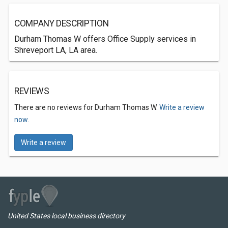
COMPANY DESCRIPTION
Durham Thomas W offers Office Supply services in
Shreveport LA, LA area.
REVIEWS
There are no reviews for Durham Thomas W.
Write a review
now.
Write a review
United States local business directory