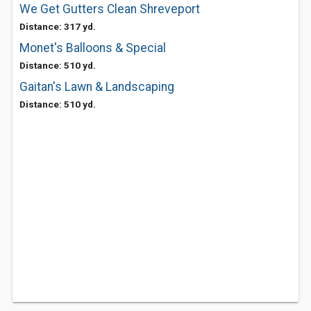
We Get Gutters Clean Shreveport
Distance: 317 yd.
Monet's Balloons & Special
Distance: 510 yd.
Gaitan's Lawn & Landscaping
Distance: 510 yd.