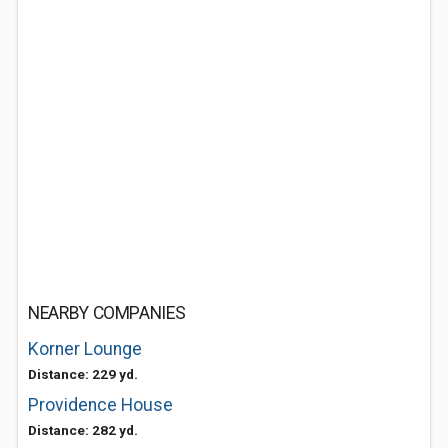
NEARBY COMPANIES
Korner Lounge
Distance: 229 yd.
Providence House
Distance: 282 yd.