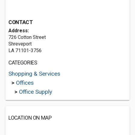
CONTACT
Address:
726 Cotton Street
Shreveport
LA 71101-3756
CATEGORIES
Shopping & Services
>
Offices
>
Office Supply
LOCATION ON MAP