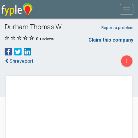
Durham Thomas W
Report a problem
0
reviews
Claim this company
+
Shreveport