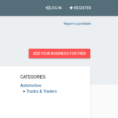
LOG IN
REGISTER
Report a problem
ADD YOUR BUSINESS FOR FREE
CATEGORIES
Automotive
>
Trucks & Trailers