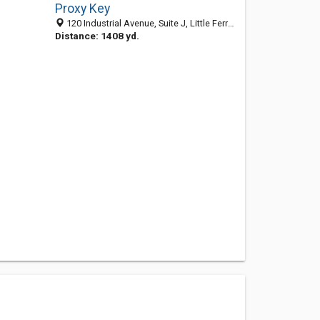
Proxy Key
120 Industrial Avenue, Suite J, Little Ferry NJ 07643, United States
Distance: 1408 yd.