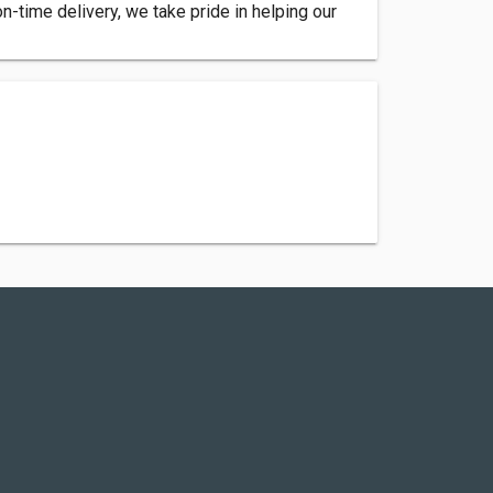
 on-time delivery, we take pride in helping our