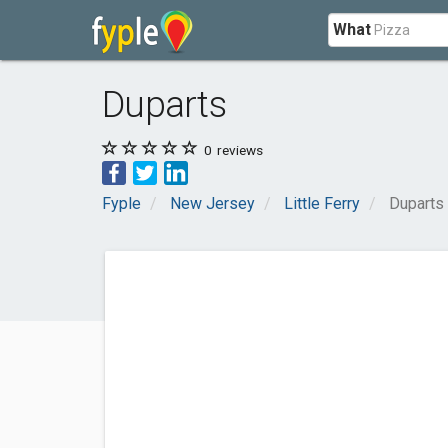
What
Duparts
0
reviews
Fyple
New Jersey
Little Ferry
Duparts