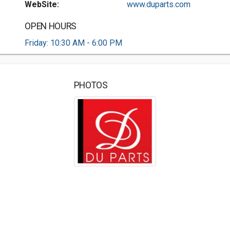
WebSite:
www.duparts.com
OPEN HOURS
Friday: 10:30 AM - 6:00 PM
PHOTOS