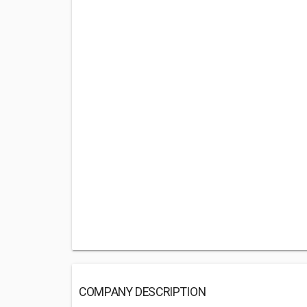
COMPANY DESCRIPTION