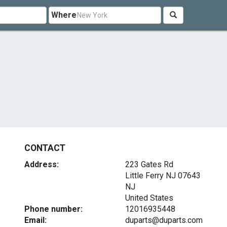
Where
CONTACT
Address:
223 Gates Rd
Little Ferry NJ
07643
NJ
United States
Phone number:
12016935448
Email:
duparts@duparts.com