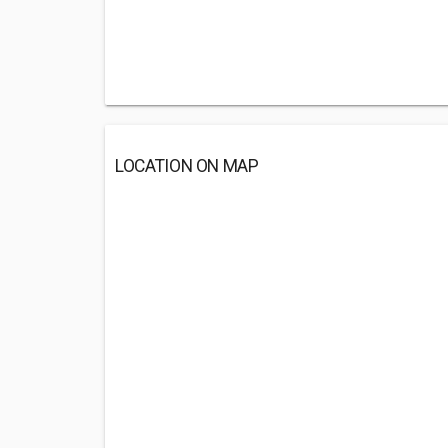
LOCATION ON MAP