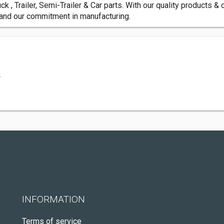
ck , Trailer, Semi-Trailer & Car parts. With our quality products &
 and our commitment in manufacturing.
.
INFORMATION
Terms of service