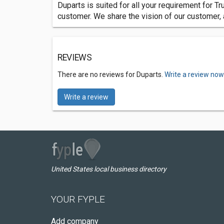
Duparts is suited for all your requirement for Tru
customer. We share the vision of our customer,
REVIEWS
There are no reviews for Duparts.
Write a review now
Write a review
United States local business directory
YOUR FYPLE
Add company