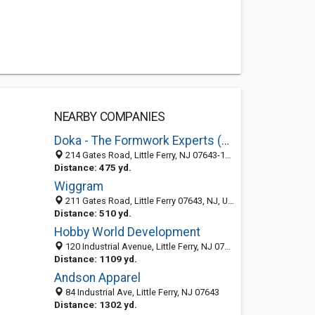
NEARBY COMPANIES
Doka - The Formwork Experts (Doka USA, Ltd.)
214 Gates Road, Little Ferry, NJ 07643-1917
Distance: 475 yd.
Wiggram
211 Gates Road, Little Ferry 07643, NJ, United States
Distance: 510 yd.
Hobby World Development
120 Industrial Avenue, Little Ferry, NJ 07643-1921
Distance: 1109 yd.
Andson Apparel
84 Industrial Ave, Little Ferry, NJ 07643
Distance: 1302 yd.