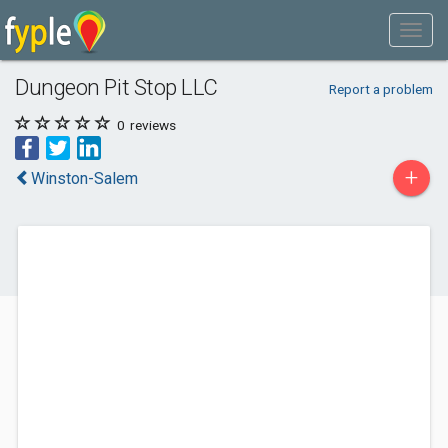
Dungeon Pit Stop LLC
Report a problem
0
reviews
+
Winston-Salem