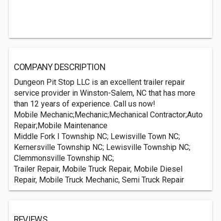
COMPANY DESCRIPTION
Dungeon Pit Stop LLC is an excellent trailer repair
service provider in Winston-Salem, NC that has more
than 12 years of experience. Call us now!
Mobile Mechanic;Mechanic;Mechanical Contractor;Auto
Repair;Mobile Maintenance
Middle Fork I Township NC; Lewisville Town NC;
Kernersville Township NC; Lewisville Township NC;
Clemmonsville Township NC;
Trailer Repair, Mobile Truck Repair, Mobile Diesel
Repair, Mobile Truck Mechanic, Semi Truck Repair
REVIEWS