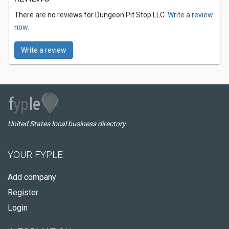
There are no reviews for Dungeon Pit Stop LLC.
Write a review
now.
Write a review
United States local business directory
YOUR FYPLE
Add company
Register
Login