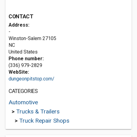
CONTACT
Address:
-
Winston-Salem
27105
NC
United States
Phone number:
(336) 979-2829
WebSite:
dungeonpitstop.com/
CATEGORIES
Automotive
>
Trucks & Trailers
>
Truck Repair Shops