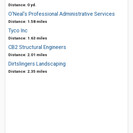
Distance: 0 yd.
O'Neal's Professional Administrative Services
Distance: 1.58 miles
Tyco Inc
Distance: 1.63 miles
CB2 Structural Engineers
Distance: 2.01 miles
Dirtslingers Landscaping
Distance: 2.35 miles