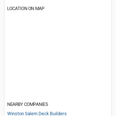
LOCATION ON MAP
NEARBY COMPANIES
Winston Salem Deck Builders