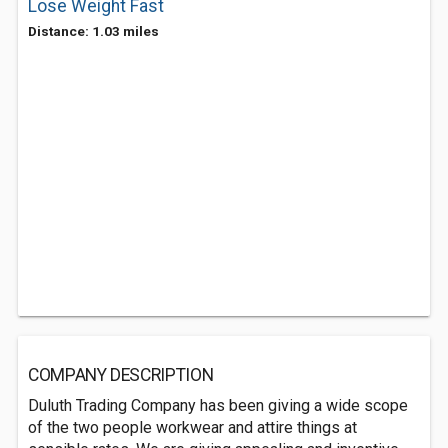
Lose Weight Fast
Distance: 1.03 miles
COMPANY DESCRIPTION
Duluth Trading Company has been giving a wide scope
of the two people workwear and attire things at