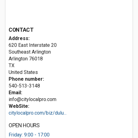
CONTACT
Address:
620 East Interstate 20
Southeast Arlington
Arlington
76018
TX
United States
Phone number:
540-513-3148
Email:
info@citylocalpro.com
WebSite:
citylocalpro.com/biz/dulu...
OPEN HOURS
Friday: 9:00 - 17:00