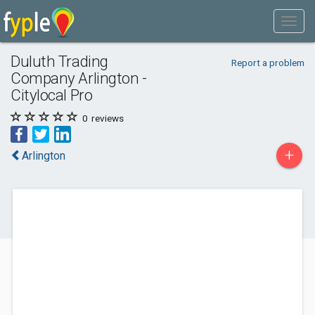
Duluth Trading
Report a problem
Company Arlington -
Citylocal Pro
0
reviews
+
Arlington