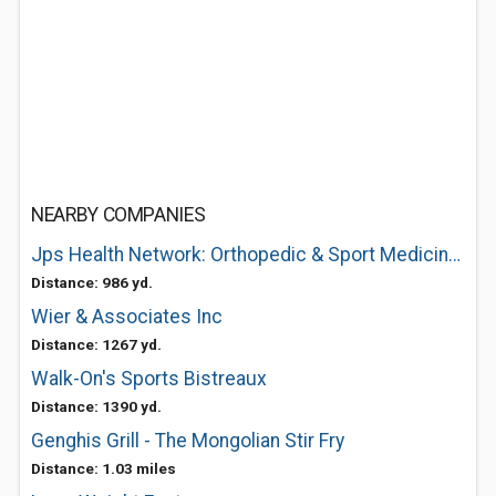
NEARBY COMPANIES
Jps Health Network: Orthopedic & Sport Medicine Center
Distance: 986 yd.
Wier & Associates Inc
Distance: 1267 yd.
Walk-On's Sports Bistreaux
Distance: 1390 yd.
Genghis Grill - The Mongolian Stir Fry
Distance: 1.03 miles