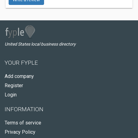
United States local business directory
YOUR FYPLE
Add company
Register
Login
INFORMATION
Terms of service
Privacy Policy