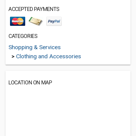
ACCEPTED PAYMENTS
CATEGORIES
Shopping & Services
>
Clothing and Accessories
LOCATION ON MAP