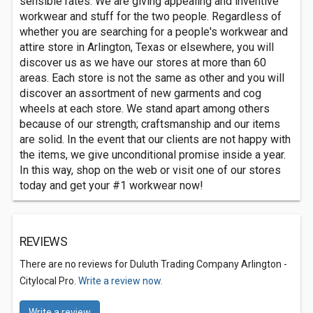
sensible rates. We are giving appealing and inventive
workwear and stuff for the two people. Regardless of
whether you are searching for a people's workwear and
attire store in Arlington, Texas or elsewhere, you will
discover us as we have our stores at more than 60
areas. Each store is not the same as other and you will
discover an assortment of new garments and cog
wheels at each store. We stand apart among others
because of our strength; craftsmanship and our items
are solid. In the event that our clients are not happy with
the items, we give unconditional promise inside a year.
In this way, shop on the web or visit one of our stores
today and get your #1 workwear now!
REVIEWS
There are no reviews for Duluth Trading Company Arlington -
Citylocal Pro.
Write a review now.
Write a review