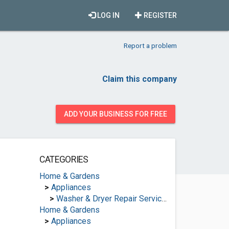
LOG IN
REGISTER
Report a problem
Claim this company
ADD YOUR BUSINESS FOR FREE
CATEGORIES
Home & Gardens
>
Appliances
>
Washer & Dryer Repair Services
Home & Gardens
>
Appliances