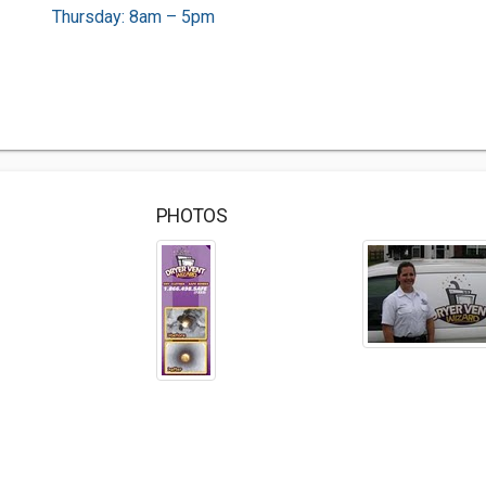
Thursday: 8am – 5pm
PHOTOS