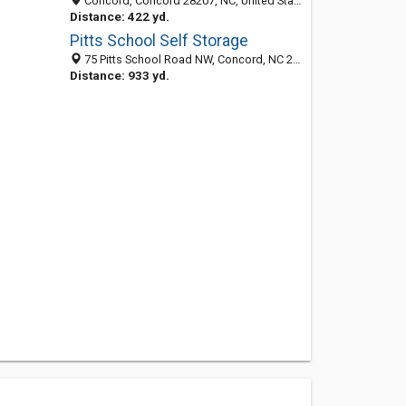
Concord, Concord 28207, NC, United States
Distance: 422 yd.
Pitts School Self Storage
75 Pitts School Road NW, Concord, NC 28027
Distance: 933 yd.