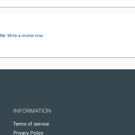
tte.
Write a review now.
INFORMATION
Terms of service
Privacy Policy