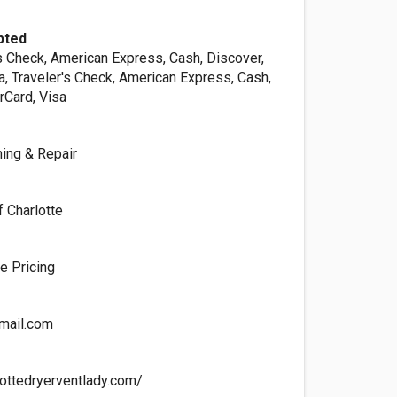
pted
s Check, American Express, Cash, Discover,
a, Traveler's Check, American Express, Cash,
rCard, Visa
ning & Repair
f Charlotte
te Pricing
mail.com
lottedryerventlady.com/