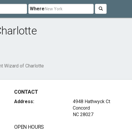
Where
harlotte
t Wizard of Charlotte
CONTACT
Address:
4948 Hathwyck Ct
Concord
NC 28027
OPEN HOURS