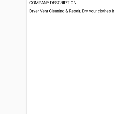
COMPANY DESCRIPTION
Dryer Vent Cleaning & Repair. Dry your clothes i