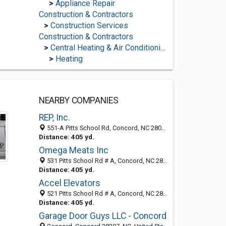
>
Appliance Repair
Construction & Contractors
>
Construction Services
Construction & Contractors
>
Central Heating & Air Conditioning
>
Heating
NEARBY COMPANIES
REP, Inc.
551-A Pitts School Rd, Concord, NC 28027
Distance: 405 yd.
Omega Meats Inc
531 Pitts School Rd # A, Concord, NC 28027-3706
Distance: 405 yd.
Accel Elevators
521 Pitts School Rd # A, Concord, NC 28027-3708
Distance: 405 yd.
Garage Door Guys LLC - Concord