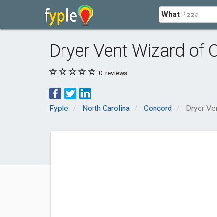
What
Dryer Vent Wizard of C
0
reviews
Fyple
North Carolina
Concord
Dryer Ven