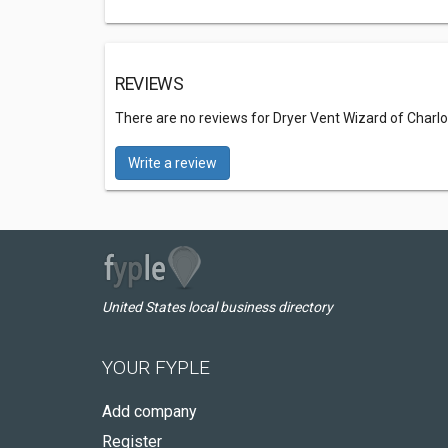
REVIEWS
There are no reviews for Dryer Vent Wizard of Charlo
Write a review
United States local business directory
YOUR FYPLE
Add company
Register