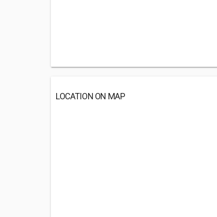
LOCATION ON MAP