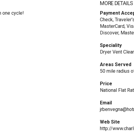
MORE DETAILS
n one cycle!
Payment Acce
Check, Traveler'
MasterCard, Vis
Discover, Maste
Speciality
Dryer Vent Clea
Areas Served
50 mile radius o
Price
National Flat Ra
Email
jrbenvegna@hot
Web Site
http://www.char