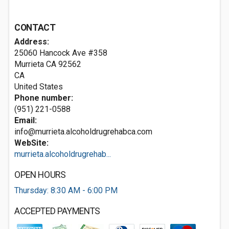
CONTACT
Address:
25060 Hancock Ave #358
Murrieta CA
92562
CA
United States
Phone number:
(951) 221-0588
Email:
info@murrieta.alcoholdrugrehabca.com
WebSite:
murrieta.alcoholdrugrehab...
OPEN HOURS
Thursday: 8:30 AM - 6:00 PM
ACCEPTED PAYMENTS