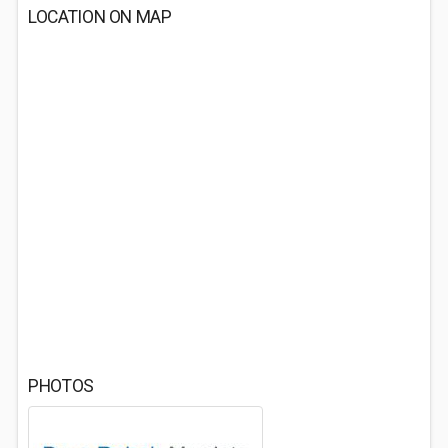
LOCATION ON MAP
PHOTOS