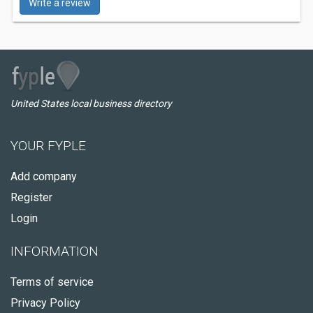
Write a review
United States local business directory
YOUR FYPLE
Add company
Register
Login
INFORMATION
Terms of service
Privacy Policy