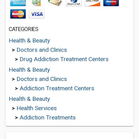
CATEGORIES
Health & Beauty
>
Doctors and Clinics
>
Drug Addiction Treatment Centers
Health & Beauty
>
Doctors and Clinics
>
Addiction Treatment Centers
Health & Beauty
>
Health Services
>
Addiction Treatments