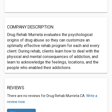
COMPANY DESCRIPTION
Drug Rehab Murrieta evaluates the psychological
origins of drug abuse so they can customize an
optimally effective rehab program for each and every
client. During rehab, clients learn how to deal with the
physical and mental consequences of addiction, and
learn to acknowledge the feelings, locations, and the
people who enabled their addictions.
REVIEWS
There are no reviews for Drug Rehab Murrieta CA.
Write a
review now.