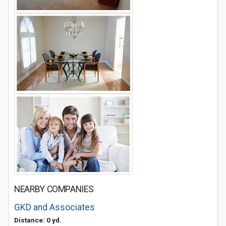
NEARBY COMPANIES
GKD and Associates
Distance: 0 yd.