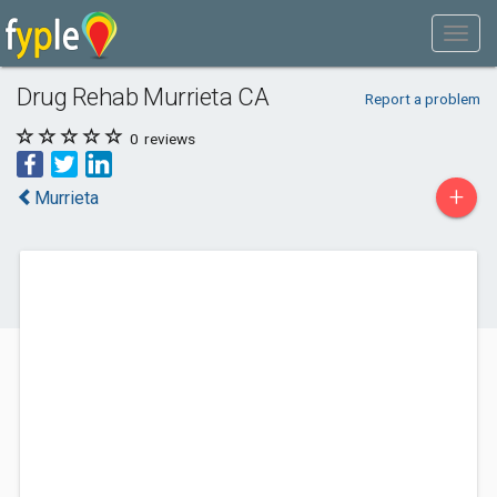
Drug Rehab Murrieta CA
Report a problem
0
reviews
+
Murrieta