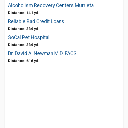
Alcoholism Recovery Centers Murrieta
Distance: 141 yd.
Reliable Bad Credit Loans
Distance: 334 yd.
SoCal Pet Hospital
Distance: 334 yd.
Dr. David A. Newman M.D. FACS
Distance: 616 yd.