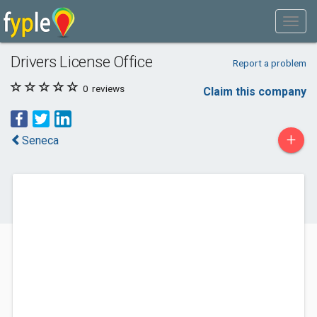
Drivers License Office
Report a problem
0
reviews
Claim this company
+
Seneca