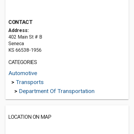
CONTACT
Address:
402 Main St # B
Seneca
KS 66538-1956
CATEGORIES
Automotive
>
Transports
>
Department Of Transportation
LOCATION ON MAP