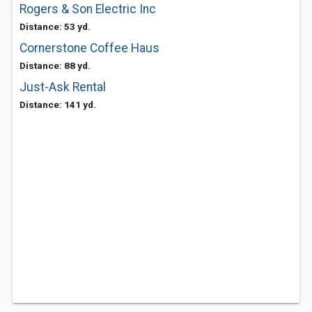
Rogers & Son Electric Inc
Distance: 53 yd.
Cornerstone Coffee Haus
Distance: 88 yd.
Just-Ask Rental
Distance: 141 yd.