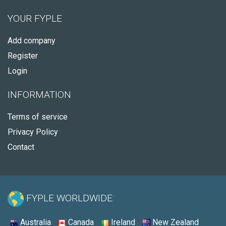
YOUR FYPLE
Add company
Register
Login
INFORMATION
Terms of service
Privacy Policy
Contact
FYPLE WORLDWIDE:
Australia
Canada
Ireland
New Zealand