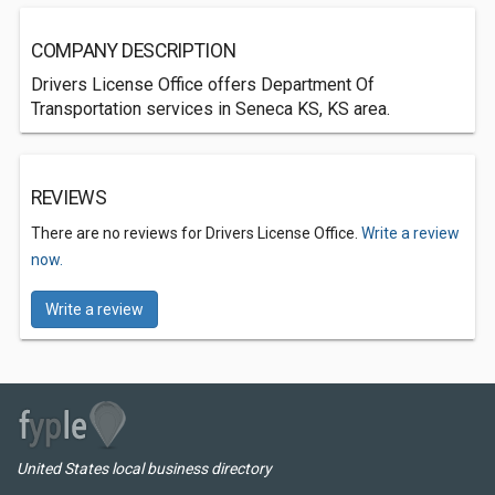
COMPANY DESCRIPTION
Drivers License Office offers Department Of
Transportation services in Seneca KS, KS area.
REVIEWS
There are no reviews for Drivers License Office.
Write a review
now.
Write a review
United States local business directory