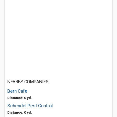
NEARBY COMPANIES
Bern Cafe
Distance: 0 yd.
Schendel Pest Control
Distance: 0 yd.