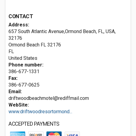
CONTACT
Address:
657 South Atlantic Avenue,Ormond Beach, FL, USA,
32176
Ormond Beach FL
32176
FL
United States
Phone number:
386-677-1331
Fax:
386-677-0625
Email:
driftwoodbeachmotel@rediffmail.com
WebSite:
www.driftwoodresortormond...
ACCEPTED PAYMENTS