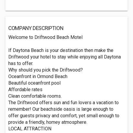
COMPANY DESCRIPTION
Welcome to Driftwood Beach Motel
If Daytona Beach is your destination then make the
Driftwood your hotel to stay while enjoying all Daytona
has to offer.
Why should you pick the Driftwood?
Oceanfront in Ormond Beach
Beautiful oceanfront pool
Affordable rates
Clean comfortable rooms.
The Driftwood offers sun and fun lovers a vacation to
remember! Our beachside oasis is large enough to
offer guests privacy and comfort, yet small enough to
provide a friendly, homey atmosphere.
LOCAL ATTRACTION