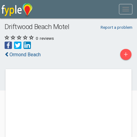
Driftwood Beach Motel
Report a problem
0
reviews
+
Ormond Beach