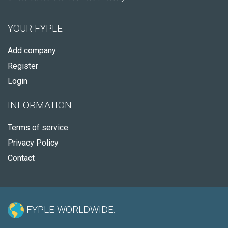
YOUR FYPLE
Add company
Register
Login
INFORMATION
Terms of service
Privacy Policy
Contact
FYPLE WORLDWIDE: