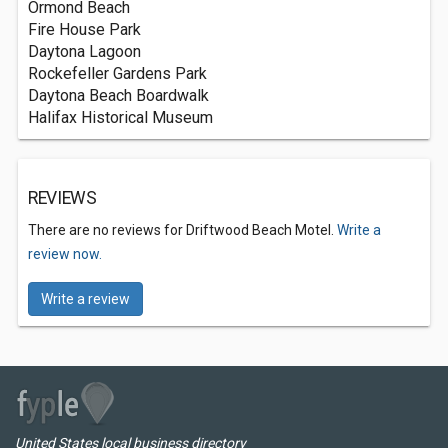
Ormond Beach
Fire House Park
Daytona Lagoon
Rockefeller Gardens Park
Daytona Beach Boardwalk
Halifax Historical Museum
REVIEWS
There are no reviews for Driftwood Beach Motel.
Write a
review now.
Write a review
United States local business directory