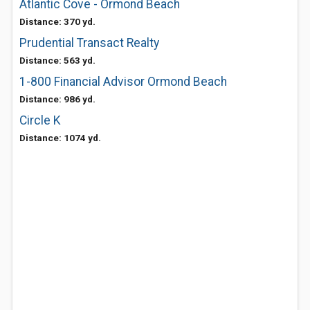
Atlantic Cove - Ormond Beach
Distance: 370 yd.
Prudential Transact Realty
Distance: 563 yd.
1-800 Financial Advisor Ormond Beach
Distance: 986 yd.
Circle K
Distance: 1074 yd.