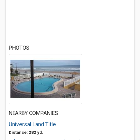
PHOTOS
NEARBY COMPANIES
Universal Land Title
Distance: 282 yd.