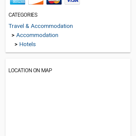
CATEGORIES
Travel & Accommodation
>
Accommodation
>
Hotels
LOCATION ON MAP