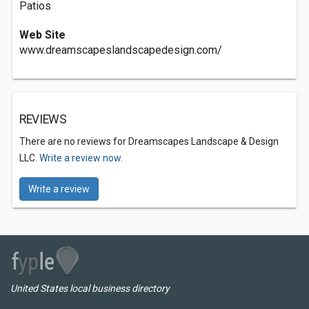
Patios
Web Site
www.dreamscapeslandscapedesign.com/
REVIEWS
There are no reviews for Dreamscapes Landscape & Design
LLC.
Write a review now.
Write a review
United States local business directory