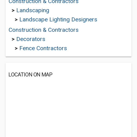
Construction & Contractors
>
Landscaping
>
Landscape Lighting Designers
Construction & Contractors
>
Decorators
>
Fence Contractors
LOCATION ON MAP