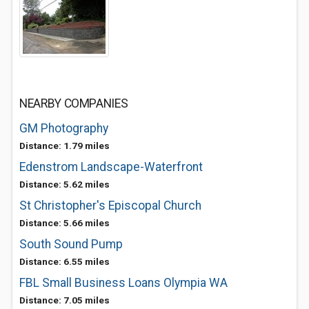
NEARBY COMPANIES
GM Photography
Distance: 1.79 miles
Edenstrom Landscape-Waterfront
Distance: 5.62 miles
St Christopher's Episcopal Church
Distance: 5.66 miles
South Sound Pump
Distance: 6.55 miles
FBL Small Business Loans Olympia WA
Distance: 7.05 miles