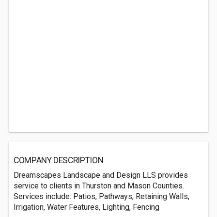
COMPANY DESCRIPTION
Dreamscapes Landscape and Design LLS provides
service to clients in Thurston and Mason Counties.
Services include: Patios, Pathways, Retaining Walls,
Irrigation, Water Features, Lighting, Fencing