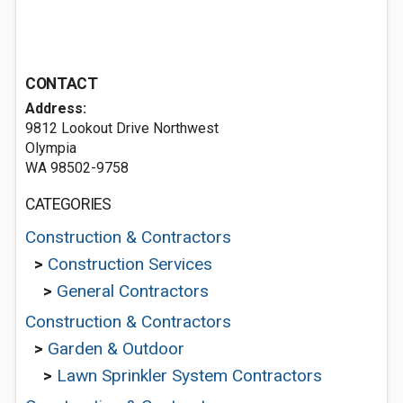
CONTACT
Address:
9812 Lookout Drive Northwest
Olympia
WA 98502-9758
CATEGORIES
Construction & Contractors
>
Construction Services
>
General Contractors
Construction & Contractors
>
Garden & Outdoor
>
Lawn Sprinkler System Contractors