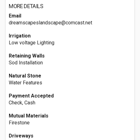
MORE DETAILS
Email
dreamscapeslandscape@comcast.net
Irrigation
Low voltage Lighting
Retaining Walls
Sod Installation
Natural Stone
Water Features
Payment Accepted
Check, Cash
Mutual Materials
Firestone
Driveways