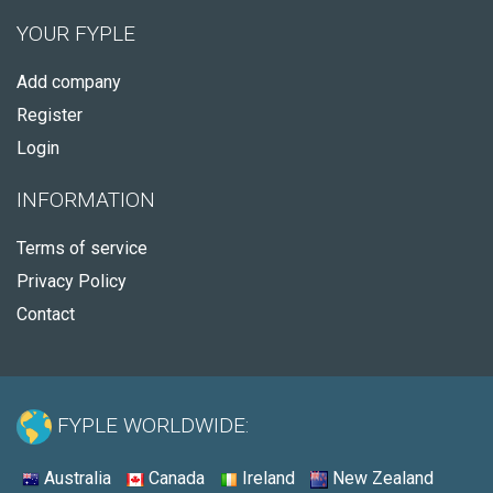
YOUR FYPLE
Add company
Register
Login
INFORMATION
Terms of service
Privacy Policy
Contact
FYPLE WORLDWIDE:
Australia
Canada
Ireland
New Zealand