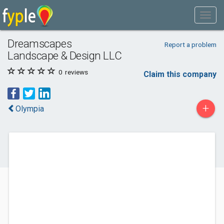
Dreamscapes
Report a problem
Landscape & Design LLC
0
reviews
Claim this company
+
Olympia