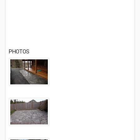
PHOTOS