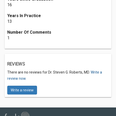
16
Years In Practice
13
Number Of Comments
1
REVIEWS
There are no reviews for Dr. Steven G. Roberts, MD.
Write a
review now.
Write a review