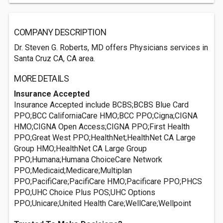
COMPANY DESCRIPTION
Dr. Steven G. Roberts, MD offers Physicians services in
Santa Cruz CA, CA area.
MORE DETAILS
Insurance Accepted
Insurance Accepted include BCBS;BCBS Blue Card
PPO;BCC CaliforniaCare HMO;BCC PPO;Cigna;CIGNA
HMO;CIGNA Open Access;CIGNA PPO;First Health
PPO;Great West PPO;HealthNet;HealthNet CA Large
Group HMO;HealthNet CA Large Group
PPO;Humana;Humana ChoiceCare Network
PPO;Medicaid;Medicare;Multiplan
PPO;PacifiCare;PacifiCare HMO;Pacificare PPO;PHCS
PPO;UHC Choice Plus POS;UHC Options
PPO;Unicare;United Health Care;WellCare;Wellpoint