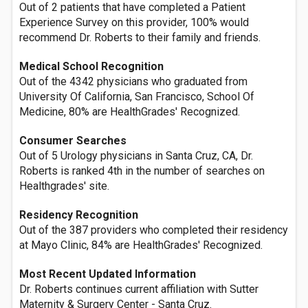
Out of 2 patients that have completed a Patient
Experience Survey on this provider, 100% would
recommend Dr. Roberts to their family and friends.
Medical School Recognition
Out of the 4342 physicians who graduated from
University Of California, San Francisco, School Of
Medicine, 80% are HealthGrades' Recognized.
Consumer Searches
Out of 5 Urology physicians in Santa Cruz, CA, Dr.
Roberts is ranked 4th in the number of searches on
Healthgrades' site.
Residency Recognition
Out of the 387 providers who completed their residency
at Mayo Clinic, 84% are HealthGrades' Recognized.
Most Recent Updated Information
Dr. Roberts continues current affiliation with Sutter
Maternity & Surgery Center - Santa Cruz.