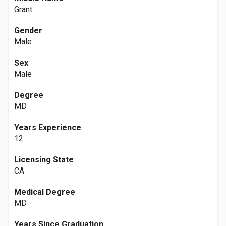
Grant
Gender
Male
Sex
Male
Degree
MD
Years Experience
12
Licensing State
CA
Medical Degree
MD
Years Since Graduation