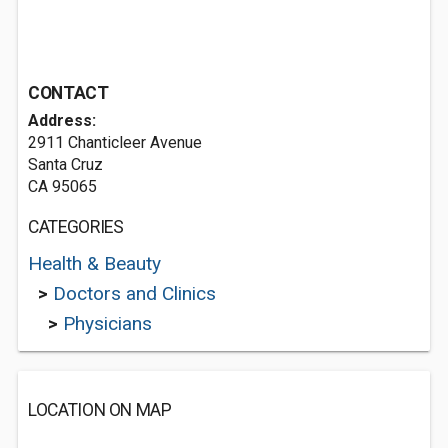
CONTACT
Address:
2911 Chanticleer Avenue
Santa Cruz
CA 95065
CATEGORIES
Health & Beauty
>
Doctors and Clinics
>
Physicians
LOCATION ON MAP