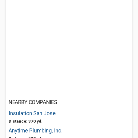
NEARBY COMPANIES
Insulation San Jose
Distance: 370 yd.
Anytime Plumbing, Inc.