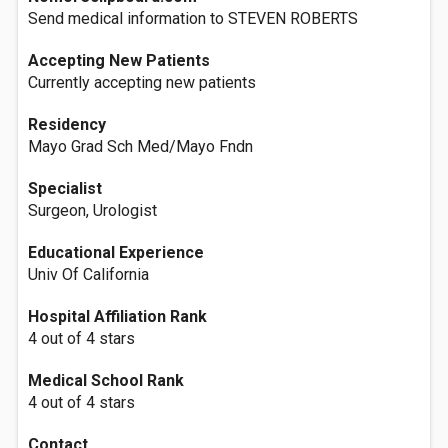
Send medical information to STEVEN ROBERTS
Accepting New Patients
Currently accepting new patients
Residency
Mayo Grad Sch Med/Mayo Fndn
Specialist
Surgeon, Urologist
Educational Experience
Univ Of California
Hospital Affiliation Rank
4 out of 4 stars
Medical School Rank
4 out of 4 stars
Contact