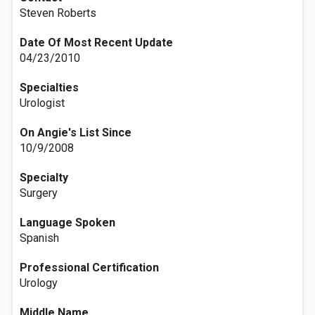
Steven Roberts
Date Of Most Recent Update
04/23/2010
Specialties
Urologist
On Angie's List Since
10/9/2008
Specialty
Surgery
Language Spoken
Spanish
Professional Certification
Urology
Middle Name