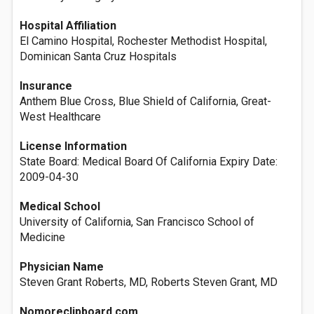
Hospital Affiliation
El Camino Hospital, Rochester Methodist Hospital,
Dominican Santa Cruz Hospitals
Insurance
Anthem Blue Cross, Blue Shield of California, Great-
West Healthcare
License Information
State Board: Medical Board Of California Expiry Date:
2009-04-30
Medical School
University of California, San Francisco School of
Medicine
Physician Name
Steven Grant Roberts, MD, Roberts Steven Grant, MD
Nomoreclipboard.com