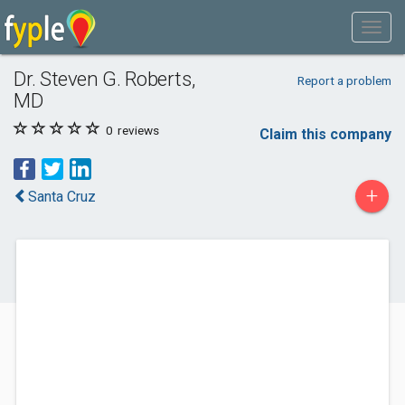
Dr. Steven G. Roberts,
Report a problem
MD
0
reviews
Claim this company
+
Santa Cruz