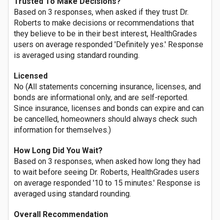
Trusted To Make Decisions?
Based on 3 responses, when asked if they trust Dr.
Roberts to make decisions or recommendations that
they believe to be in their best interest, HealthGrades
users on average responded 'Definitely yes.' Response
is averaged using standard rounding.
Licensed
No (All statements concerning insurance, licenses, and
bonds are informational only, and are self-reported.
Since insurance, licenses and bonds can expire and can
be cancelled, homeowners should always check such
information for themselves.)
How Long Did You Wait?
Based on 3 responses, when asked how long they had
to wait before seeing Dr. Roberts, HealthGrades users
on average responded '10 to 15 minutes.' Response is
averaged using standard rounding.
Overall Recommendation