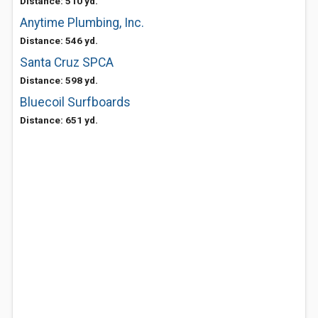
Distance: 510 yd.
Anytime Plumbing, Inc.
Distance: 546 yd.
Santa Cruz SPCA
Distance: 598 yd.
Bluecoil Surfboards
Distance: 651 yd.