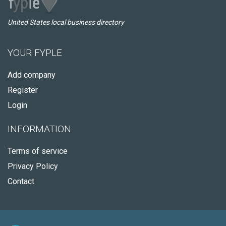
United States local business directory
YOUR FYPLE
Add company
Register
Login
INFORMATION
Terms of service
Privacy Policy
Contact