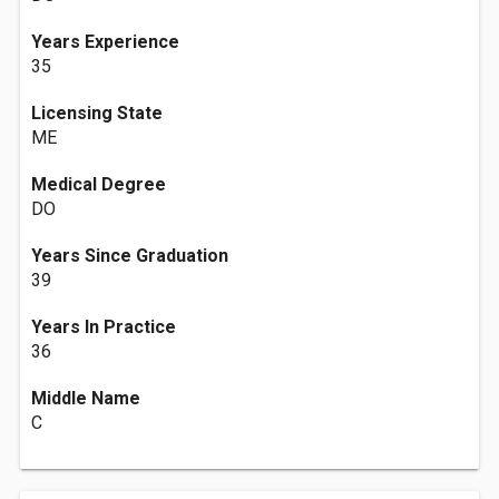
Years Experience
35
Licensing State
ME
Medical Degree
DO
Years Since Graduation
39
Years In Practice
36
Middle Name
C