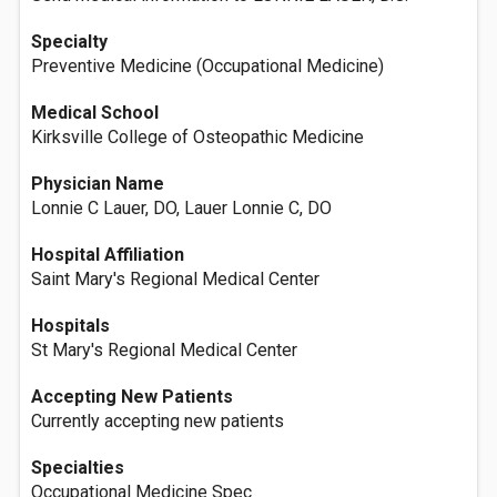
Specialty
Preventive Medicine (Occupational Medicine)
Medical School
Kirksville College of Osteopathic Medicine
Physician Name
Lonnie C Lauer, DO, Lauer Lonnie C, DO
Hospital Affiliation
Saint Mary's Regional Medical Center
Hospitals
St Mary's Regional Medical Center
Accepting New Patients
Currently accepting new patients
Specialties
Occupational Medicine Spec