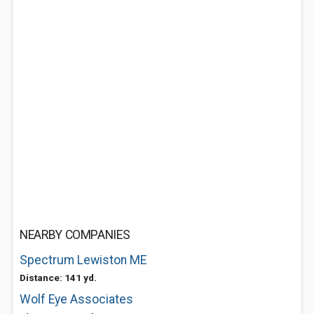
NEARBY COMPANIES
Spectrum Lewiston ME
Distance: 141 yd.
Wolf Eye Associates