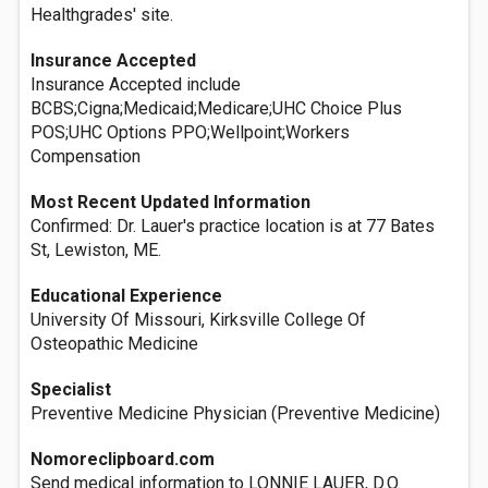
Healthgrades' site.
Insurance Accepted
Insurance Accepted include
BCBS;Cigna;Medicaid;Medicare;UHC Choice Plus
POS;UHC Options PPO;Wellpoint;Workers
Compensation
Most Recent Updated Information
Confirmed: Dr. Lauer's practice location is at 77 Bates
St, Lewiston, ME.
Educational Experience
University Of Missouri, Kirksville College Of
Osteopathic Medicine
Specialist
Preventive Medicine Physician (Preventive Medicine)
Nomoreclipboard.com
Send medical information to LONNIE LAUER, D.O.