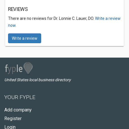
REVIEWS
There are no reviews for Dr. Lonnie C. Lauer, DO.
Write a review
now.
Write a review
United States local business directory
YOUR FYPLE
Add company
Register
Login