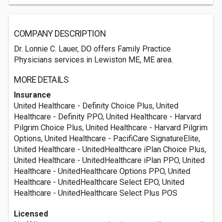
COMPANY DESCRIPTION
Dr. Lonnie C. Lauer, DO offers Family Practice
Physicians services in Lewiston ME, ME area.
MORE DETAILS
Insurance
United Healthcare - Definity Choice Plus, United
Healthcare - Definity PPO, United Healthcare - Harvard
Pilgrim Choice Plus, United Healthcare - Harvard Pilgrim
Options, United Healthcare - PacifiCare SignatureElite,
United Healthcare - UnitedHealthcare iPlan Choice Plus,
United Healthcare - UnitedHealthcare iPlan PPO, United
Healthcare - UnitedHealthcare Options PPO, United
Healthcare - UnitedHealthcare Select EPO, United
Healthcare - UnitedHealthcare Select Plus POS
Licensed