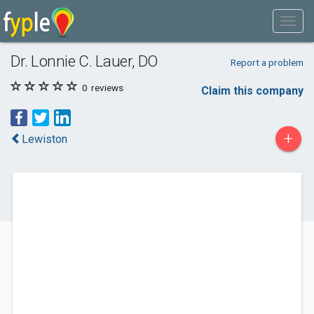
Dr. Lonnie C. Lauer, DO
Report a problem
0
reviews
Claim this company
+
Lewiston