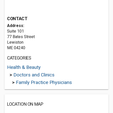
CONTACT
Address:
Suite 101
77 Bates Street
Lewiston
ME 04240
CATEGORIES
Health & Beauty
>
Doctors and Clinics
>
Family Practice Physicians
LOCATION ON MAP