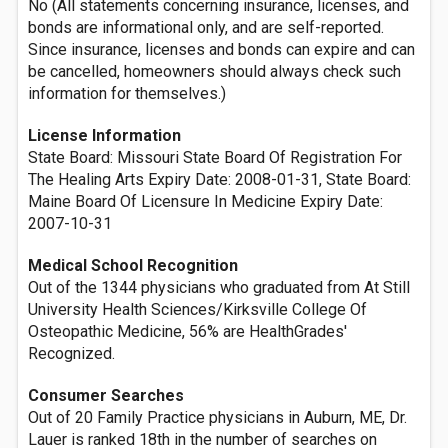
No (All statements concerning insurance, licenses, and
bonds are informational only, and are self-reported.
Since insurance, licenses and bonds can expire and can
be cancelled, homeowners should always check such
information for themselves.)
License Information
State Board: Missouri State Board Of Registration For
The Healing Arts Expiry Date: 2008-01-31, State Board:
Maine Board Of Licensure In Medicine Expiry Date:
2007-10-31
Medical School Recognition
Out of the 1344 physicians who graduated from At Still
University Health Sciences/Kirksville College Of
Osteopathic Medicine, 56% are HealthGrades'
Recognized.
Consumer Searches
Out of 20 Family Practice physicians in Auburn, ME, Dr.
Lauer is ranked 18th in the number of searches on