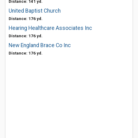
Distance: 141 yd.
United Baptist Church
Distance: 176 yd.
Hearing Healthcare Associates Inc
Distance: 176 yd.
New England Brace Co Inc
Distance: 176 yd.