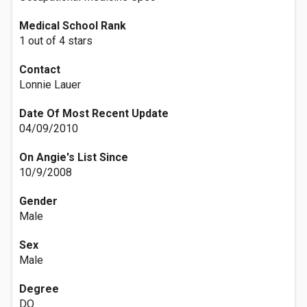
Medical School Rank
1 out of 4 stars
Contact
Lonnie Lauer
Date Of Most Recent Update
04/09/2010
On Angie's List Since
10/9/2008
Gender
Male
Sex
Male
Degree
DO