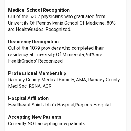
Medical School Recognition
Out of the 5307 physicians who graduated from
University Of Pennsylvania School Of Medicine, 80%
are HealthGrades' Recognized.
Residency Recognition
Out of the 1079 providers who completed their
residency at University Of Minnesota, 94% are
HealthGrades' Recognized.
Professional Membership
Ramsey County Medical Society, AMA, Ramsey County
Med Soc, RSNA, ACR
Hospital Affiliation
Healtheast Saint John's Hospital;Regions Hospital
Accepting New Patients
Currently NOT accepting new patients