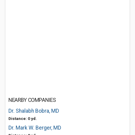
NEARBY COMPANIES
Dr. Shalabh Bobra, MD
Distance: 0 yd.
Dr. Mark W. Berger, MD