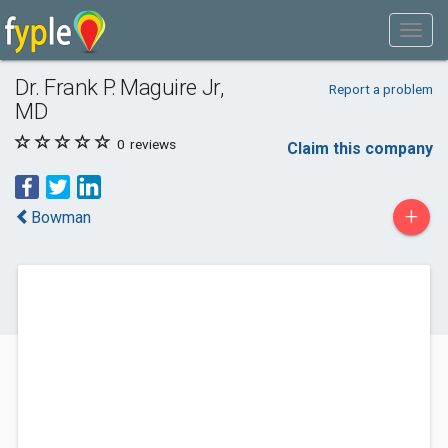
Dr. Frank P. Maguire Jr,
Report a problem
MD
0
reviews
Claim this company
+
Bowman