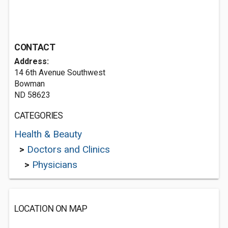
CONTACT
Address:
14 6th Avenue Southwest
Bowman
ND 58623
CATEGORIES
Health & Beauty
>
Doctors and Clinics
>
Physicians
LOCATION ON MAP