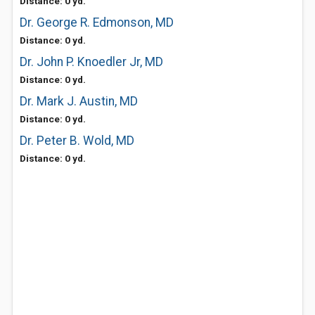
Distance: 0 yd.
Dr. George R. Edmonson, MD
Distance: 0 yd.
Dr. John P. Knoedler Jr, MD
Distance: 0 yd.
Dr. Mark J. Austin, MD
Distance: 0 yd.
Dr. Peter B. Wold, MD
Distance: 0 yd.