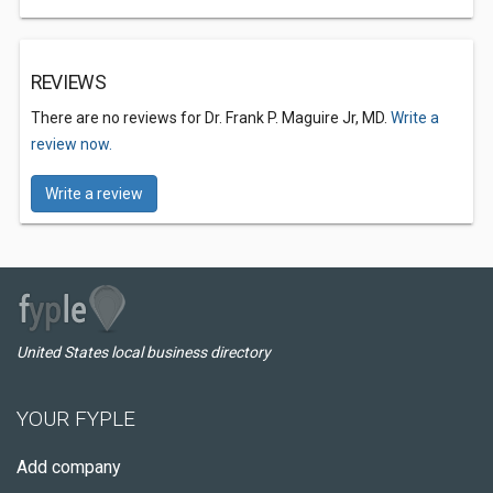
REVIEWS
There are no reviews for Dr. Frank P. Maguire Jr, MD.
Write a
review now.
Write a review
United States local business directory
YOUR FYPLE
Add company