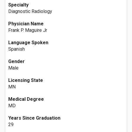
Specialty
Diagnostic Radiology
Physician Name
Frank P. Maguire Jr
Language Spoken
Spanish
Gender
Male
Licensing State
MN
Medical Degree
MD
Years Since Graduation
29