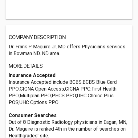
COMPANY DESCRIPTION
Dr. Frank P. Maguire Jr, MD offers Physicians services
in Bowman ND, ND area.
MORE DETAILS
Insurance Accepted
Insurance Accepted include BCBS;BCBS Blue Card
PPO;CIGNA Open Access;CIGNA PPO;First Health
PPO;Multiplan PPO;PHCS PPO;UHC Choice Plus
POS;UHC Options PPO
Consumer Searches
Out of 8 Diagnostic Radiology physicians in Eagan, MN,
Dr. Maguire is ranked 4th in the number of searches on
Healthgrades' site.