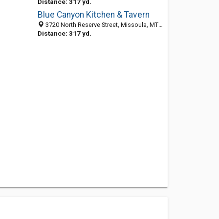
Distance: 317 yd.
Blue Canyon Kitchen & Tavern
3720 North Reserve Street, Missoula, MT 59808
Distance: 317 yd.