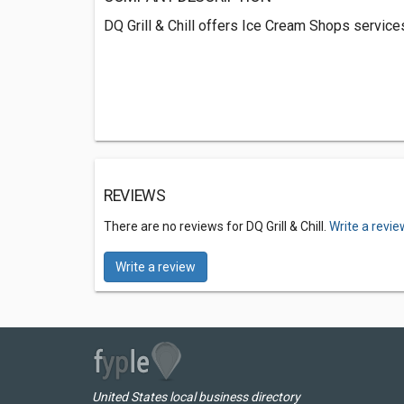
DQ Grill & Chill offers Ice Cream Shops service
REVIEWS
There are no reviews for DQ Grill & Chill.
Write a revie
Write a review
United States local business directory