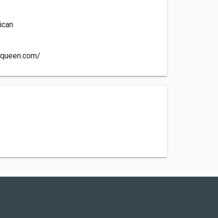
ican
yqueen.com/