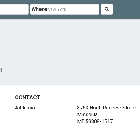
Where
l
CONTACT
Address:
3753 North Reserve Street
Missoula
MT 59808-1517