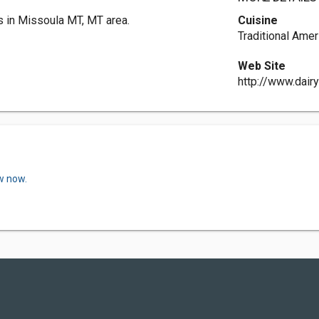
s in Missoula MT, MT area.
Cuisine
Traditional Amer
Web Site
http://www.dair
w now.