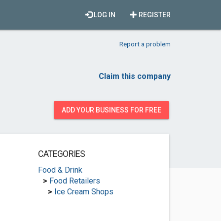
LOG IN
REGISTER
Report a problem
Claim this company
ADD YOUR BUSINESS FOR FREE
CATEGORIES
Food & Drink
>
Food Retailers
>
Ice Cream Shops