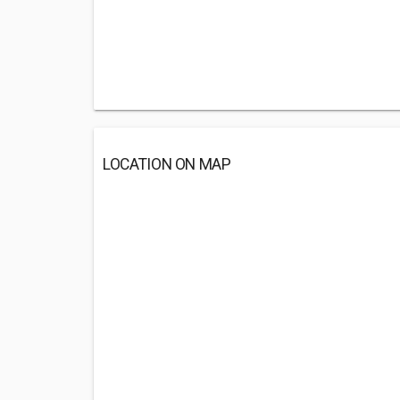
LOCATION ON MAP