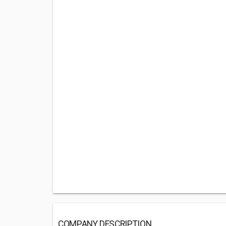
COMPANY DESCRIPTION