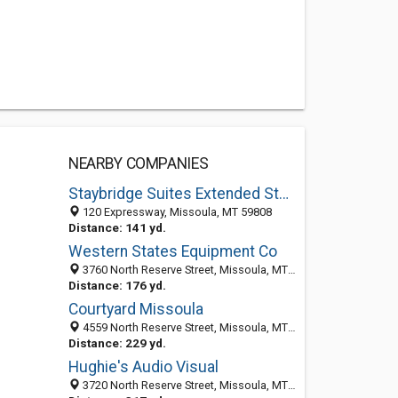
NEARBY COMPANIES
Staybridge Suites Extended Stay Hotel Missoula -
120 Expressway, Missoula, MT 59808
Distance: 141 yd.
Western States Equipment Co
3760 North Reserve Street, Missoula, MT 59808-1518
Distance: 176 yd.
Courtyard Missoula
4559 North Reserve Street, Missoula, MT 59808
Distance: 229 yd.
Hughie's Audio Visual
3720 North Reserve Street, Missoula, MT 59808-1518