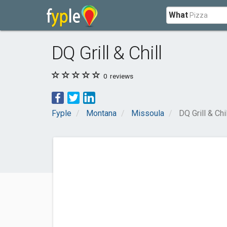
What
DQ Grill & Chill
0
reviews
Fyple
Montana
Missoula
DQ Grill & Chil