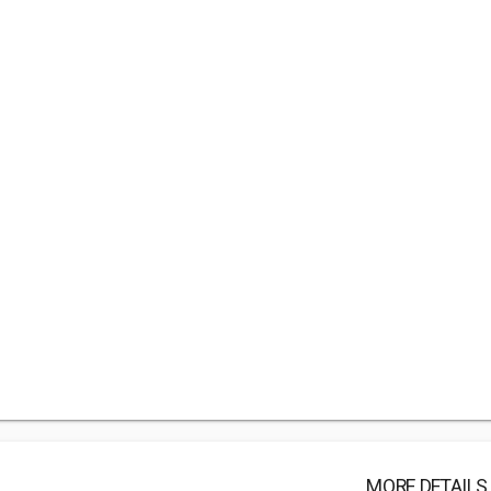
MORE DETAILS