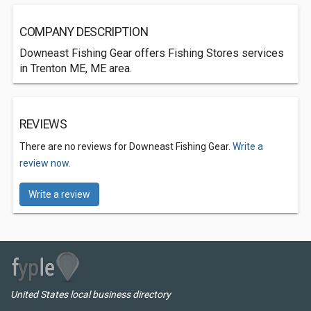
COMPANY DESCRIPTION
Downeast Fishing Gear offers Fishing Stores services
in Trenton ME, ME area.
REVIEWS
There are no reviews for Downeast Fishing Gear.
Write a
review now.
Write a review
United States local business directory