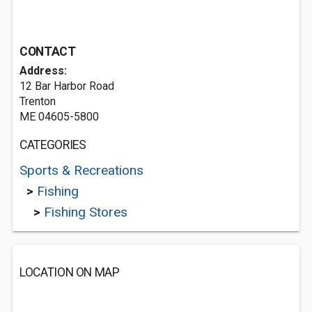
CONTACT
Address:
12 Bar Harbor Road
Trenton
ME 04605-5800
CATEGORIES
Sports & Recreations
>
Fishing
>
Fishing Stores
LOCATION ON MAP