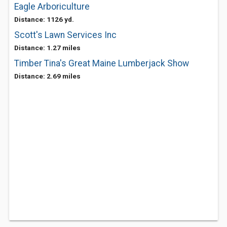
Eagle Arboriculture
Distance: 1126 yd.
Scott's Lawn Services Inc
Distance: 1.27 miles
Timber Tina's Great Maine Lumberjack Show
Distance: 2.69 miles