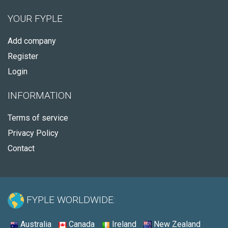
YOUR FYPLE
Add company
Register
Login
INFORMATION
Terms of service
Privacy Policy
Contact
FYPLE WORLDWIDE:
Australia
Canada
Ireland
New Zealand