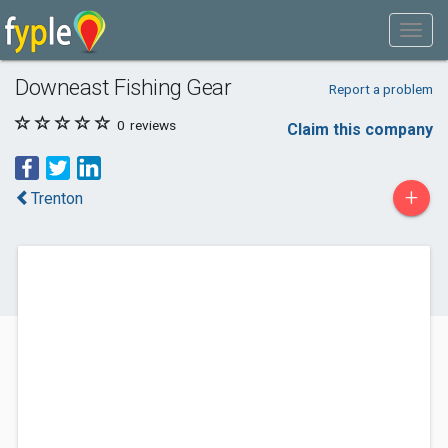
Downeast Fishing Gear
Report a problem
0
reviews
Claim this company
+
Trenton