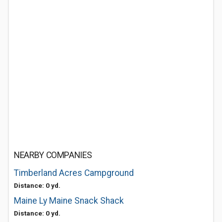
NEARBY COMPANIES
Timberland Acres Campground
Distance: 0 yd.
Maine Ly Maine Snack Shack
Distance: 0 yd.