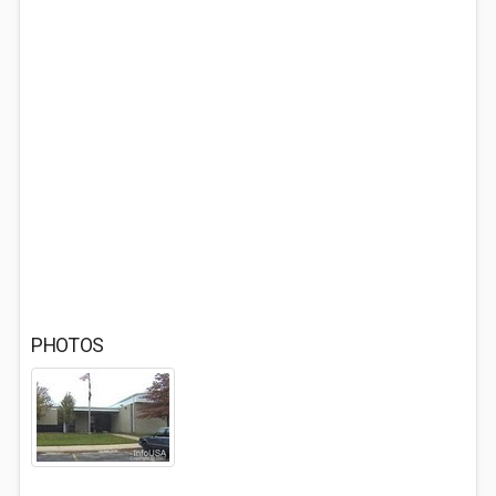
PHOTOS