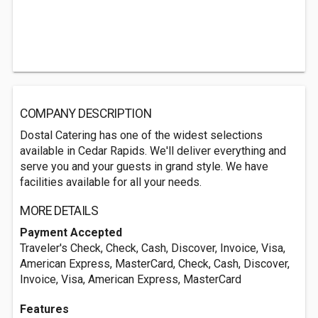
COMPANY DESCRIPTION
Dostal Catering has one of the widest selections
available in Cedar Rapids. We'll deliver everything and
serve you and your guests in grand style. We have
facilities available for all your needs.
MORE DETAILS
Payment Accepted
Traveler's Check, Check, Cash, Discover, Invoice, Visa,
American Express, MasterCard, Check, Cash, Discover,
Invoice, Visa, American Express, MasterCard
Features