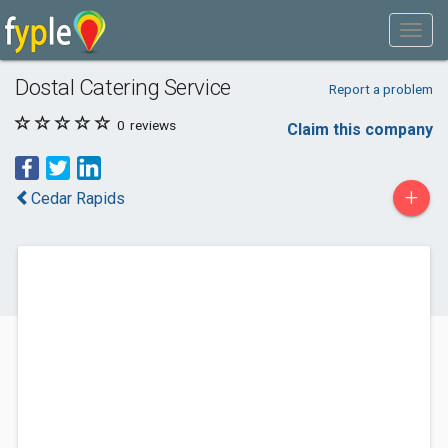
Dostal Catering Service
Report a problem
0
reviews
Claim this company
+
Cedar Rapids