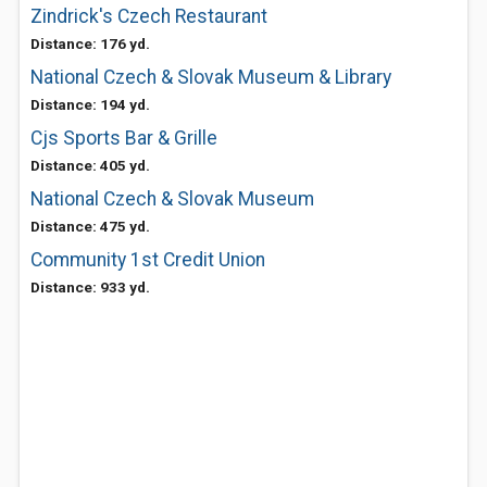
Zindrick's Czech Restaurant
Distance: 176 yd.
National Czech & Slovak Museum & Library
Distance: 194 yd.
Cjs Sports Bar & Grille
Distance: 405 yd.
National Czech & Slovak Museum
Distance: 475 yd.
Community 1st Credit Union
Distance: 933 yd.