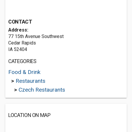
CONTACT
Address:
77 15th Avenue Southwest
Cedar Rapids
IA 52404
CATEGORIES
Food & Drink
>
Restaurants
>
Czech Restaurants
LOCATION ON MAP