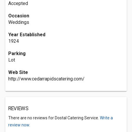
Accepted
Occasion
Weddings
Year Established
1924
Parking
Lot
Web Site
http://www.cedarrapidscatering.com/
REVIEWS
There are no reviews for Dostal Catering Service.
Write a
review now.