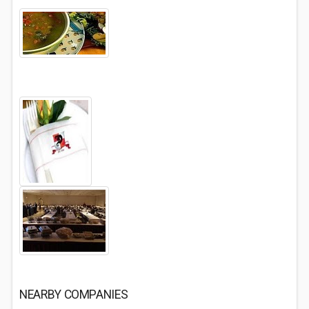
NEARBY COMPANIES