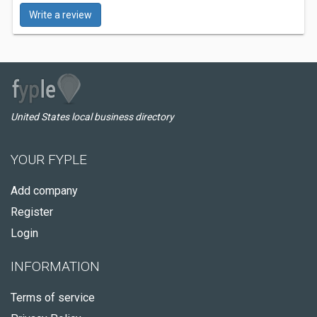
Write a review
United States local business directory
YOUR FYPLE
Add company
Register
Login
INFORMATION
Terms of service