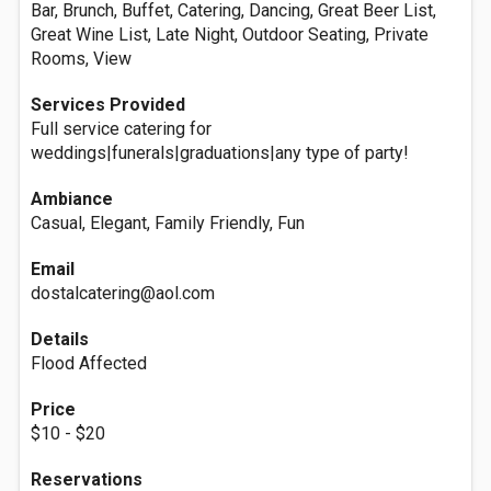
Bar, Brunch, Buffet, Catering, Dancing, Great Beer List,
Great Wine List, Late Night, Outdoor Seating, Private
Rooms, View
Services Provided
Full service catering for
weddings|funerals|graduations|any type of party!
Ambiance
Casual, Elegant, Family Friendly, Fun
Email
dostalcatering@aol.com
Details
Flood Affected
Price
$10 - $20
Reservations