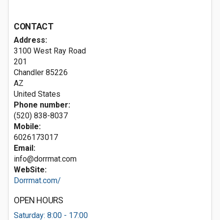
CONTACT
Address:
3100 West Ray Road
201
Chandler
85226
AZ
United States
Phone number:
(520) 838-8037
Mobile:
6026173017
Email:
info@dorrmat.com
WebSite:
Dorrmat.com/
OPEN HOURS
Saturday: 8:00 - 17:00