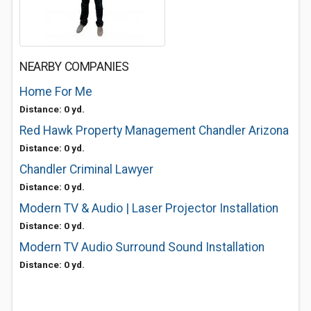
NEARBY COMPANIES
Home For Me
Distance: 0 yd.
Red Hawk Property Management Chandler Arizona
Distance: 0 yd.
Chandler Criminal Lawyer
Distance: 0 yd.
Modern TV & Audio | Laser Projector Installation
Distance: 0 yd.
Modern TV Audio Surround Sound Installation
Distance: 0 yd.