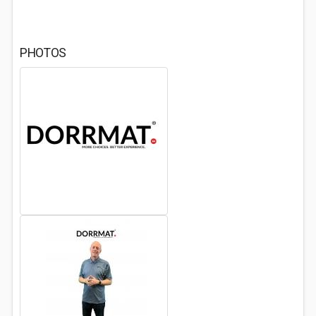
PHOTOS