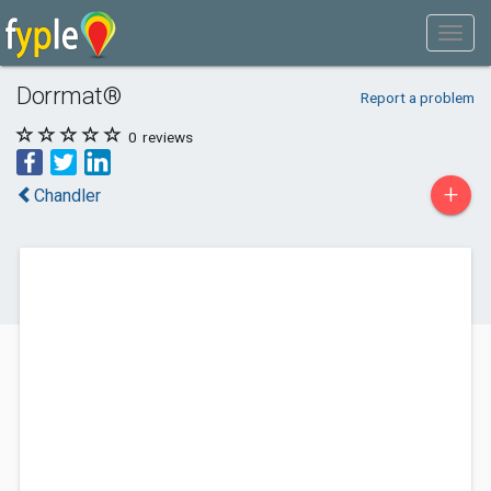
Dorrmat®
Report a problem
0
reviews
+
Chandler