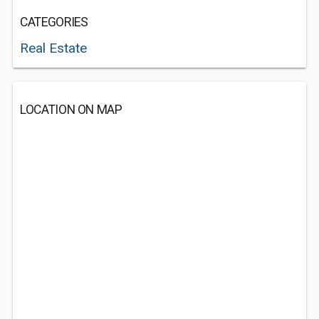
CATEGORIES
Real Estate
LOCATION ON MAP