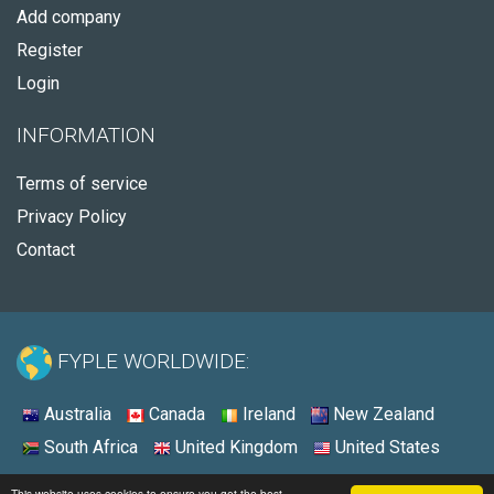
Add company
Register
Login
INFORMATION
Terms of service
Privacy Policy
Contact
FYPLE WORLDWIDE:
Australia
Canada
Ireland
New Zealand
South Africa
United Kingdom
United States
© 2026 - Fyple United States
This website uses cookies to ensure you get the best