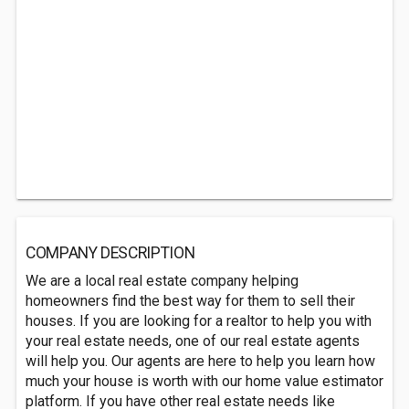
COMPANY DESCRIPTION
We are a local real estate company helping
homeowners find the best way for them to sell their
houses. If you are looking for a realtor to help you with
your real estate needs, one of our real estate agents
will help you. Our agents are here to help you learn how
much your house is worth with our home value estimator
platform. If you have other real estate needs like