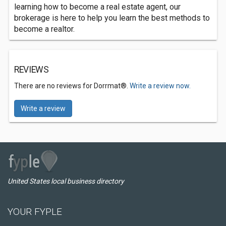
learning how to become a real estate agent, our
brokerage is here to help you learn the best methods to
become a realtor.
REVIEWS
There are no reviews for Dorrmat®.
Write a review now.
Write a review
United States local business directory
YOUR FYPLE