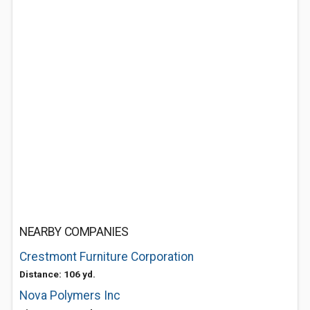
NEARBY COMPANIES
Crestmont Furniture Corporation
Distance: 106 yd.
Nova Polymers Inc