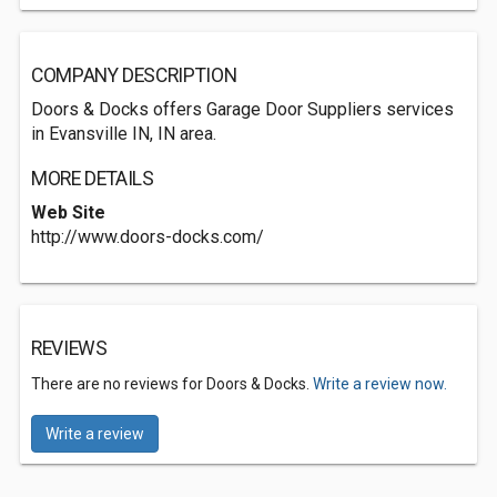
COMPANY DESCRIPTION
Doors & Docks offers Garage Door Suppliers services
in Evansville IN, IN area.
MORE DETAILS
Web Site
http://www.doors-docks.com/
REVIEWS
There are no reviews for Doors & Docks.
Write a review now.
Write a review