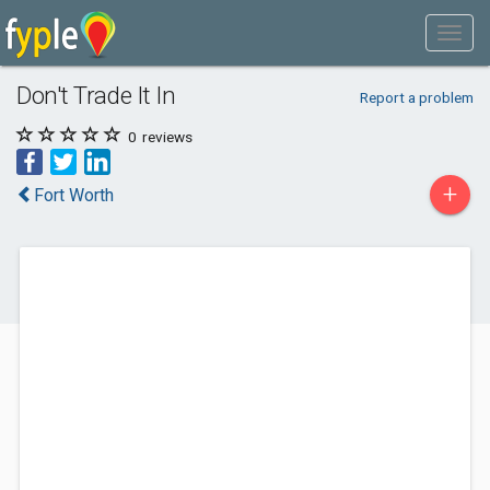
Don't Trade It In
Report a problem
0
reviews
+
Fort Worth