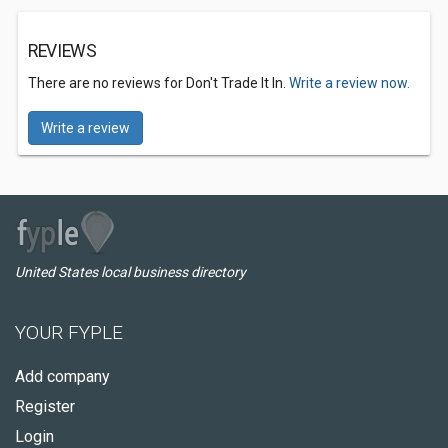
REVIEWS
There are no reviews for Don't Trade It In.
Write a review now.
Write a review
United States local business directory
YOUR FYPLE
Add company
Register
Login