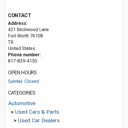
CONTACT
Address:
421 Birchwood Lane
Fort Worth
76108
TX
United States
Phone number:
817-839-4150
OPEN HOURS
Sunday: Closed
CATEGORIES
Automotive
>
Used Cars & Parts
>
Used Car Dealers