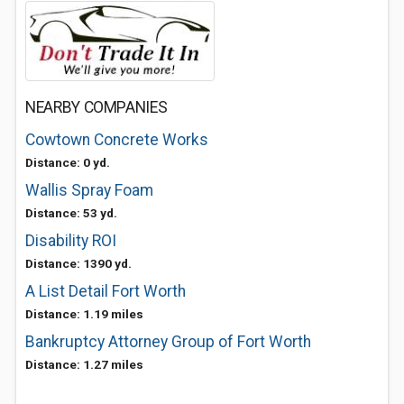
NEARBY COMPANIES
Cowtown Concrete Works
Distance: 0 yd.
Wallis Spray Foam
Distance: 53 yd.
Disability ROI
Distance: 1390 yd.
A List Detail Fort Worth
Distance: 1.19 miles
Bankruptcy Attorney Group of Fort Worth
Distance: 1.27 miles