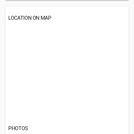
LOCATION ON MAP
PHOTOS