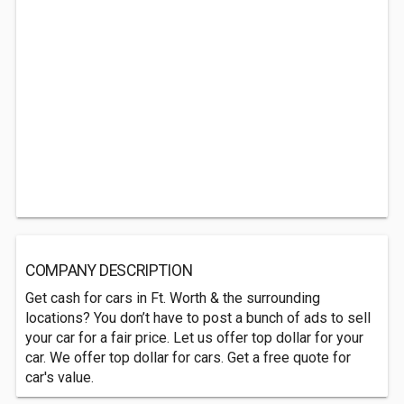
COMPANY DESCRIPTION
Get cash for cars in Ft. Worth & the surrounding
locations? You don’t have to post a bunch of ads to sell
your car for a fair price. Let us offer top dollar for your
car. We offer top dollar for cars. Get a free quote for
car's value.