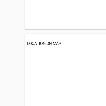
LOCATION ON MAP