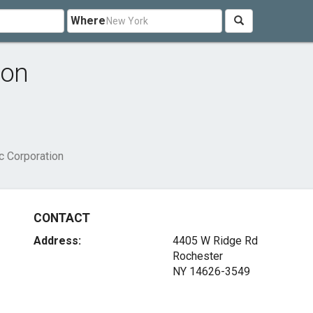
Where
ion
c Corporation
CONTACT
Address:
4405 W Ridge Rd
Rochester
NY 14626-3549