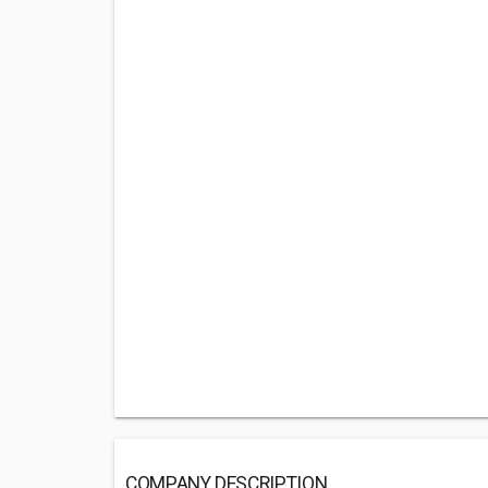
COMPANY DESCRIPTION