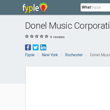
What
Donel Music Corporat
0
reviews
Fyple
New York
Rochester
Donel Musi