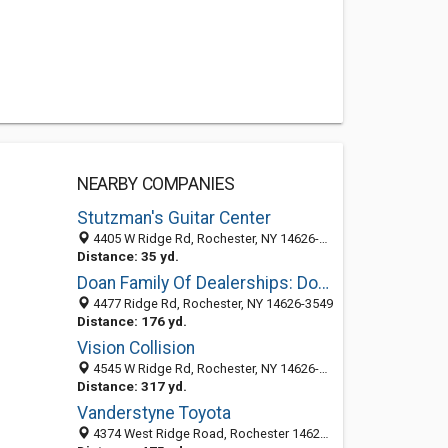
NEARBY COMPANIES
Stutzman's Guitar Center
4405 W Ridge Rd, Rochester, NY 14626-3549
Distance: 35 yd.
Doan Family Of Dealerships: Doan Dodge Chrysler Jeep
4477 Ridge Rd, Rochester, NY 14626-3549
Distance: 176 yd.
Vision Collision
4545 W Ridge Rd, Rochester, NY 14626-3541
Distance: 317 yd.
Vanderstyne Toyota
4374 West Ridge Road, Rochester 14626, NY, United States