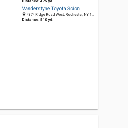
Distance: 475 yd.
Vanderstyne Toyota Scion
4374 Ridge Road West, Rochester, NY 14626-3531
Distance: 510 yd.