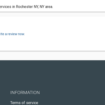
rvices in Rochester NY, NY area.
ite a review now.
INFORMATION
Terms of service