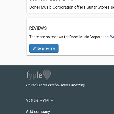
Donel Music Corporation offers Guitar Stores se
REVIEWS
There are no reviews for Donel Music Corporation.
Wr
Write a review
United States local business directory
YOUR FYPLE
Add company