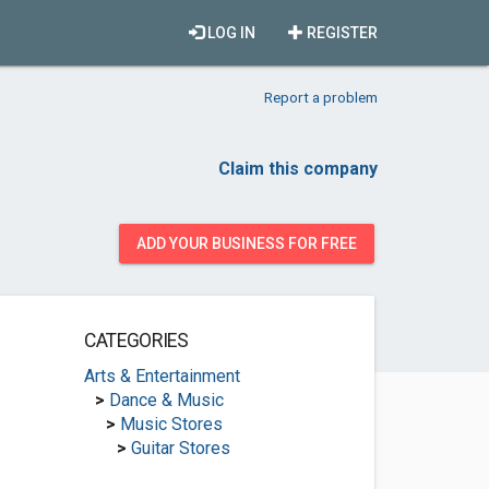
LOG IN
REGISTER
Report a problem
Claim this company
ADD YOUR BUSINESS FOR FREE
CATEGORIES
Arts & Entertainment
>
Dance & Music
>
Music Stores
>
Guitar Stores