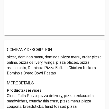
COMPANY DESCRIPTION
pizza, dominos menu, dominos pizza menu, order pizza
online, pizza delivery, wings, pizza places, pizza
restaurants, Domino's Pizza Buffalo Chicken Kickers,
Domino's Bread Bowl Pastas
MORE DETAILS
Products/services
Glens Falls Pizza, pizza delivery, pizza restaurants,
sandwiches, crunchy thin crust, pizza menu, pizza
coupons, breadsticks, hand tossed pizza