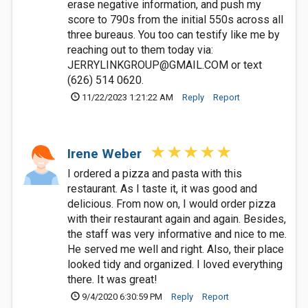
erase negative information, and push my
score to 790s from the initial 550s across all
three bureaus. You too can testify like me by
reaching out to them today via:
JERRYLINKGROUP@GMAIL.COM
or text
(626) 514 0620.
11/22/2023 1:21:22 AM
Reply
Report
Irene Weber
I ordered a pizza and pasta with this
restaurant. As I taste it, it was good and
delicious. From now on, I would order pizza
with their restaurant again and again. Besides,
the staff was very informative and nice to me.
He served me well and right. Also, their place
looked tidy and organized. I loved everything
there. It was great!
9/4/2020 6:30:59 PM
Reply
Report