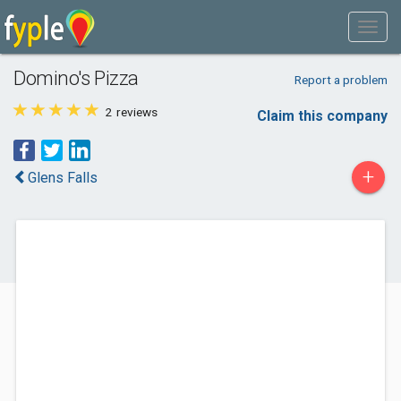
Domino's Pizza
Report a problem
2
reviews
Claim this company
+
Glens Falls