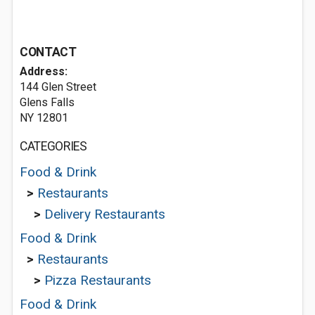
CONTACT
Address:
144 Glen Street
Glens Falls
NY 12801
CATEGORIES
Food & Drink
>
Restaurants
>
Delivery Restaurants
Food & Drink
>
Restaurants
>
Pizza Restaurants
Food & Drink