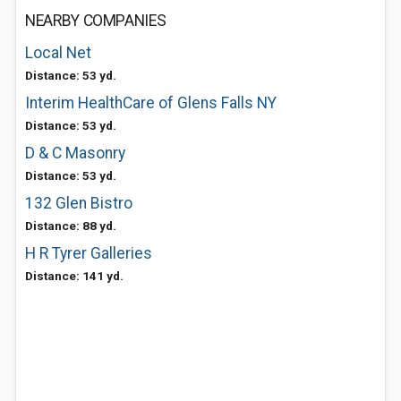
NEARBY COMPANIES
Local Net
Distance: 53 yd.
Interim HealthCare of Glens Falls NY
Distance: 53 yd.
D & C Masonry
Distance: 53 yd.
132 Glen Bistro
Distance: 88 yd.
H R Tyrer Galleries
Distance: 141 yd.