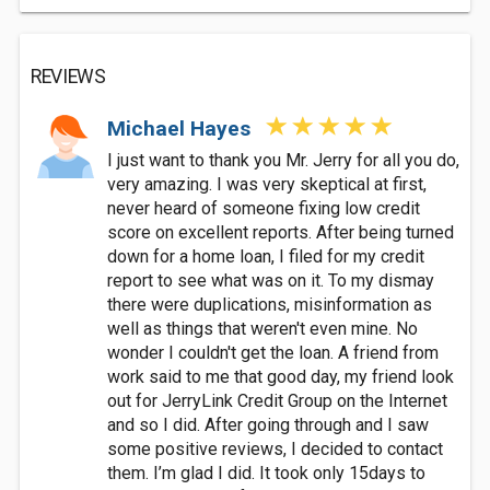
REVIEWS
Michael Hayes
I just want to thank you Mr. Jerry for all you do,
very amazing. I was very skeptical at first,
never heard of someone fixing low credit
score on excellent reports. After being turned
down for a home loan, I filed for my credit
report to see what was on it. To my dismay
there were duplications, misinformation as
well as things that weren't even mine. No
wonder I couldn't get the loan. A friend from
work said to me that good day, my friend look
out for JerryLink Credit Group on the Internet
and so I did. After going through and I saw
some positive reviews, I decided to contact
them. I’m glad I did. It took only 15days to