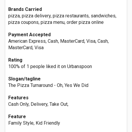
Brands Carried
pizza, pizza delivery, pizza restaurants, sandwiches,
pizza coupons, pizza menu, order pizza online
Payment Accepted
American Express, Cash, MasterCard, Visa, Cash,
MasterCard, Visa
Rating
100% of 1 people liked it on Urbanspoon
Slogan/tagline
The Pizza Turnaround - Oh, Yes We Did
Features
Cash Only, Delivery, Take Out,
Feature
Family Style, Kid Friendly