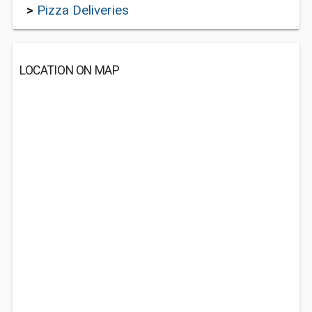
>
Pizza Deliveries
LOCATION ON MAP