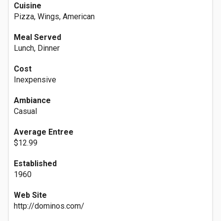
Cuisine
Pizza, Wings, American
Meal Served
Lunch, Dinner
Cost
Inexpensive
Ambiance
Casual
Average Entree
$12.99
Established
1960
Web Site
http://dominos.com/