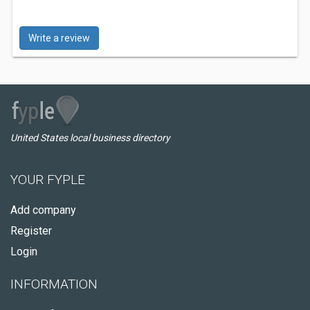
Write a review
United States local business directory
YOUR FYPLE
Add company
Register
Login
INFORMATION