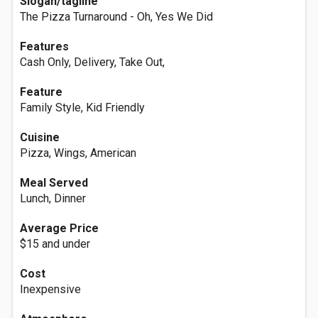
Slogan/tagline
The Pizza Turnaround - Oh, Yes We Did
Features
Cash Only, Delivery, Take Out,
Feature
Family Style, Kid Friendly
Cuisine
Pizza, Wings, American
Meal Served
Lunch, Dinner
Average Price
$15 and under
Cost
Inexpensive