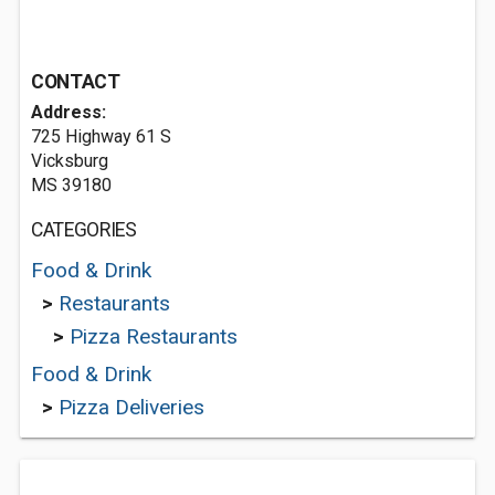
CONTACT
Address:
725 Highway 61 S
Vicksburg
MS 39180
CATEGORIES
Food & Drink
>
Restaurants
>
Pizza Restaurants
Food & Drink
>
Pizza Deliveries