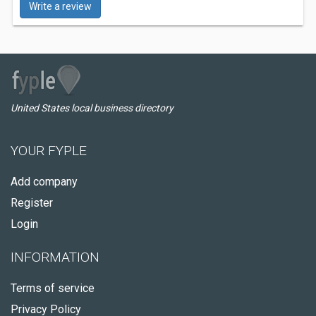
Write a review
United States local business directory
YOUR FYPLE
Add company
Register
Login
INFORMATION
Terms of service
Privacy Policy