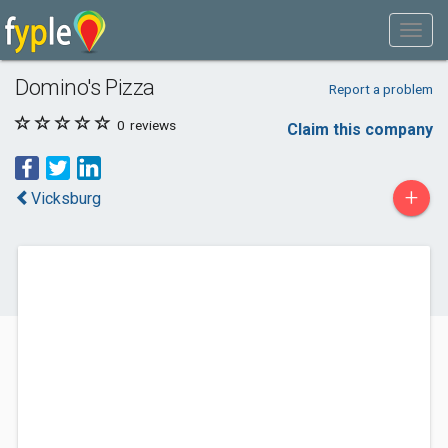
Domino's Pizza
Report a problem
0
reviews
Claim this company
+
Vicksburg