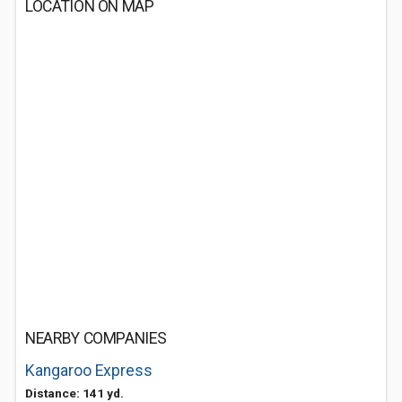
LOCATION ON MAP
NEARBY COMPANIES
Kangaroo Express
Distance: 141 yd.