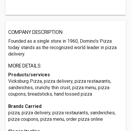
COMPANY DESCRIPTION
Founded as a single store in 1960, Domino's Pizza
today stands as the recognized world leader in pizza
delivery.
MORE DETAILS
Products/services
Vicksburg Pizza, pizza delivery, pizza restaurants,
sandwiches, crunchy thin crust, pizza menu, pizza
coupons, breadsticks, hand tossed pizza
Brands Carried
pizza, pizza delivery, pizza restaurants, sandwiches,
pizza coupons, pizza menu, order pizza online