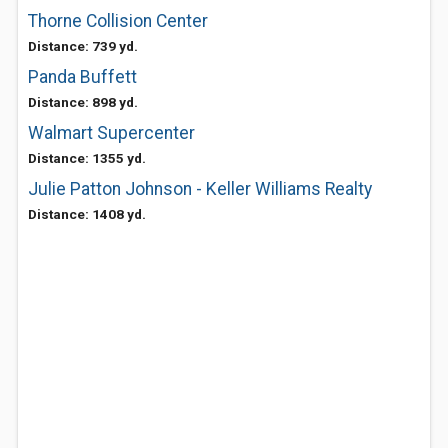
Thorne Collision Center
Distance: 739 yd.
Panda Buffett
Distance: 898 yd.
Walmart Supercenter
Distance: 1355 yd.
Julie Patton Johnson - Keller Williams Realty
Distance: 1408 yd.