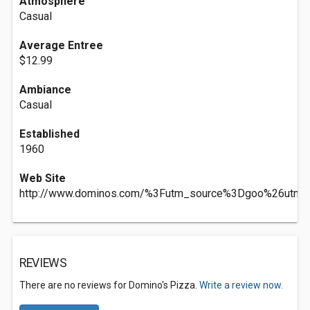
Atmosphere
Casual
Average Entree
$12.99
Ambiance
Casual
Established
1960
Web Site
http://www.dominos.com/%3Futm_source%3Dgoo%26utm
REVIEWS
There are no reviews for Domino's Pizza.
Write a review now.