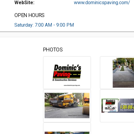
WebSite:
www.dominicspaving.com/
OPEN HOURS
Saturday: 7:00 AM - 9:00 PM
PHOTOS