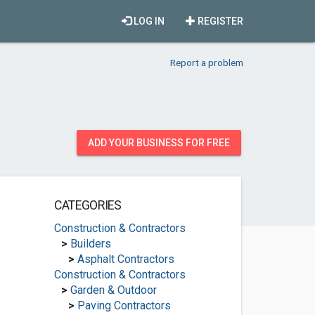
LOG IN
REGISTER
Report a problem
ADD YOUR BUSINESS FOR FREE
CATEGORIES
Construction & Contractors
>
Builders
>
Asphalt Contractors
Construction & Contractors
>
Garden & Outdoor
>
Paving Contractors