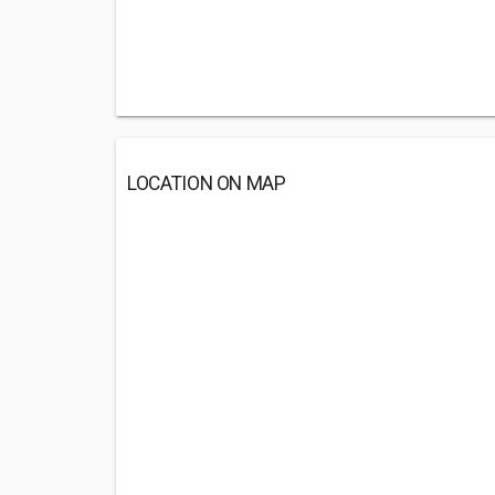
LOCATION ON MAP