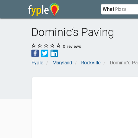
What
Dominic’s Paving
0
reviews
Fyple
Maryland
Rockville
Dominic’s Pa