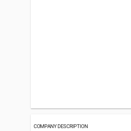
COMPANY DESCRIPTION