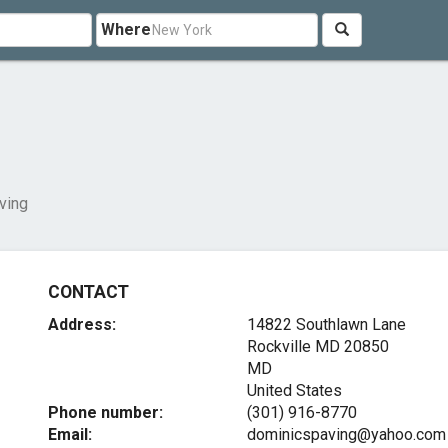
Where
ving
CONTACT
Address:
14822 Southlawn Lane
Rockville MD
20850
MD
United States
Phone number:
(301) 916-8770
Email:
dominicspaving@yahoo.com