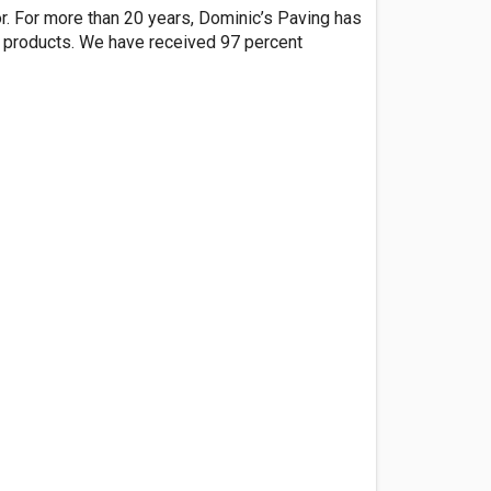
or. For more than 20 years, Dominic’s Paving has
r products. We have received 97 percent