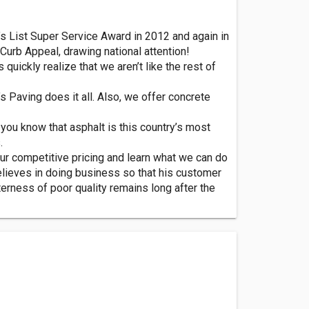
e’s List Super Service Award in 2012 and again in
Curb Appeal, drawing national attention!
quickly realize that we aren’t like the rest of
s Paving does it all. Also, we offer concrete
you know that asphalt is this country’s most
.
ur competitive pricing and learn what we can do
believes in doing business so that his customer
terness of poor quality remains long after the