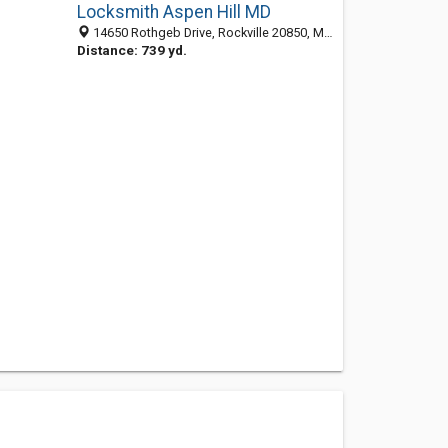
Locksmith Aspen Hill MD
14650 Rothgeb Drive, Rockville 20850, MD, United States
Distance: 739 yd.