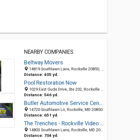
NEARBY COMPANIES
Beltway Movers
14819 Southlawn Lane, Rockville 20850, MD, United States
Distance: 405 yd.
Pool Restoration Now
1029 East Gude Drive, Ste 202, Rockville 20850, MD, United States
Distance: 546 yd.
Butler Automotive Service Center
14720 Southlawn Ln, Rockville, MD 20850
Distance: 651 yd.
The Trenches - Rockville Video Game and Arcade
14803 Southlawn Lane, Rockville, MD 20850
Distance: 704 yd.