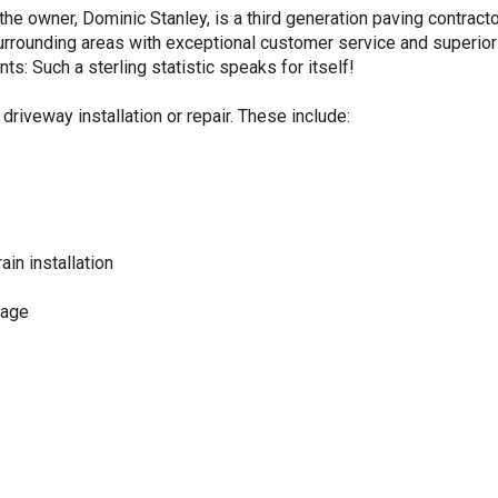
he owner, Dominic Stanley, is a third generation paving contract
 surrounding areas with exceptional customer service and superio
ts: Such a sterling statistic speaks for itself!
driveway installation or repair. These include:
ain installation
kage