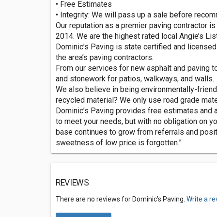
• Free Estimates
• Integrity: We will pass up a sale before re
Our reputation as a premier paving contractor is
2014. We are the highest rated local Angie’s Li
Dominic’s Paving is state certified and licensed.
the area’s paving contractors.
From our services for new asphalt and paving to 
and stonework for patios, walkways, and walls.
We also believe in being environmentally-friend
recycled material? We only use road grade mater
Dominic’s Paving provides free estimates and a
to meet your needs, but with no obligation on yo
base continues to grow from referrals and positi
sweetness of low price is forgotten.”
REVIEWS
There are no reviews for Dominic’s Paving.
Write a r