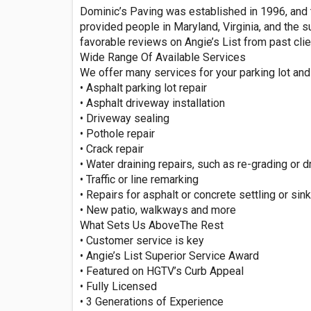
Dominic’s Paving was established in 1996, and t
provided people in Maryland, Virginia, and the
favorable reviews on Angie’s List from past clien
Wide Range Of Available Services
We offer many services for your parking lot and 
• Asphalt parking lot repair
• Asphalt driveway installation
• Driveway sealing
• Pothole repair
• Crack repair
• Water draining repairs, such as re-grading or dr
• Traffic or line remarking
• Repairs for asphalt or concrete settling or sin
• New patio, walkways and more
What Sets Us AboveThe Rest
• Customer service is key
• Angie’s List Superior Service Award
• Featured on HGTV’s Curb Appeal
• Fully Licensed
• 3 Generations of Experience