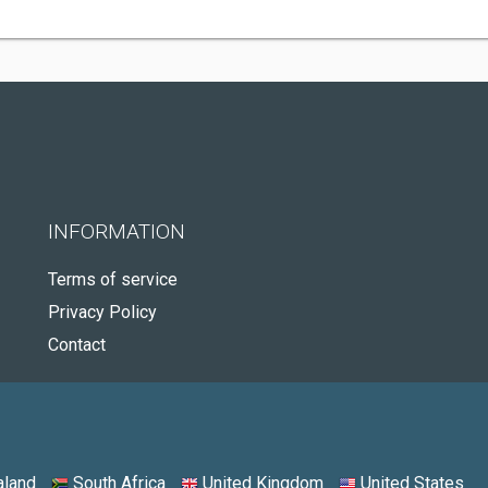
INFORMATION
Terms of service
Privacy Policy
Contact
land
South Africa
United Kingdom
United States