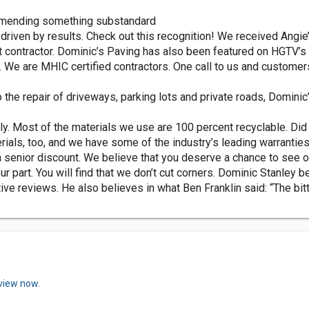
commending something substandard
 driven by results. Check out this recognition! We received Angi
st contractor. Dominic’s Paving has also been featured on HGTV’s 
 We are MHIC certified contractors. One call to us and customers 
the repair of driveways, parking lots and private roads, Dominic’
ly. Most of the materials we use are 100 percent recyclable. Did 
ials, too, and we have some of the industry’s leading warranties
 senior discount. We believe that you deserve a chance to see o
ur part. You will find that we don’t cut corners. Dominic Stanley 
ve reviews. He also believes in what Ben Franklin said: “The bit
eview now.