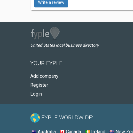
Write a review
United States local business directory
YOUR FYPLE
Add company
Register
Login
FYPLE WORLDWIDE:
Australia
Canada
Ireland
New Zea