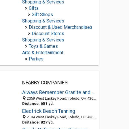
Shopping & Services
>
Gifts
>
Gift Shops
Shopping & Services
>
Discount & Used Merchandises
>
Discount Stores
Shopping & Services
>
Toys & Games
Arts & Entertainment
>
Parties
NEARBY COMPANIES
Always Remember Granite and Monument
2059 West Laskey Road, Toledo, OH 43613-3559
Distance: 651 yd.
Electrick Beach Tanning
2104 West Laskey Road, Toledo, OH 43613-3551
Distance: 827 yd.