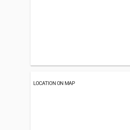
LOCATION ON MAP