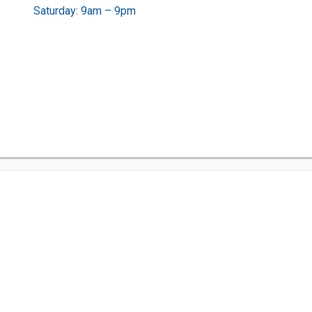
Saturday: 9am – 9pm