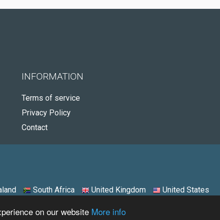
INFORMATION
Terms of service
Privacy Policy
Contact
land
South Africa
United Kingdom
United States
experience on our website
More info