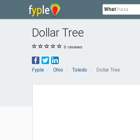
What
Dollar Tree
0
reviews
Fyple
Ohio
Toledo
Dollar Tree