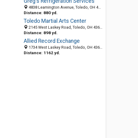
Greg's Refrigeration Services
4838 Leamington Avenue, Toledo, OH 43613-3531
Distance: 880 yd.
Toledo Martial Arts Center
2145 West Laskey Road, Toledo, OH 43613
Distance: 898 yd.
Allied Record Exchange
1734 West Laskey Road, Toledo, OH 43613-3524
Distance: 1162 yd.