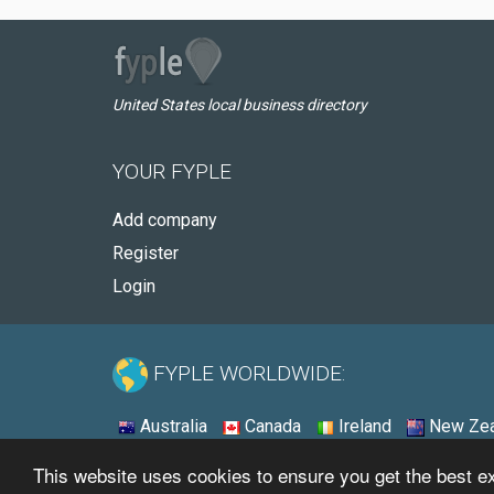
United States local business directory
YOUR FYPLE
Add company
Register
Login
FYPLE WORLDWIDE:
Australia
Canada
Ireland
New Zea
This website uses cookies to ensure you get the best 
© 2026 - Fyple United States