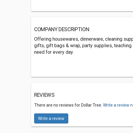
COMPANY DESCRIPTION
Offering housewares, dinnerware, cleaning suppl
gifts, gift bags & wrap, party supplies, teachin
need for every day.
REVIEWS
There are no reviews for Dollar Tree.
Write a review 
Write a review