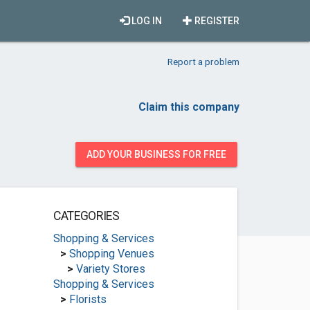
LOG IN
REGISTER
Report a problem
Claim this company
ADD YOUR BUSINESS FOR FREE
CATEGORIES
Shopping & Services
>
Shopping Venues
>
Variety Stores
Shopping & Services
>
Florists