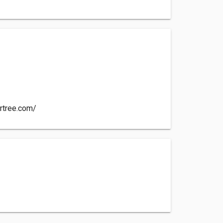
e
artree.com/