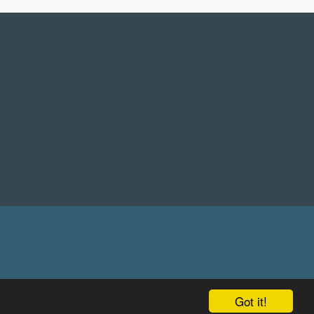
Got it!