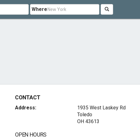
Where
CONTACT
Address:
1935 West Laskey Rd
Toledo
OH 43613
OPEN HOURS