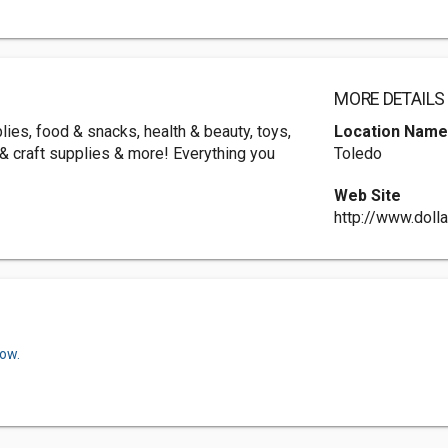
MORE DETAILS
ies, food & snacks, health & beauty, toys,
Location Nam
g & craft supplies & more! Everything you
Toledo
Web Site
http://www.doll
now.