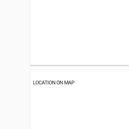
LOCATION ON MAP