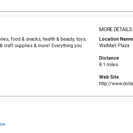
MORE DETAILS
ies, food & snacks, health & beauty, toys,
Location Nam
g & craft supplies & more! Everything you
WalMart Plaza
Distance
8.1 miles
Web Site
http://www.doll
now.