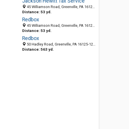
Jackson Hewitt Tax Service
45 Williamson Road, Greenville, PA 16125-1253
Distance: 53 yd.
Redbox
45 Williamson Road, Greenville, PA 16125-1253
Distance: 53 yd.
Redbox
50 Hadley Road, Greenville, PA 16125-1218
Distance: 563 yd.