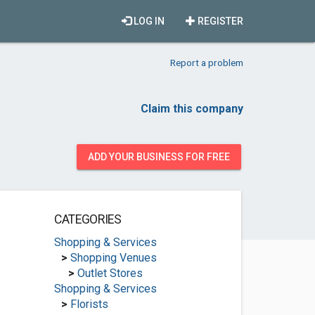
LOG IN
REGISTER
Report a problem
Claim this company
ADD YOUR BUSINESS FOR FREE
CATEGORIES
Shopping & Services
>
Shopping Venues
>
Outlet Stores
Shopping & Services
>
Florists