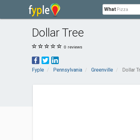
What
Dollar Tree
0
reviews
Fyple
Pennsylvania
Greenville
Dollar T