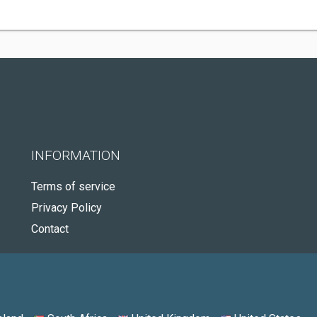
INFORMATION
Terms of service
Privacy Policy
Contact