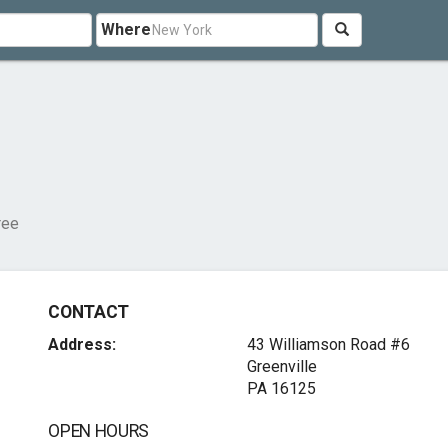
Where
ree
CONTACT
Address:
43 Williamson Road #6
Greenville
PA 16125
OPEN HOURS