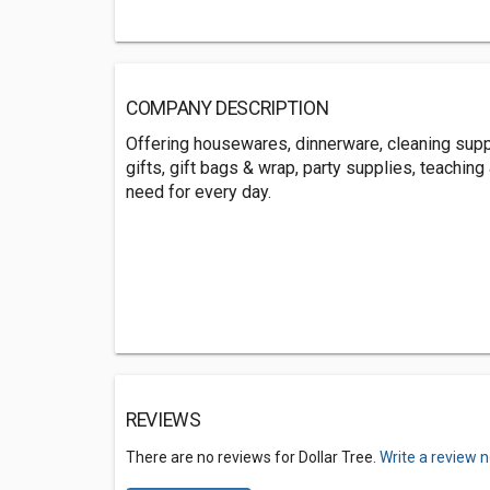
COMPANY DESCRIPTION
Offering housewares, dinnerware, cleaning suppl
gifts, gift bags & wrap, party supplies, teachin
need for every day.
REVIEWS
There are no reviews for Dollar Tree.
Write a review 