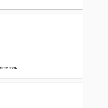
e
artree.com/