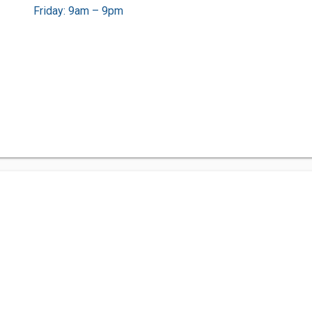
Friday: 9am – 9pm