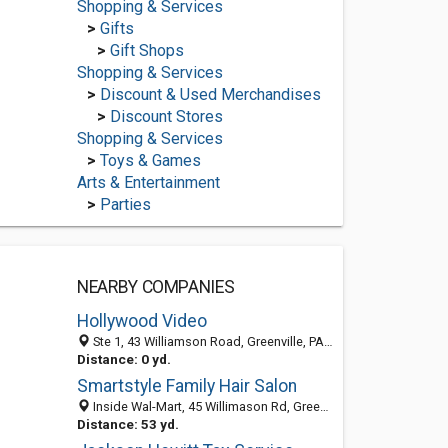
Shopping & Services
>
Gifts
>
Gift Shops
Shopping & Services
>
Discount & Used Merchandises
>
Discount Stores
Shopping & Services
>
Toys & Games
Arts & Entertainment
>
Parties
NEARBY COMPANIES
Hollywood Video
Ste 1, 43 Williamson Road, Greenville, PA 16125-1224
Distance: 0 yd.
Smartstyle Family Hair Salon
Inside Wal-Mart, 45 Willimason Rd, Greenville, PA 16125
Distance: 53 yd.