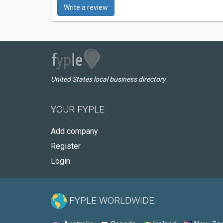
Write a review
United States local business directory
YOUR FYPLE
Add company
Register
Login
FYPLE WORLDWIDE: