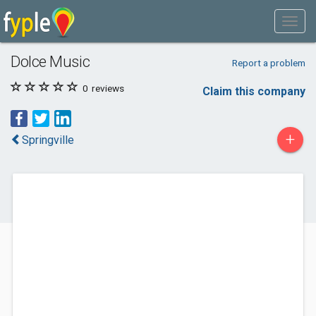
Dolce Music
Report a problem
0
reviews
Claim this company
+
Springville