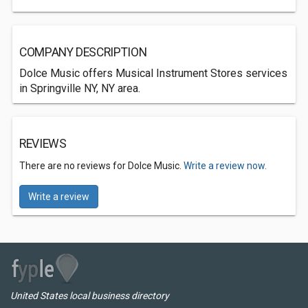
COMPANY DESCRIPTION
Dolce Music offers Musical Instrument Stores services
in Springville NY, NY area.
REVIEWS
There are no reviews for Dolce Music.
Write a review now.
Write a review
United States local business directory