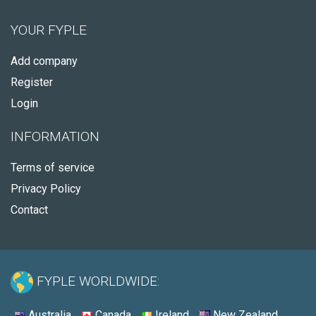
YOUR FYPLE
Add company
Register
Login
INFORMATION
Terms of service
Privacy Policy
Contact
FYPLE WORLDWIDE:
Australia
Canada
Ireland
New Zealand