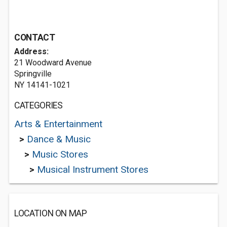
CONTACT
Address:
21 Woodward Avenue
Springville
NY 14141-1021
CATEGORIES
Arts & Entertainment
>
Dance & Music
>
Music Stores
>
Musical Instrument Stores
LOCATION ON MAP