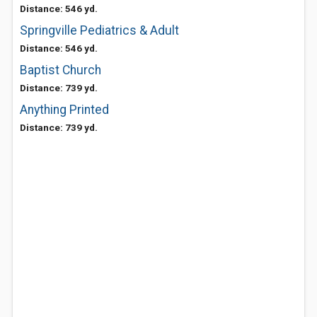
Distance: 546 yd.
Springville Pediatrics & Adult
Distance: 546 yd.
Baptist Church
Distance: 739 yd.
Anything Printed
Distance: 739 yd.