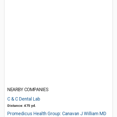
NEARBY COMPANIES
C & C Dental Lab
Distance: 475 yd.
Promedicus Health Group: Canavan J William MD