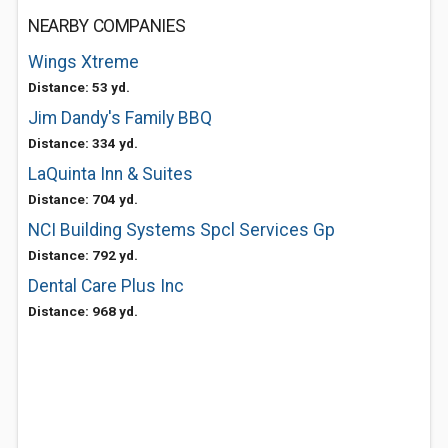
NEARBY COMPANIES
Wings Xtreme
Distance: 53 yd.
Jim Dandy's Family BBQ
Distance: 334 yd.
LaQuinta Inn & Suites
Distance: 704 yd.
NCI Building Systems Spcl Services Gp
Distance: 792 yd.
Dental Care Plus Inc
Distance: 968 yd.