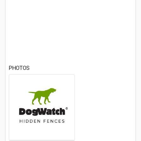
PHOTOS