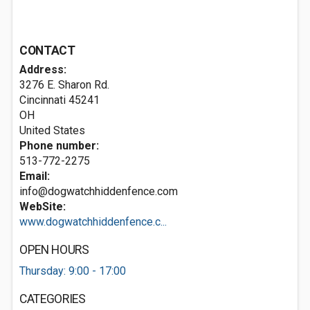
CONTACT
Address:
3276 E. Sharon Rd.
Cincinnati
45241
OH
United States
Phone number:
513-772-2275
Email:
info@dogwatchhiddenfence.com
WebSite:
www.dogwatchhiddenfence.c...
OPEN HOURS
Thursday: 9:00 - 17:00
CATEGORIES