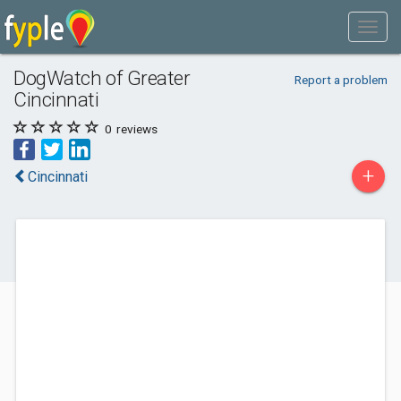
DogWatch of Greater
Report a problem
Cincinnati
0
reviews
+
Cincinnati