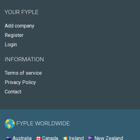
YOUR FYPLE
Add company
Register
Login
INFORMATION
Terms of service
Privacy Policy
Contact
FYPLE WORLDWIDE:
Australia
Canada
Ireland
New Zealand