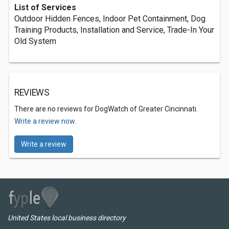
List of Services
Outdoor Hidden Fences, Indoor Pet Containment, Dog
Training Products, Installation and Service, Trade-In Your
Old System
REVIEWS
There are no reviews for DogWatch of Greater Cincinnati.
Write a review now.
Write a review
United States local business directory