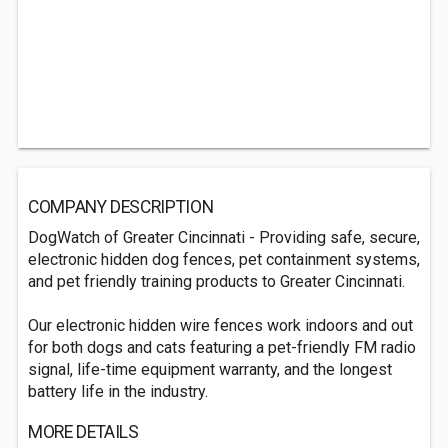
COMPANY DESCRIPTION
DogWatch of Greater Cincinnati - Providing safe, secure,
electronic hidden dog fences, pet containment systems,
and pet friendly training products to Greater Cincinnati.
Our electronic hidden wire fences work indoors and out
for both dogs and cats featuring a pet-friendly FM radio
signal, life-time equipment warranty, and the longest
battery life in the industry.
MORE DETAILS