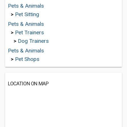
Pets & Animals
>
Pet Sitting
Pets & Animals
>
Pet Trainers
>
Dog Trainers
Pets & Animals
>
Pet Shops
LOCATION ON MAP