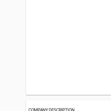
COMPANY DESCRIPTION