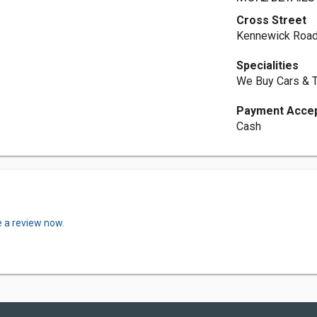
Cross Street
Kennewick Road
Specialities
We Buy Cars & 
Payment Acce
Cash
e a review now.