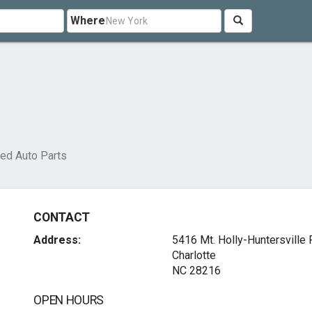
Where
ed Auto Parts
CONTACT
Address:
5416 Mt. Holly-Huntersville
Charlotte
NC 28216
OPEN HOURS