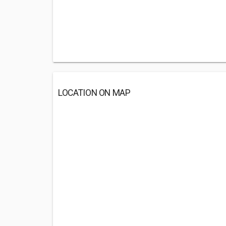
LOCATION ON MAP