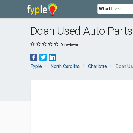
What
Doan Used Auto Parts
0
reviews
Fyple
North Carolina
Charlotte
Doan Us