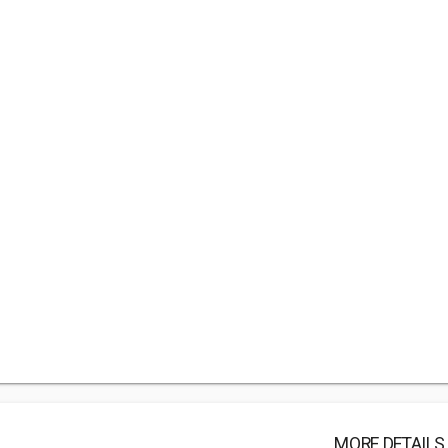
MORE DETAILS