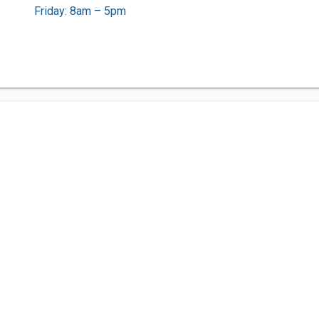
Friday: 8am – 5pm