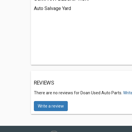
Auto Salvage Yard
REVIEWS
There are no reviews for Doan Used Auto Parts.
Writ
Write a review