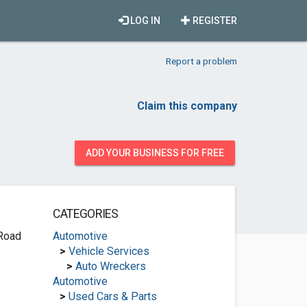
LOG IN
REGISTER
Report a problem
Claim this company
ADD YOUR BUSINESS FOR FREE
CATEGORIES
 Road
Automotive
>
Vehicle Services
>
Auto Wreckers
Automotive
>
Used Cars & Parts