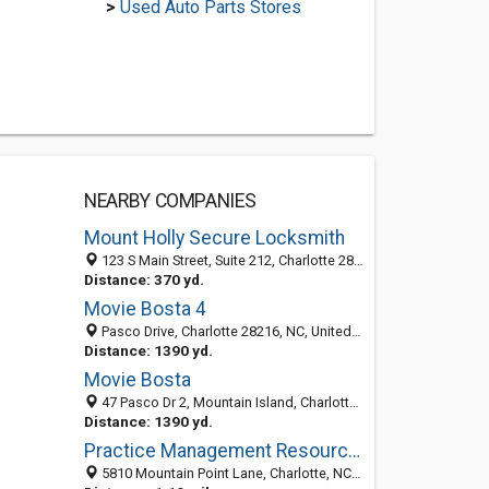
>
Used Auto Parts Stores
NEARBY COMPANIES
Mount Holly Secure Locksmith
123 S Main Street, Suite 212, Charlotte 28120, NC, United States
Distance: 370 yd.
Movie Bosta 4
Pasco Drive, Charlotte 28216, NC, United States
Distance: 1390 yd.
Movie Bosta
47 Pasco Dr 2, Mountain Island, Charlotte 64802, NC
Distance: 1390 yd.
Practice Management Resources
5810 Mountain Point Lane, Charlotte, NC 28216-7754