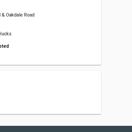
 & Oakdale Road
Trucks
pted