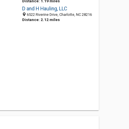
Distance: 1.19 miles
D and H Hauling, LLC
6522 Riverine Drive, Charlotte, NC 28216
Distance: 2.12 miles