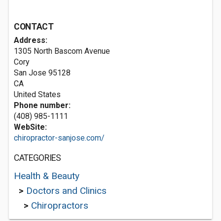
CONTACT
Address:
1305 North Bascom Avenue
Cory
San Jose
95128
CA
United States
Phone number:
(408) 985-1111
WebSite:
chiropractor-sanjose.com/
CATEGORIES
Health & Beauty
>
Doctors and Clinics
>
Chiropractors