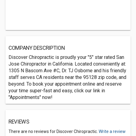
COMPANY DESCRIPTION
Discover Chiropractic is proudly your "5" star rated San
Jose Chiropractor in California. Located conveniently at:
1305 N Bascom Ave #C, Dr. TJ Osborne and his friendly
staff serves CA residents near the 95128 zip code, and
beyond. To book your appointment online and reserve
your time super-fast and easy, click our link in
"Appointments" now!
REVIEWS
There are no reviews for Discover Chiropractic.
Write a review