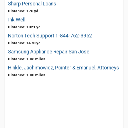
Sharp Personal Loans
Distance: 176 yd.
Ink Well
Distance: 1021 yd.
Norton Tech Support 1-844-762-3952
Distance: 1478 yd.
Samsung Appliance Repair San Jose
Distance: 1.06 miles
Hinkle, Jachimowicz, Pointer & Emanuel, Attorneys
Distance: 1.08 miles