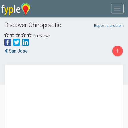
Discover Chiropractic
Report a problem
0
reviews
+
San Jose