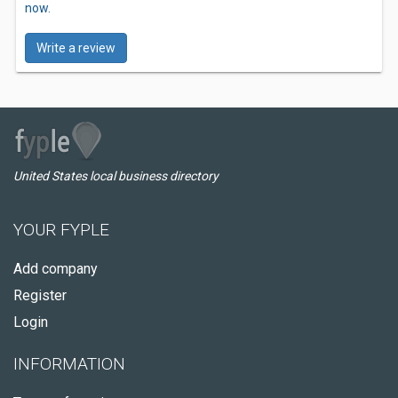
now.
Write a review
United States local business directory
YOUR FYPLE
Add company
Register
Login
INFORMATION