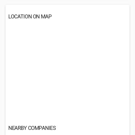
LOCATION ON MAP
NEARBY COMPANIES