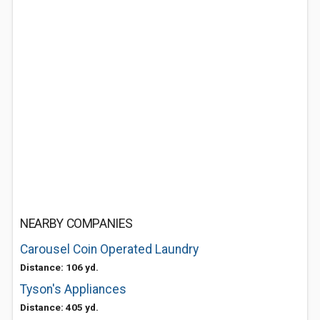
NEARBY COMPANIES
Carousel Coin Operated Laundry
Distance: 106 yd.
Tyson's Appliances
Distance: 405 yd.