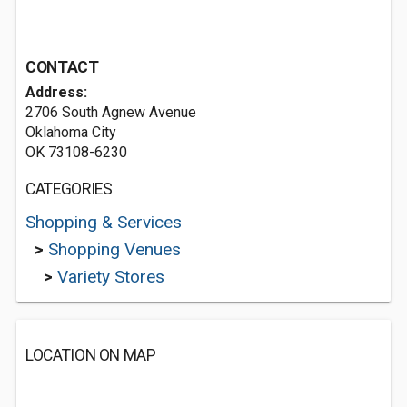
CONTACT
Address:
2706 South Agnew Avenue
Oklahoma City
OK 73108-6230
CATEGORIES
Shopping & Services
>
Shopping Venues
>
Variety Stores
LOCATION ON MAP