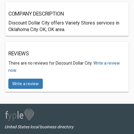
COMPANY DESCRIPTION
Discount Dollar City offers Variety Stores services in
Oklahoma City OK, OK area.
REVIEWS
There are no reviews for Discount Dollar City.
Write a review
now.
Write a review
United States local business directory