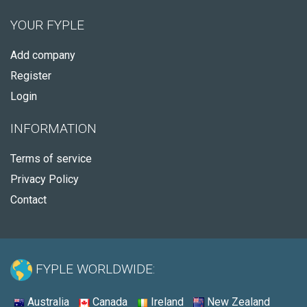
YOUR FYPLE
Add company
Register
Login
INFORMATION
Terms of service
Privacy Policy
Contact
FYPLE WORLDWIDE:
Australia
Canada
Ireland
New Zealand