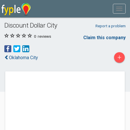
Discount Dollar City
Report a problem
0
reviews
Claim this company
+
Oklahoma City