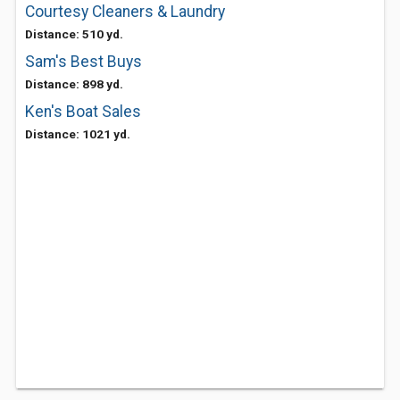
Courtesy Cleaners & Laundry
Distance: 510 yd.
Sam's Best Buys
Distance: 898 yd.
Ken's Boat Sales
Distance: 1021 yd.