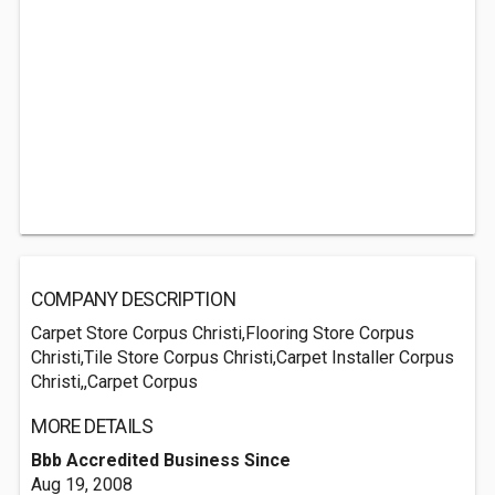
COMPANY DESCRIPTION
Carpet Store Corpus Christi,Flooring Store Corpus
Christi,Tile Store Corpus Christi,Carpet Installer Corpus
Christi,,Carpet Corpus
MORE DETAILS
Bbb Accredited Business Since
Aug 19, 2008