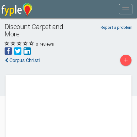
Discount Carpet and
Report a problem
More
0
reviews
+
Corpus Christi