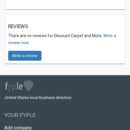
REVIEWS
There are no reviews for Discount Carpet and More.
Write a
review now.
Write a review
United States local business directory
YOUR FYPLE
Add company