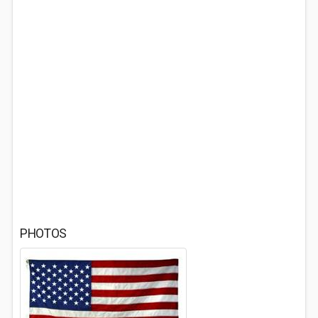
PHOTOS