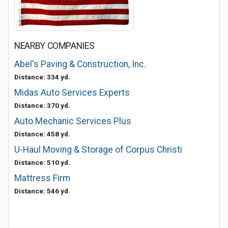
NEARBY COMPANIES
Abel's Paving & Construction, Inc.
Distance: 334 yd.
Midas Auto Services Experts
Distance: 370 yd.
Auto Mechanic Services Plus
Distance: 458 yd.
U-Haul Moving & Storage of Corpus Christi
Distance: 510 yd.
Mattress Firm
Distance: 546 yd.