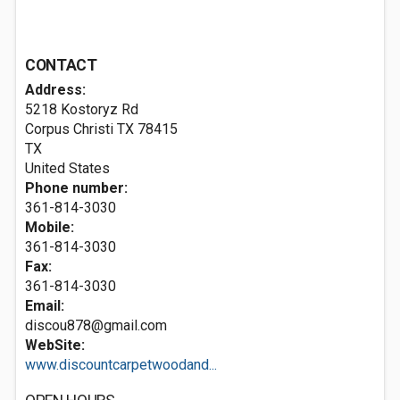
CONTACT
Address:
5218 Kostoryz Rd
Corpus Christi TX
78415
TX
United States
Phone number:
361-814-3030
Mobile:
361-814-3030
Fax:
361-814-3030
Email:
discou878@gmail.com
WebSite:
www.discountcarpetwoodand...