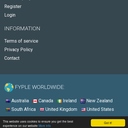
Register
Login
INFORMATION
Terms of service
Privacy Policy
Contact
FYPLE WORLDWIDE:
Australia
Canada
Ireland
New Zealand
South Africa
United Kingdom
United States
© 2026 - Fyple United States
This website uses cookies to ensure you get the best
Got it!
experience on our website
More info