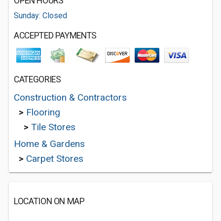
OPEN HOURS
Sunday: Closed
ACCEPTED PAYMENTS
CATEGORIES
Construction & Contractors
>
Flooring
>
Tile Stores
Home & Gardens
>
Carpet Stores
LOCATION ON MAP