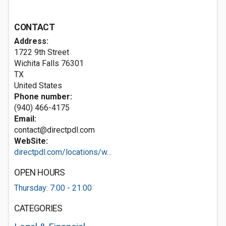
CONTACT
Address:
1722 9th Street
Wichita Falls
76301
TX
United States
Phone number:
(940) 466-4175
Email:
contact@directpdl.com
WebSite:
directpdl.com/locations/w...
OPEN HOURS
Thursday: 7:00 - 21:00
CATEGORIES