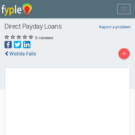
Direct Payday Loans
Report a problem
0
reviews
+
Wichita Falls