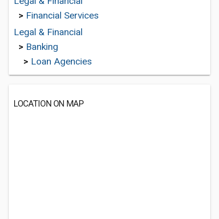
Legal & Financial
>
Financial Services
Legal & Financial
>
Banking
>
Loan Agencies
LOCATION ON MAP