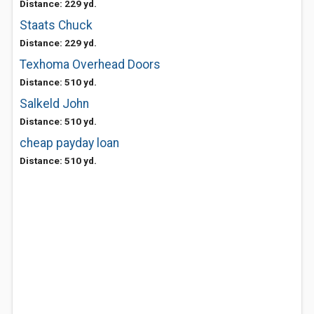
Distance: 229 yd.
Staats Chuck
Distance: 229 yd.
Texhoma Overhead Doors
Distance: 510 yd.
Salkeld John
Distance: 510 yd.
cheap payday loan
Distance: 510 yd.