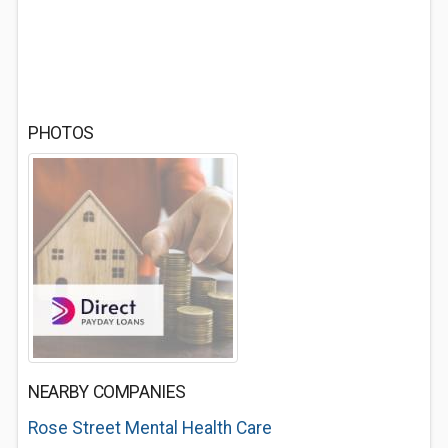
PHOTOS
NEARBY COMPANIES
Rose Street Mental Health Care