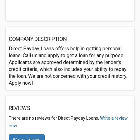
COMPANY DESCRIPTION
Direct Payday Loans offers help in getting personal
loans. Call us and apply to get a loan for any purpose.
Applicants are approved determined by the lender's
credit criteria, which also includes your ability to repay
the loan. We are not concerned with your credit history.
Apply now!
REVIEWS
There are no reviews for Direct Payday Loans.
Write a review
now.
Write a review