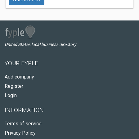
United States local business directory
YOUR FYPLE
Add company
Register
Login
INFORMATION
Terms of service
Privacy Policy