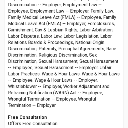
Discrimination -- Employer, Employment Law --
Employee, Employment Law -- Employer, Family Law,
Family Medical Leave Act (FMLA) -- Employee, Family
Medical Leave Act (FMLA) -- Employer, Foreclosures,
Garnishment, Gay & Lesbian Rights, Labor Arbitration,
Labor Disputes, Labor Law, Labor Legislation, Labor
Relations Boards & Proceedings, National Origin
Discrimination, Paternity, Prenuptial Agreements, Race
Discrimination, Religious Discrimination, Sex
Discrimination, Sexual Harassment, Sexual Harassment
-- Employee, Sexual Harassment -- Employer, Unfair
Labor Practices, Wage & Hour Laws, Wage & Hour Laws
-- Employee, Wage & Hour Laws -- Employer,
Whistleblower -- Employer, Worker Adjustment and
Retraining Notification (WARN) Act -- Employee,
Wrongful Termination -- Employee, Wrongful
Termination -- Employer
Free Consultation
Offers Free Consultation