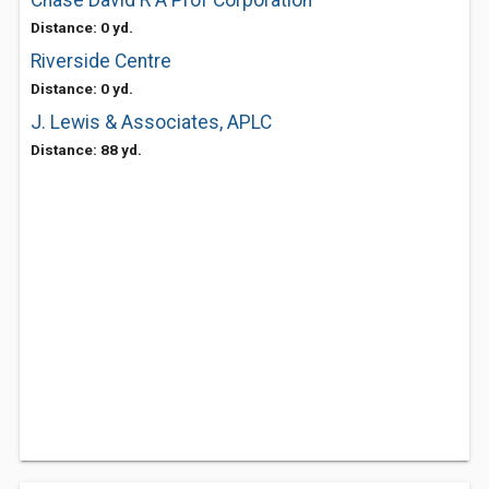
Chase David R A Prof Corporation
Distance: 0 yd.
Riverside Centre
Distance: 0 yd.
J. Lewis & Associates, APLC
Distance: 88 yd.