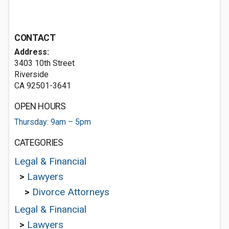
CONTACT
Address:
3403 10th Street
Riverside
CA 92501-3641
OPEN HOURS
Thursday: 9am – 5pm
CATEGORIES
Legal & Financial
>
Lawyers
>
Divorce Attorneys
Legal & Financial
>
Lawyers