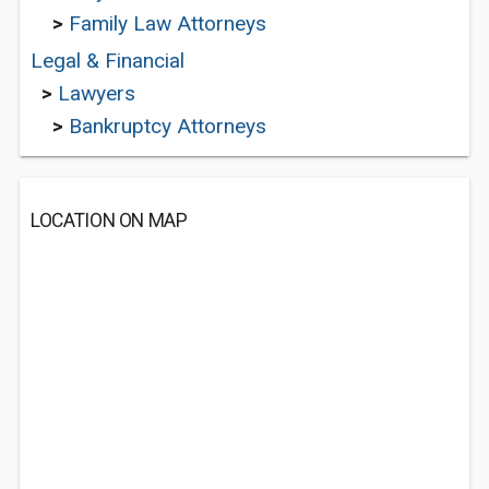
>
Family Law Attorneys
Legal & Financial
>
Lawyers
>
Bankruptcy Attorneys
LOCATION ON MAP