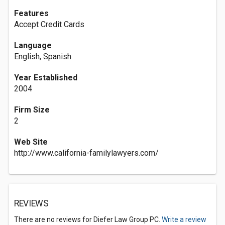
Features
Accept Credit Cards
Language
English, Spanish
Year Established
2004
Firm Size
2
Web Site
http://www.california-familylawyers.com/
REVIEWS
There are no reviews for Diefer Law Group PC.
Write a review