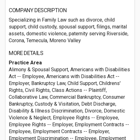
COMPANY DESCRIPTION
Specializing in Family Law such as divorce, child
support, child custody, spousal support, filings, marital
assets, domestic violence, paternity serving Riverside,
Corona, Temecula, Moreno Valley
MORE DETAILS
Practice Area
Alimony & Spousal Support, Americans with Disabilities
Act -- Employee, Americans with Disabilities Act --
Employer, Bankruptcy Law, Child Support, Childrens'
Rights, Civil Rights, Class Actions -- Plaintiff,
Collaborative Law, Commercial Bankruptcy, Consumer
Bankruptcy, Custody & Visitation, Debt Discharge,
Disability & Illness Discrimination, Divorce, Domestic
Violence & Neglect, Employee Rights -- Employee,
Employee Rights -- Employer, Employment Contracts --
Employee, Employment Contracts -- Employer,
Employment Discrimination -- Employee, Employment