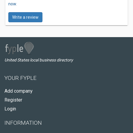
now.
Write a review
United States local business directory
YOUR FYPLE
Add company
Register
Login
INFORMATION