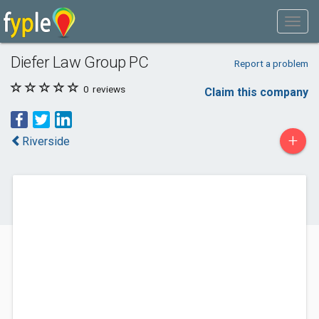
Diefer Law Group PC
Report a problem
0
reviews
Claim this company
+
Riverside