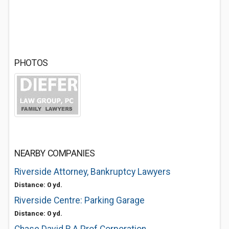
PHOTOS
NEARBY COMPANIES
Riverside Attorney, Bankruptcy Lawyers
Distance: 0 yd.
Riverside Centre: Parking Garage
Distance: 0 yd.