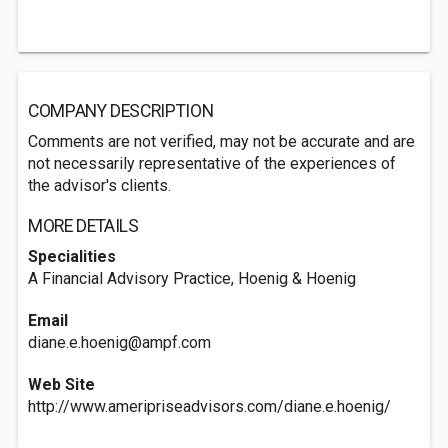
COMPANY DESCRIPTION
Comments are not verified, may not be accurate and are
not necessarily representative of the experiences of
the advisor's clients.
MORE DETAILS
Specialities
A Financial Advisory Practice, Hoenig & Hoenig
Email
diane.e.hoenig@ampf.com
Web Site
http://www.ameripriseadvisors.com/diane.e.hoenig/