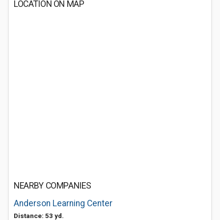
LOCATION ON MAP
NEARBY COMPANIES
Anderson Learning Center
Distance: 53 yd.