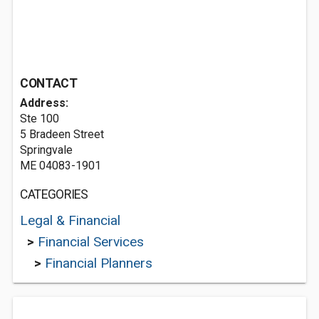
CONTACT
Address:
Ste 100
5 Bradeen Street
Springvale
ME 04083-1901
CATEGORIES
Legal & Financial
>
Financial Services
>
Financial Planners