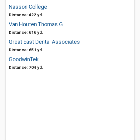
Nasson College
Distance: 422 yd.
Van Houten Thomas G
Distance: 616 yd.
Great East Dental Associates
Distance: 651 yd.
GoodwinTek
Distance: 704 yd.