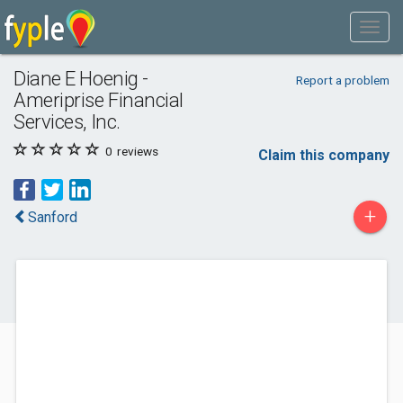
Diane E Hoenig -
Report a problem
Ameriprise Financial
Services, Inc.
0
reviews
Claim this company
+
Sanford