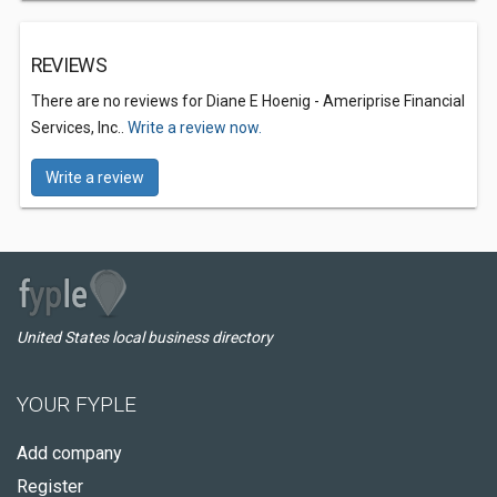
REVIEWS
There are no reviews for Diane E Hoenig - Ameriprise Financial
Services, Inc..
Write a review now.
Write a review
United States local business directory
YOUR FYPLE
Add company
Register